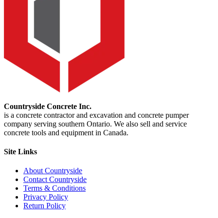
Countryside Concrete Inc.
is a concrete contractor and excavation and concrete pumper
company serving southern Ontario. We also sell and service
concrete tools and equipment in Canada.
Site Links
About Countryside
Contact Countryside
Terms & Conditions
Privacy Policy
Return Policy