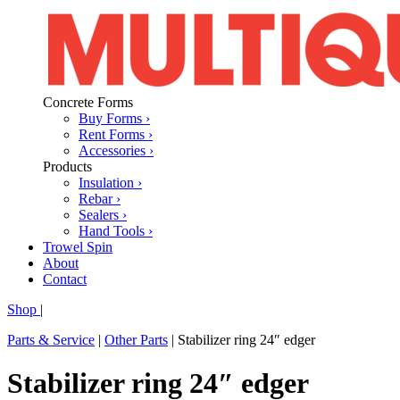
Concrete Forms
Buy Forms ›
Rent Forms ›
Accessories ›
Products
Insulation ›
Rebar ›
Sealers ›
Hand Tools ›
Trowel Spin
About
Contact
Shop
|
Parts & Service
|
Other Parts
|
Stabilizer ring 24″ edger
Stabilizer ring 24″ edger