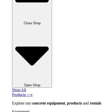
Close Shop
Open Shop
Shop All
Products ⟶
Explore our
concrete
equipment
,
products
and
rentals
Equipment