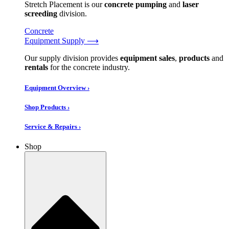
Stretch Placement is our
concrete pumping
and
laser
screeding
division.
Concrete
Equipment Supply ⟶
Our supply division provides
equipment sales
,
products
and
rentals
for the concrete industry.
Equipment Overview ›
Shop Products ›
Service & Repairs ›
Shop