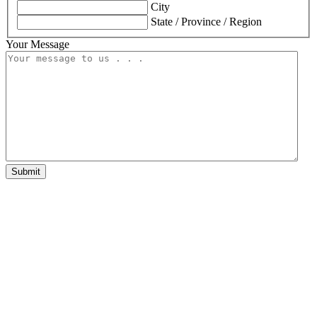
City
State / Province / Region
Your Message
Submit