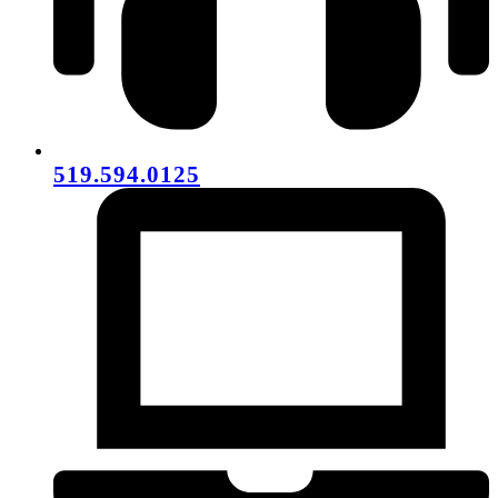
519.594.0125