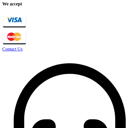
We accept
Contact Us