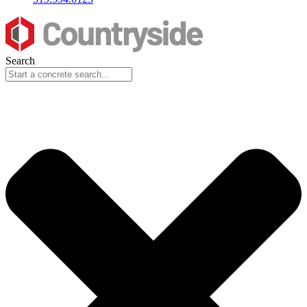
Search