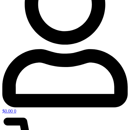
$
0.00
0