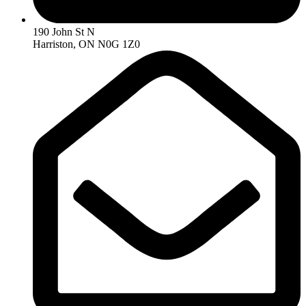
190 John St N
Harriston, ON N0G 1Z0