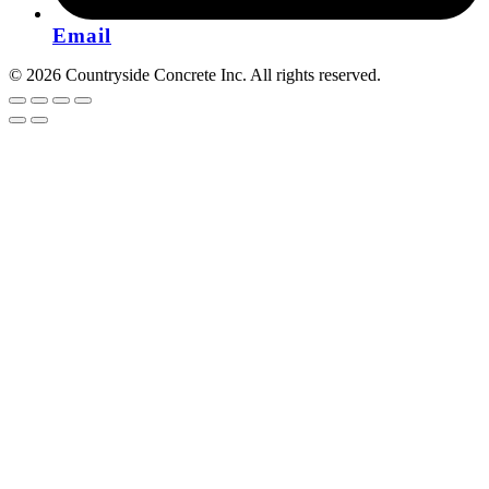
Email
© 2026 Countryside Concrete Inc. All rights reserved.