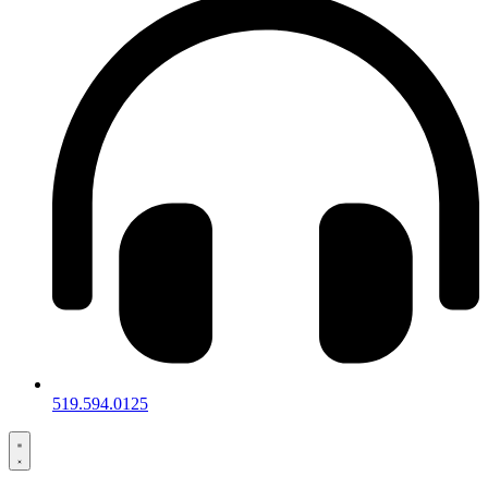
519.594.0125