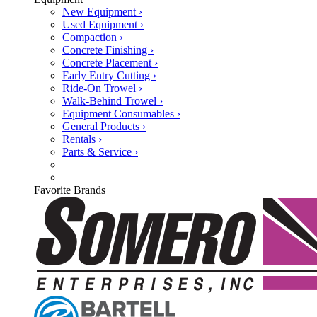
New Equipment ›
Used Equipment ›
Compaction ›
Concrete Finishing ›
Concrete Placement ›
Early Entry Cutting ›
Ride-On Trowel ›
Walk-Behind Trowel ›
Equipment Consumables ›
General Products ›
Rentals ›
Parts & Service ›
Favorite Brands