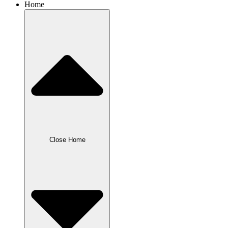
Home
Close Home