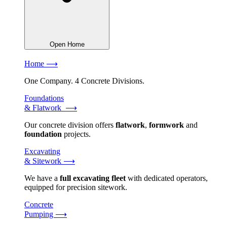
Open Home
Home ⟶
One Company. 4 Concrete Divisions.
Foundations
& Flatwork ⟶
Our concrete division offers
flatwork
,
formwork
and
foundation
projects.
Excavating
& Sitework ⟶
We have a
full excavating fleet
with dedicated operators,
equipped for precision sitework.
Concrete
Pumping ⟶