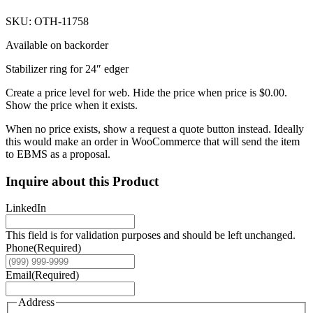
SKU: OTH-11758
Available on backorder
Stabilizer ring for 24″ edger
Create a price level for web. Hide the price when price is $0.00.
Show the price when it exists.
When no price exists, show a request a quote button instead. Ideally
this would make an order in WooCommerce that will send the item
to EBMS as a proposal.
Inquire about this Product
LinkedIn
This field is for validation purposes and should be left unchanged.
Phone
(Required)
Email
(Required)
Address