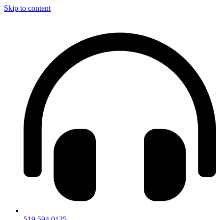
Skip to content
519.594.0125