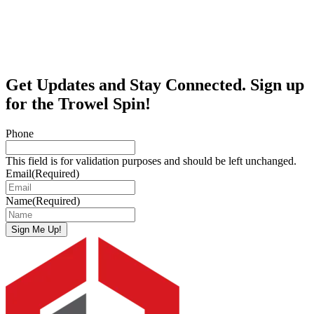
Get Updates and Stay Connected. Sign up
for the Trowel Spin!
Phone
This field is for validation purposes and should be left unchanged.
Email
(Required)
Name
(Required)
Sign Me Up!