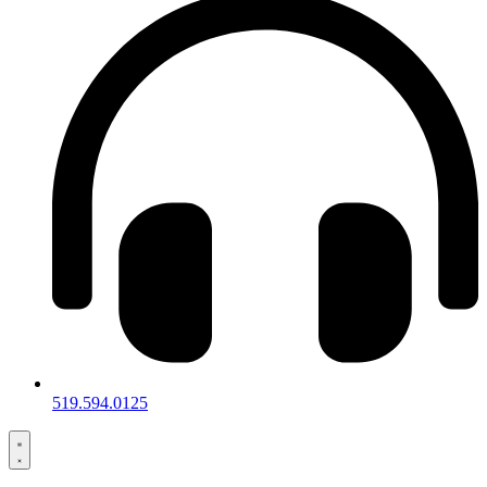
519.594.0125