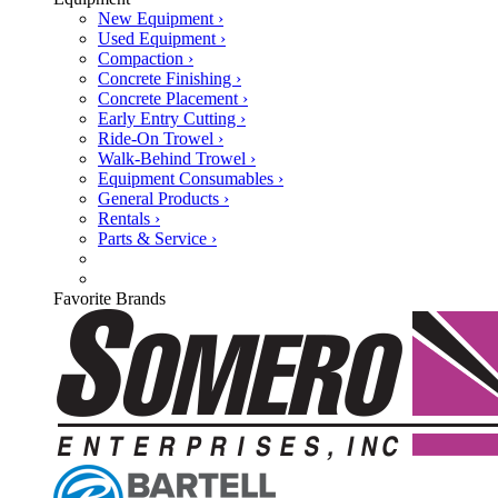
New Equipment ›
Used Equipment ›
Compaction ›
Concrete Finishing ›
Concrete Placement ›
Early Entry Cutting ›
Ride-On Trowel ›
Walk-Behind Trowel ›
Equipment Consumables ›
General Products ›
Rentals ›
Parts & Service ›
Favorite Brands