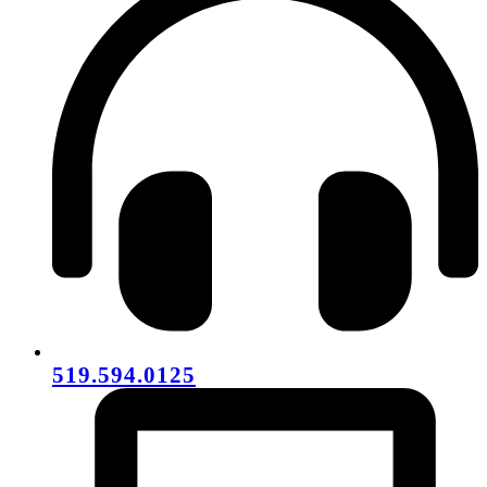
519.594.0125