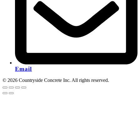
Email
© 2026 Countryside Concrete Inc. All rights reserved.