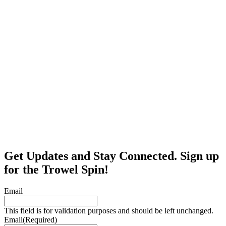
Get Updates and Stay Connected. Sign up
for the Trowel Spin!
Email
This field is for validation purposes and should be left unchanged.
Email
(Required)