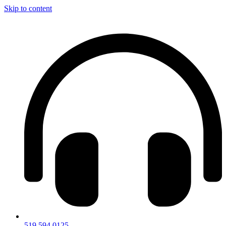
Skip to content
519.594.0125