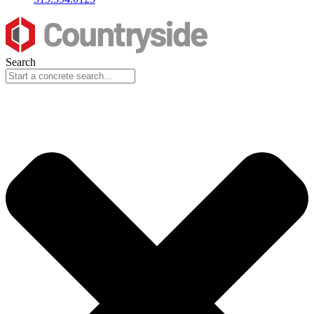
Search