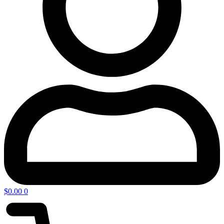
$
0.00
0