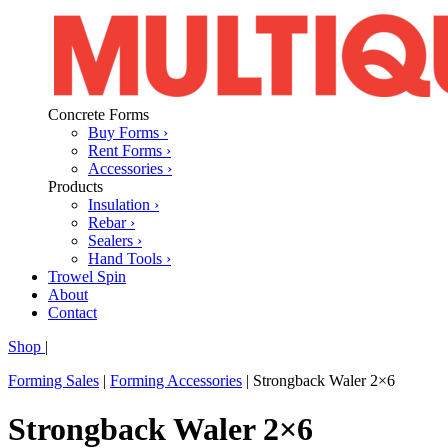
Concrete Forms
Buy Forms ›
Rent Forms ›
Accessories ›
Products
Insulation ›
Rebar ›
Sealers ›
Hand Tools ›
Trowel Spin
About
Contact
Shop
|
Forming Sales
|
Forming Accessories
|
Strongback Waler 2×6
Strongback Waler 2×6