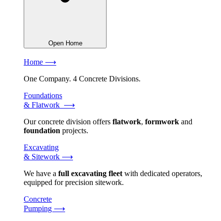
Open Home
Home ⟶
One Company. 4 Concrete Divisions.
Foundations
& Flatwork ⟶
Our concrete division offers
flatwork
,
formwork
and
foundation
projects.
Excavating
& Sitework ⟶
We have a
full excavating fleet
with dedicated operators,
equipped for precision sitework.
Concrete
Pumping ⟶