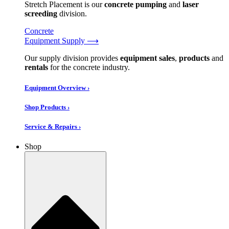
Stretch Placement is our
concrete pumping
and
laser
screeding
division.
Concrete
Equipment Supply ⟶
Our supply division provides
equipment sales
,
products
and
rentals
for the concrete industry.
Equipment Overview ›
Shop Products ›
Service & Repairs ›
Shop