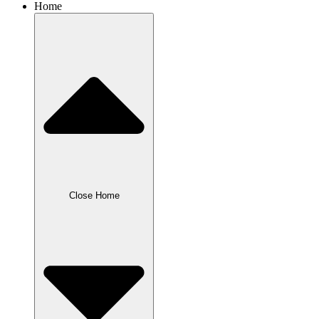
Home
Close Home