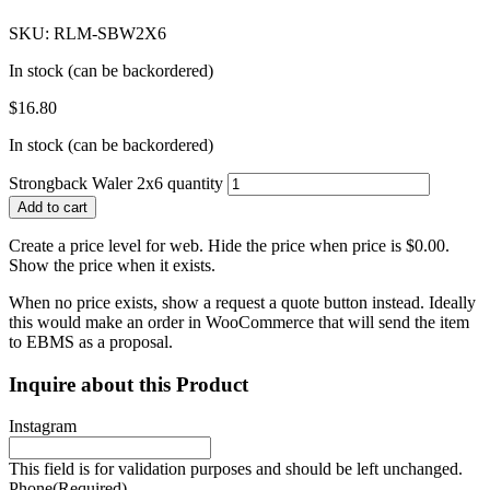
SKU: RLM-SBW2X6
In stock (can be backordered)
$
16.80
In stock (can be backordered)
Strongback Waler 2x6 quantity
Add to cart
Create a price level for web. Hide the price when price is $0.00.
Show the price when it exists.
When no price exists, show a request a quote button instead. Ideally
this would make an order in WooCommerce that will send the item
to EBMS as a proposal.
Inquire about this Product
Instagram
This field is for validation purposes and should be left unchanged.
Phone
(Required)