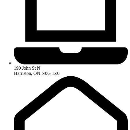
190 John St N
Harriston, ON N0G 1Z0