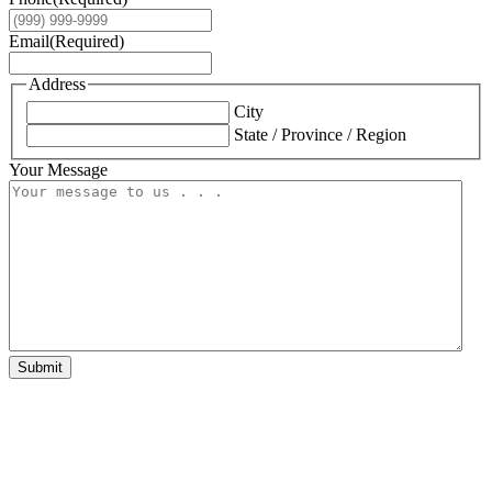
Email
(Required)
Address
City
State / Province / Region
Your Message
Submit