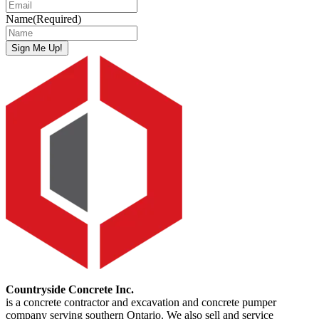
Name
(Required)
Sign Me Up!
Countryside Concrete Inc.
is a concrete contractor and excavation and concrete pumper
company serving southern Ontario. We also sell and service