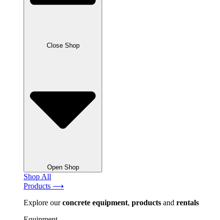
Close Shop
Open Shop
Shop All
Products ⟶
Explore our
concrete
equipment
,
products
and
rentals
Equipment