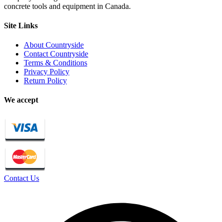
concrete tools and equipment in Canada.
Site Links
About Countryside
Contact Countryside
Terms & Conditions
Privacy Policy
Return Policy
We accept
Contact Us