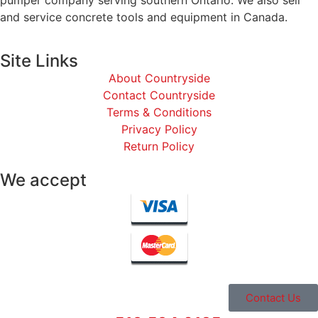
and service concrete tools and equipment in Canada.
Site Links
About Countryside
Contact Countryside
Terms & Conditions
Privacy Policy
Return Policy
We accept
Contact Us