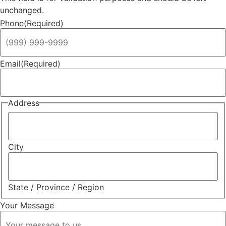
unchanged.
Phone
(Required)
Email
(Required)
Address
City
State / Province / Region
Your Message