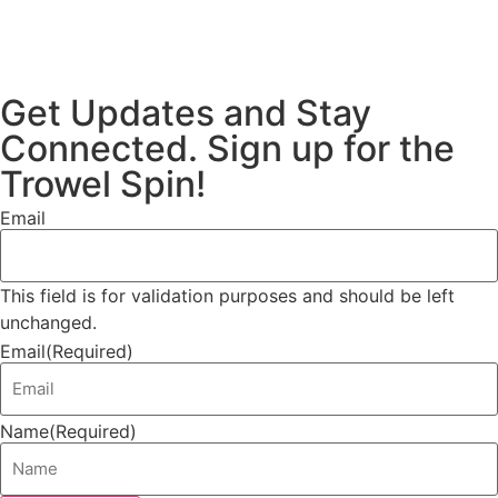
Get Updates and Stay
Connected. Sign up for the
Trowel Spin!
Email
This field is for validation purposes and should be left
unchanged.
Email
(Required)
Name
(Required)