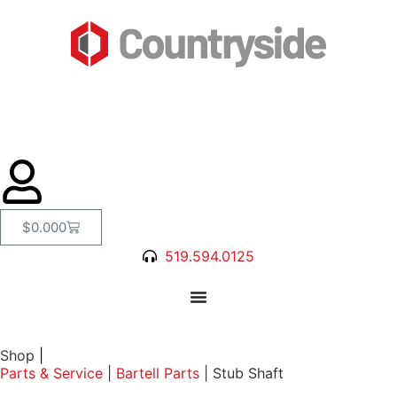
$
0.00
0
519.594.0125
Shop
|
Parts & Service
|
Bartell Parts
|
Stub Shaft