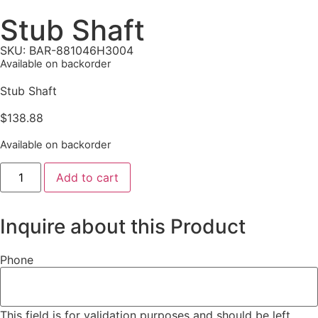
Stub Shaft
SKU: BAR-881046H3004
Available on backorder
Stub Shaft
$
138.88
Available on backorder
Add to cart
Inquire about this Product
Phone
This field is for validation purposes and should be left