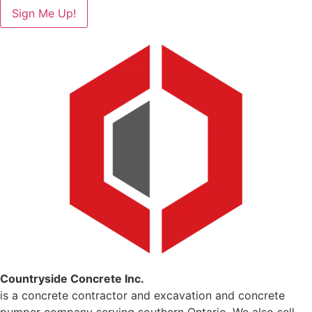
Sign Me Up!
Countryside Concrete Inc.
is a concrete contractor and excavation and concrete
pumper company serving southern Ontario. We also sell