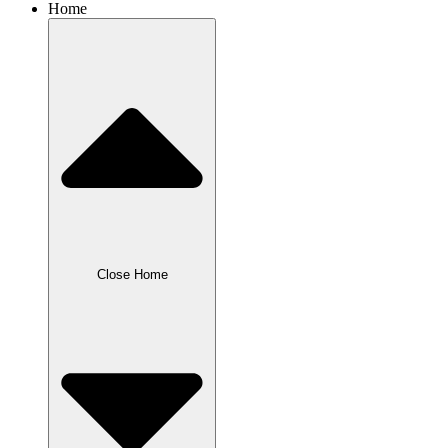
Home
Close Home