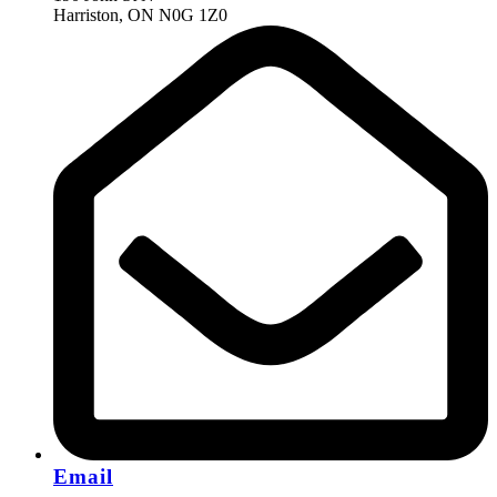
Harriston, ON N0G 1Z0
Email