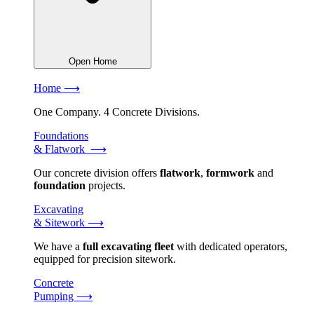
Open Home
Home ⟶
One Company. 4 Concrete Divisions.
Foundations
& Flatwork ⟶
Our concrete division offers
flatwork
,
formwork
and
foundation
projects.
Excavating
& Sitework ⟶
We have a
full excavating fleet
with dedicated operators,
equipped for precision sitework.
Concrete
Pumping ⟶