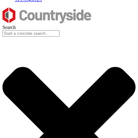
Search