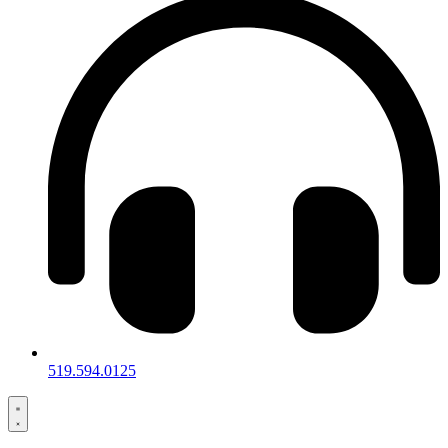
519.594.0125