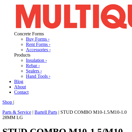
Concrete Forms
Buy Forms ›
Rent Forms ›
Accessories ›
Products
Insulation ›
Rebar ›
Sealers ›
Hand Tools ›
Blog
About
Contact
Shop
|
Parts & Service
|
Bartell Parts
|
STUD COMBO M10-1.5/M10-1.0
28MM LG
STUD COMBO M10-1.5/M10-