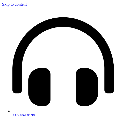
Skip to content
519.594.0125