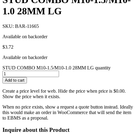
1.0 28MM LG
SKU: BAR-11665
Available on backorder
$
3.72
Available on backorder
STUD COMBO M10-1.5/M10-1.0 28MM LG quantity
Add to cart
Create a price level for web. Hide the price when price is $0.00.
Show the price when it exists.
When no price exists, show a request a quote button instead. Ideally
this would make an order in WooCommerce that will send the item
to EBMS as a proposal.
Inquire about this Product