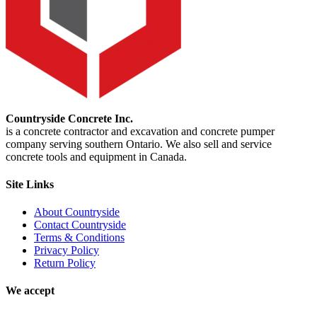
Countryside Concrete Inc.
is a concrete contractor and excavation and concrete pumper
company serving southern Ontario. We also sell and service
concrete tools and equipment in Canada.
Site Links
About Countryside
Contact Countryside
Terms & Conditions
Privacy Policy
Return Policy
We accept