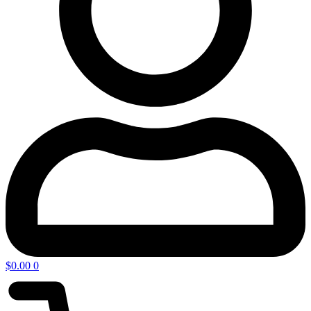
$
0.00
0