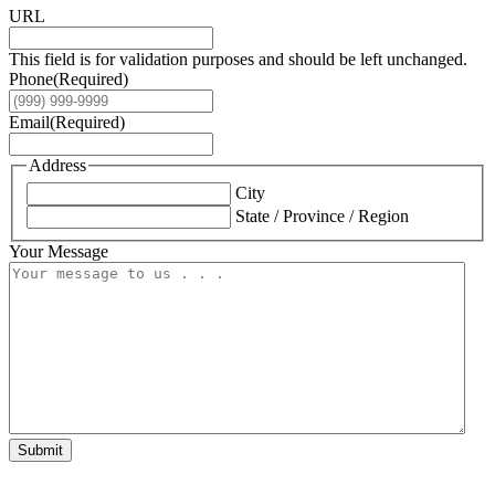
URL
This field is for validation purposes and should be left unchanged.
Phone
(Required)
Email
(Required)
Address
City
State / Province / Region
Your Message
Submit