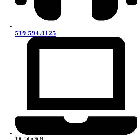
519.594.0125
190 John St N