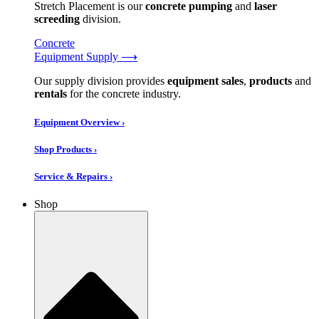
Stretch Placement is our
concrete pumping
and
laser
screeding
division.
Concrete
Equipment Supply ⟶
Our supply division provides
equipment sales
,
products
and
rentals
for the concrete industry.
Equipment Overview ›
Shop Products ›
Service & Repairs ›
Shop