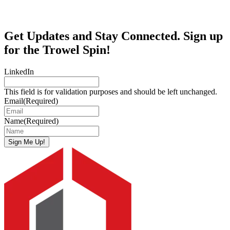
Get Updates and Stay Connected. Sign up
for the Trowel Spin!
LinkedIn
This field is for validation purposes and should be left unchanged.
Email
(Required)
Name
(Required)
Sign Me Up!