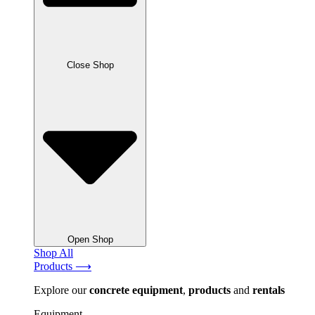
Close Shop
Open Shop
Shop All
Products ⟶
Explore our
concrete
equipment
,
products
and
rentals
Equipment