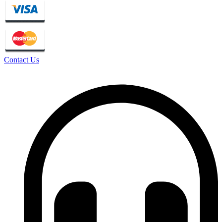
Contact Us