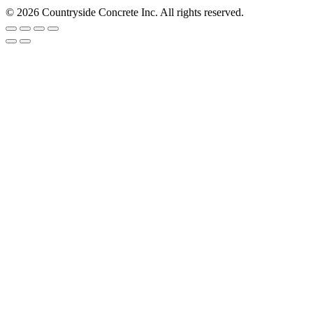
© 2026 Countryside Concrete Inc. All rights reserved.