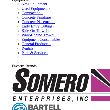
New Equipment ›
Used Equipment ›
Compaction ›
Concrete Finishing ›
Concrete Placement ›
Early Entry Cutting ›
Ride-On Trowel ›
Walk-Behind Trowel ›
Equipment Consumables ›
General Products ›
Rentals ›
Parts & Service ›
Favorite Brands