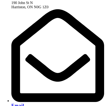
190 John St N
Harriston, ON N0G 1Z0
Email