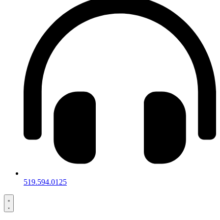
519.594.0125