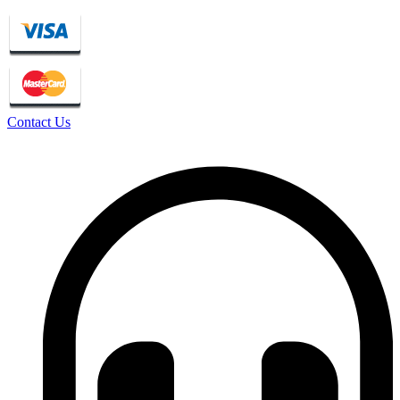
Contact Us