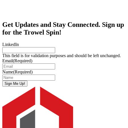
Get Updates and Stay Connected. Sign up
for the Trowel Spin!
LinkedIn
This field is for validation purposes and should be left unchanged.
Email
(Required)
Name
(Required)
Sign Me Up!