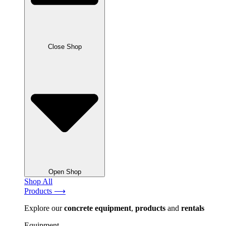
Close Shop
Open Shop
Shop All
Products ⟶
Explore our
concrete
equipment
,
products
and
rentals
Equipment