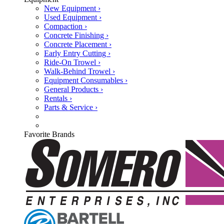
New Equipment ›
Used Equipment ›
Compaction ›
Concrete Finishing ›
Concrete Placement ›
Early Entry Cutting ›
Ride-On Trowel ›
Walk-Behind Trowel ›
Equipment Consumables ›
General Products ›
Rentals ›
Parts & Service ›
Favorite Brands