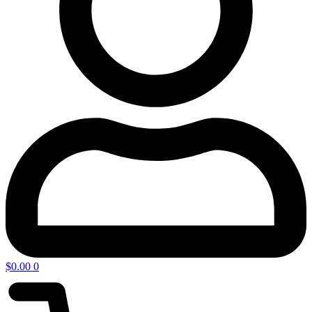
$
0.00
0