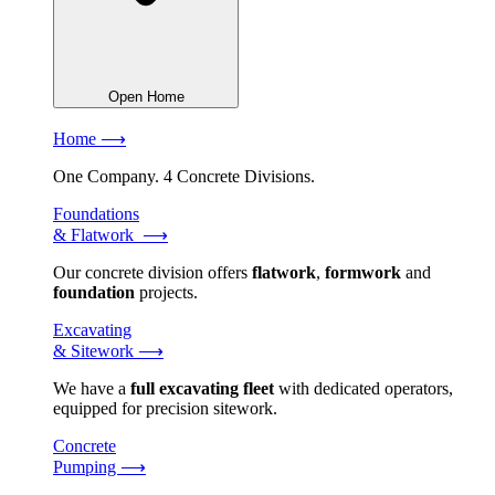
Open Home
Home ⟶
One Company. 4 Concrete Divisions.
Foundations
& Flatwork ⟶
Our concrete division offers
flatwork
,
formwork
and
foundation
projects.
Excavating
& Sitework ⟶
We have a
full excavating fleet
with dedicated operators,
equipped for precision sitework.
Concrete
Pumping ⟶