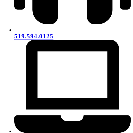
519.594.0125