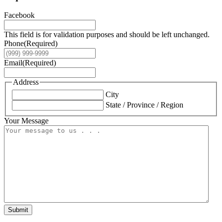
Facebook
This field is for validation purposes and should be left unchanged.
Phone
(Required)
Email
(Required)
Address
City
State / Province / Region
Your Message
Submit