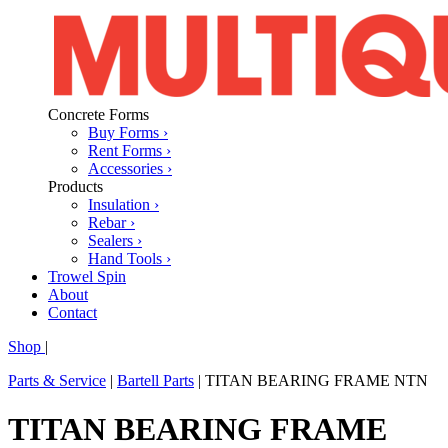
Concrete Forms
Buy Forms ›
Rent Forms ›
Accessories ›
Products
Insulation ›
Rebar ›
Sealers ›
Hand Tools ›
Trowel Spin
About
Contact
Shop
|
Parts & Service
|
Bartell Parts
|
TITAN BEARING FRAME NTN
TITAN BEARING FRAME