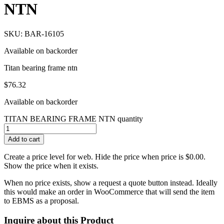
NTN
SKU: BAR-16105
Available on backorder
Titan bearing frame ntn
$
76.32
Available on backorder
TITAN BEARING FRAME NTN quantity
Add to cart
Create a price level for web. Hide the price when price is $0.00.
Show the price when it exists.
When no price exists, show a request a quote button instead. Ideally
this would make an order in WooCommerce that will send the item
to EBMS as a proposal.
Inquire about this Product