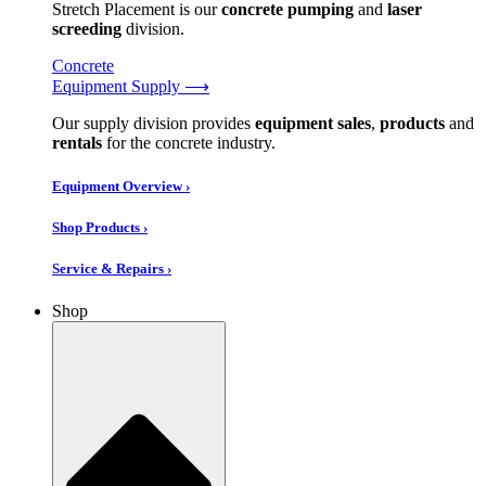
Stretch Placement is our
concrete pumping
and
laser
screeding
division.
Concrete
Equipment Supply ⟶
Our supply division provides
equipment sales
,
products
and
rentals
for the concrete industry.
Equipment Overview ›
Shop Products ›
Service & Repairs ›
Shop