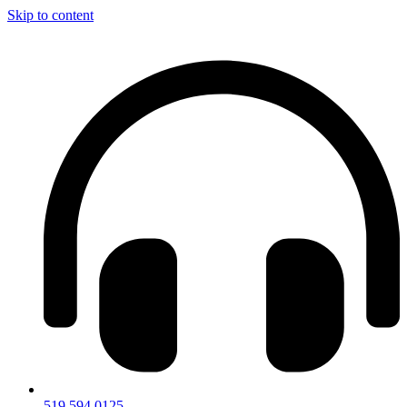
Skip to content
519.594.0125