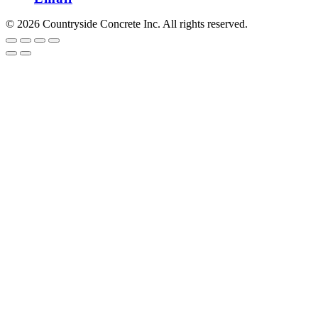
© 2026 Countryside Concrete Inc. All rights reserved.