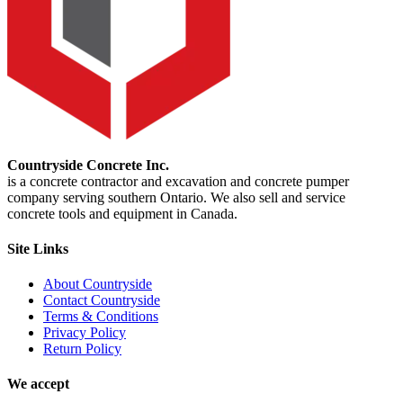
Countryside Concrete Inc.
is a concrete contractor and excavation and concrete pumper
company serving southern Ontario. We also sell and service
concrete tools and equipment in Canada.
Site Links
About Countryside
Contact Countryside
Terms & Conditions
Privacy Policy
Return Policy
We accept