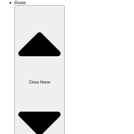
Home
Close Home