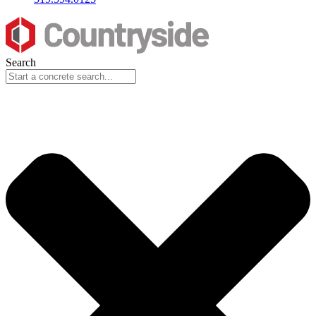
Search