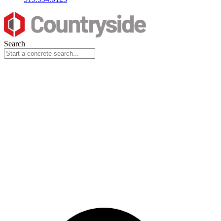
Search