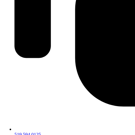
519.594.0125