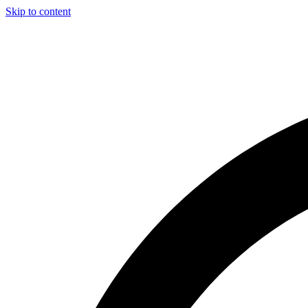
Skip to content