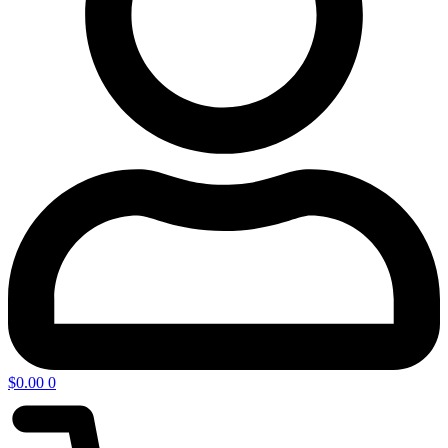
$
0.00
0