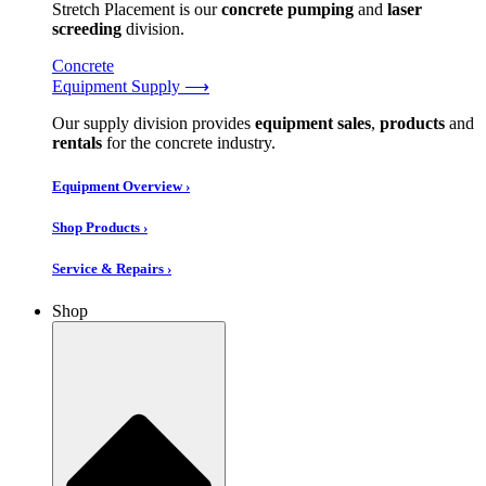
Stretch Placement is our
concrete pumping
and
laser
screeding
division.
Concrete
Equipment Supply ⟶
Our supply division provides
equipment sales
,
products
and
rentals
for the concrete industry.
Equipment Overview ›
Shop Products ›
Service & Repairs ›
Shop