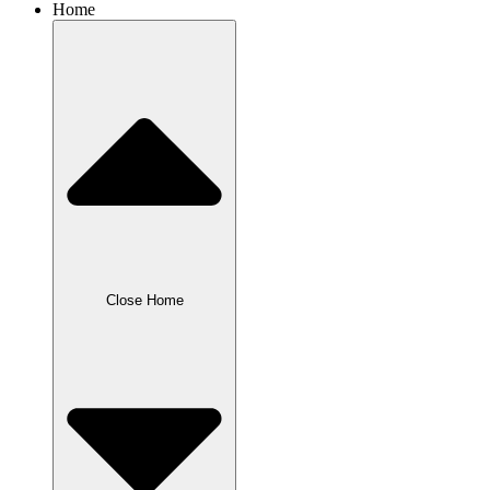
Home
Close Home