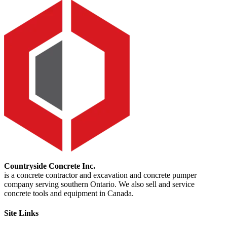
Countryside Concrete Inc.
is a concrete contractor and excavation and concrete pumper
company serving southern Ontario. We also sell and service
concrete tools and equipment in Canada.
Site Links