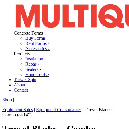
Concrete Forms
Buy Forms ›
Rent Forms ›
Accessories ›
Products
Insulation ›
Rebar ›
Sealers ›
Hand Tools ›
Trowel Spin
About
Contact
Shop
|
Equipment Sales
|
Equipment Consumables
|
Trowel Blades –
Combo (8×14″)
Trowel Blades – Combo