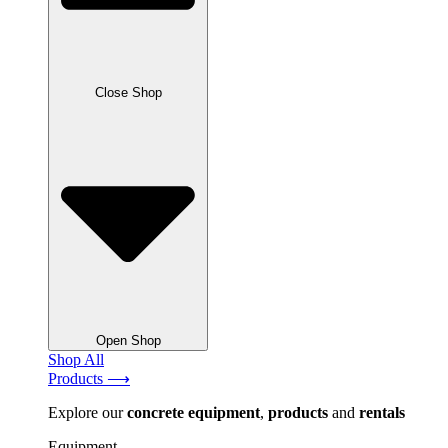
Close Shop
Open Shop
Shop All
Products ⟶
Explore our
concrete
equipment
,
products
and
rentals
Equipment