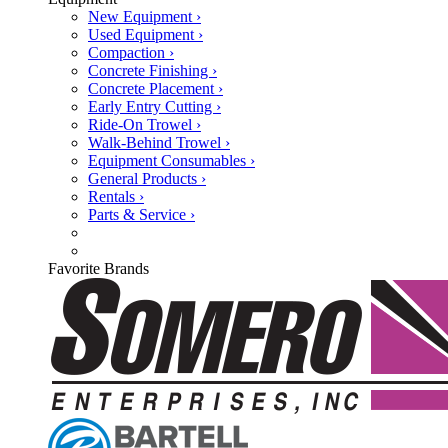
New Equipment ›
Used Equipment ›
Compaction ›
Concrete Finishing ›
Concrete Placement ›
Early Entry Cutting ›
Ride-On Trowel ›
Walk-Behind Trowel ›
Equipment Consumables ›
General Products ›
Rentals ›
Parts & Service ›
Favorite Brands