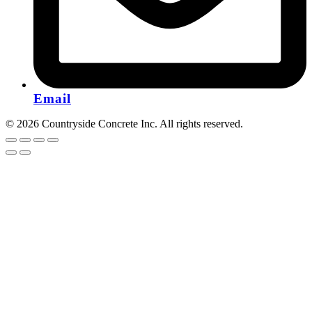
Email
© 2026 Countryside Concrete Inc. All rights reserved.