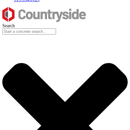
Search