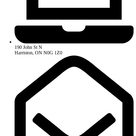
190 John St N
Harriston, ON N0G 1Z0