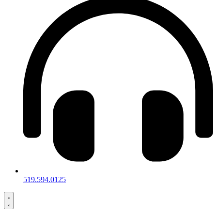
519.594.0125