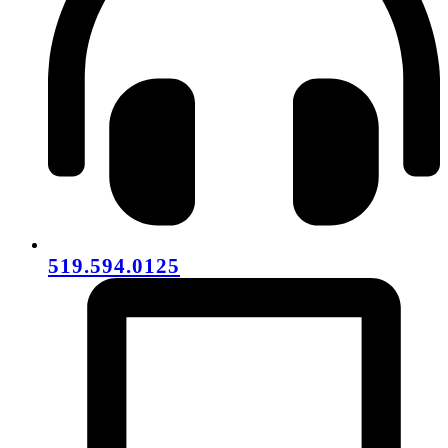
519.594.0125