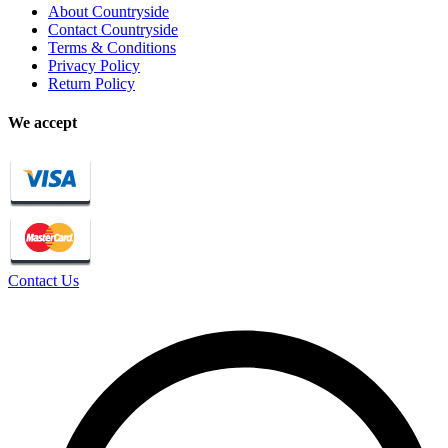
About Countryside
Contact Countryside
Terms & Conditions
Privacy Policy
Return Policy
We accept
Contact Us