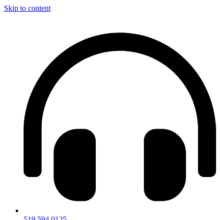
Skip to content
519.594.0125