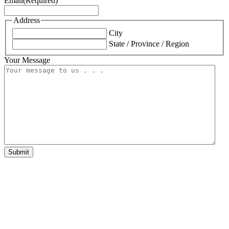
Email
(Required)
Address
City
State / Province / Region
Your Message
Submit