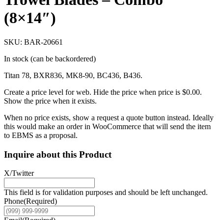
(8×14″)
SKU: BAR-20661
In stock (can be backordered)
Titan 78, BXR836, MK8-90, BC436, B436.
Create a price level for web. Hide the price when price is $0.00.
Show the price when it exists.
When no price exists, show a request a quote button instead. Ideally
this would make an order in WooCommerce that will send the item
to EBMS as a proposal.
Inquire about this Product
X/Twitter
This field is for validation purposes and should be left unchanged.
Phone
(Required)