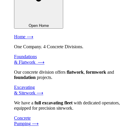
Open Home
Home ⟶
One Company. 4 Concrete Divisions.
Foundations
& Flatwork ⟶
Our concrete division offers
flatwork
,
formwork
and
foundation
projects.
Excavating
& Sitework ⟶
We have a
full excavating fleet
with dedicated operators,
equipped for precision sitework.
Concrete
Pumping ⟶