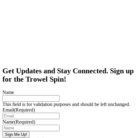
Get Updates and Stay Connected. Sign up
for the Trowel Spin!
Name
This field is for validation purposes and should be left unchanged.
Email
(Required)
Name
(Required)
Sign Me Up!