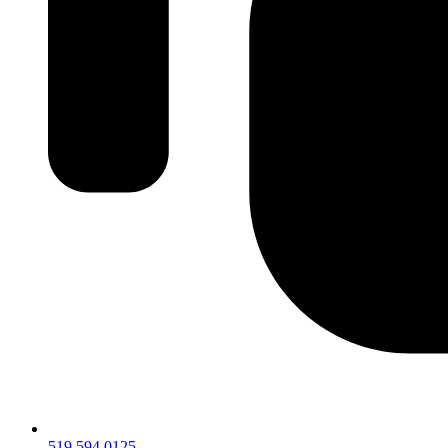
519.594.0125