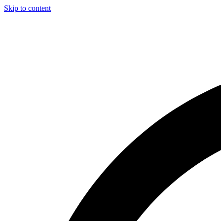
Skip to content