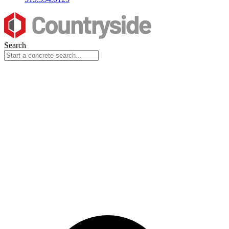
Search