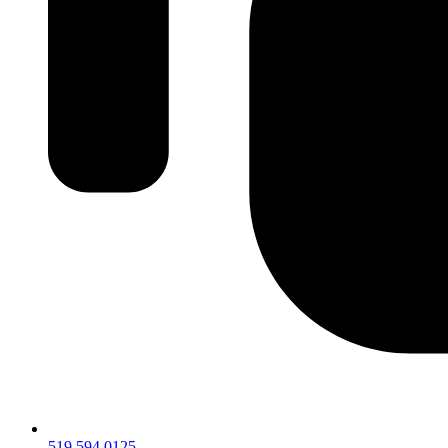
519.594.0125