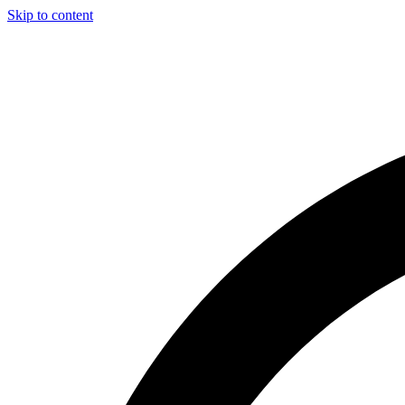
Skip to content