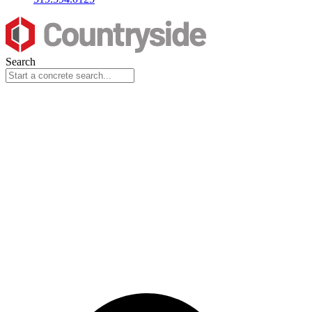
Search