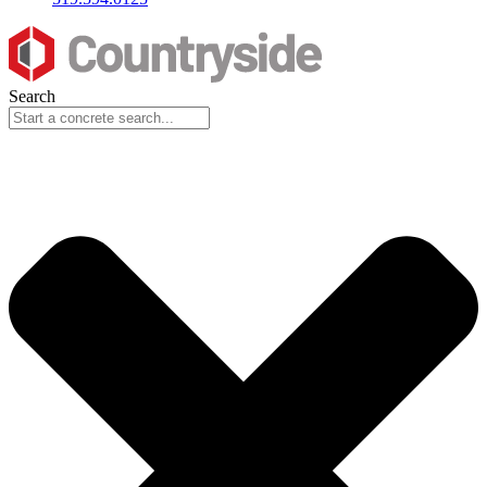
Search