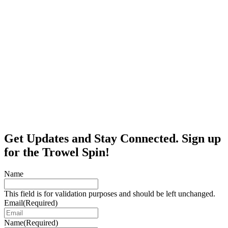
Get Updates and Stay Connected. Sign up
for the Trowel Spin!
Name
This field is for validation purposes and should be left unchanged.
Email
(Required)
Name
(Required)