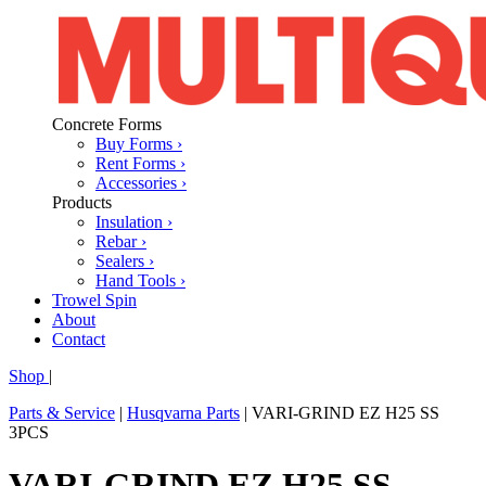
Concrete Forms
Buy Forms ›
Rent Forms ›
Accessories ›
Products
Insulation ›
Rebar ›
Sealers ›
Hand Tools ›
Trowel Spin
About
Contact
Shop
|
Parts & Service
|
Husqvarna Parts
|
VARI-GRIND EZ H25 SS
3PCS
VARI-GRIND EZ H25 SS