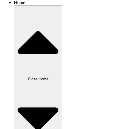
Home
Close Home