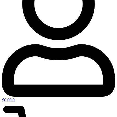
$
0.00
0