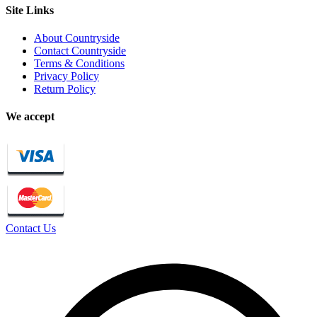
Site Links
About Countryside
Contact Countryside
Terms & Conditions
Privacy Policy
Return Policy
We accept
Contact Us