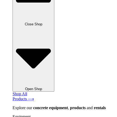
Close Shop
Open Shop
Shop All
Products ⟶
Explore our
concrete
equipment
,
products
and
rentals
Equipment