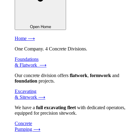
Open Home
Home ⟶
One Company. 4 Concrete Divisions.
Foundations
& Flatwork ⟶
Our concrete division offers
flatwork
,
formwork
and
foundation
projects.
Excavating
& Sitework ⟶
We have a
full excavating fleet
with dedicated operators,
equipped for precision sitework.
Concrete
Pumping ⟶