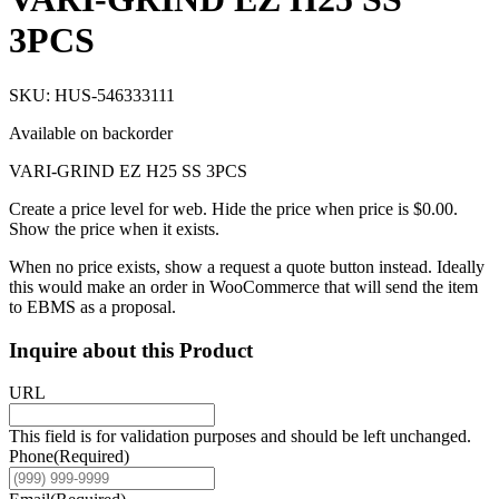
3PCS
SKU: HUS-546333111
Available on backorder
VARI-GRIND EZ H25 SS 3PCS
Create a price level for web. Hide the price when price is $0.00.
Show the price when it exists.
When no price exists, show a request a quote button instead. Ideally
this would make an order in WooCommerce that will send the item
to EBMS as a proposal.
Inquire about this Product
URL
This field is for validation purposes and should be left unchanged.
Phone
(Required)