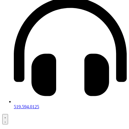
519.594.0125