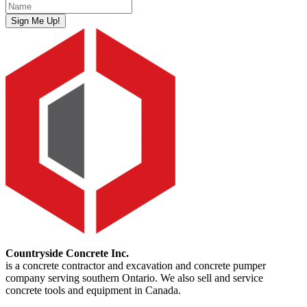
Sign Me Up!
Countryside Concrete Inc.
is a concrete contractor and excavation and concrete pumper
company serving southern Ontario. We also sell and service
concrete tools and equipment in Canada.