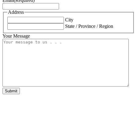
Email
(Required)
Address
City
State / Province / Region
Your Message
Submit