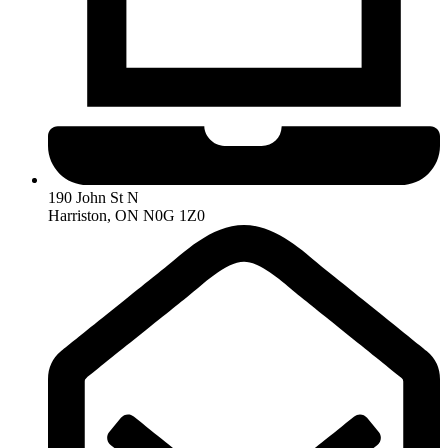
190 John St N
Harriston, ON N0G 1Z0