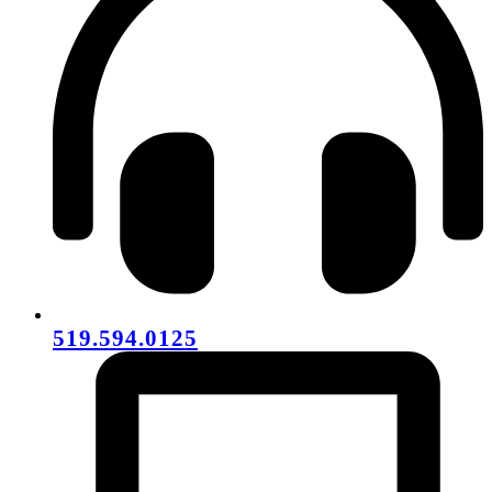
519.594.0125