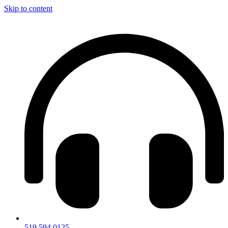
Skip to content
519.594.0125