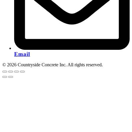
Email
© 2026 Countryside Concrete Inc. All rights reserved.