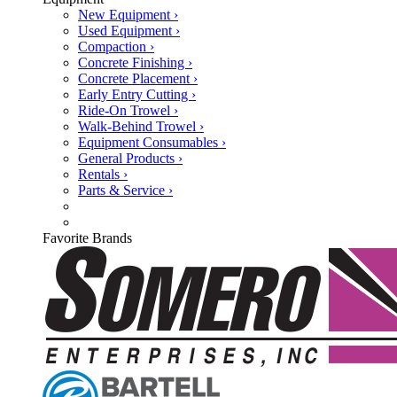
New Equipment ›
Used Equipment ›
Compaction ›
Concrete Finishing ›
Concrete Placement ›
Early Entry Cutting ›
Ride-On Trowel ›
Walk-Behind Trowel ›
Equipment Consumables ›
General Products ›
Rentals ›
Parts & Service ›
Favorite Brands