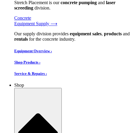
Stretch Placement is our
concrete pumping
and
laser
screeding
division.
Concrete
Equipment Supply ⟶
Our supply division provides
equipment sales
,
products
and
rentals
for the concrete industry.
Equipment Overview ›
Shop Products ›
Service & Repairs ›
Shop