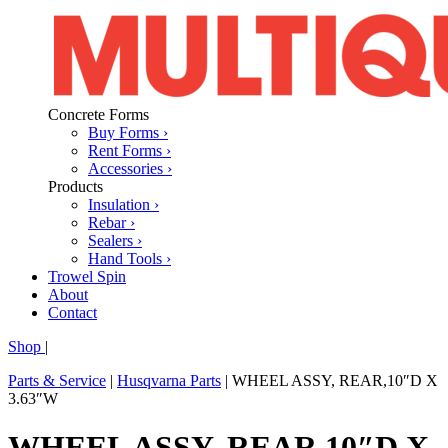
Concrete Forms
Buy Forms ›
Rent Forms ›
Accessories ›
Products
Insulation ›
Rebar ›
Sealers ›
Hand Tools ›
Trowel Spin
About
Contact
Shop
|
Parts & Service
|
Husqvarna Parts
|
WHEEL ASSY, REAR,10″D X
3.63″W
WHEEL ASSY, REAR,10″D X