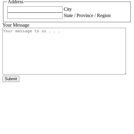
Address
City
State / Province / Region
Your Message
Submit