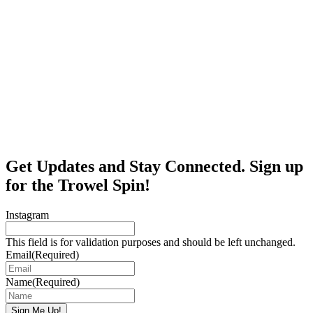
Get Updates and Stay Connected. Sign up
for the Trowel Spin!
Instagram
This field is for validation purposes and should be left unchanged.
Email
(Required)
Name
(Required)
Sign Me Up!