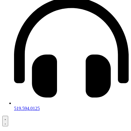
519.594.0125