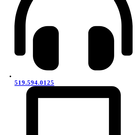
519.594.0125