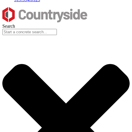
Search