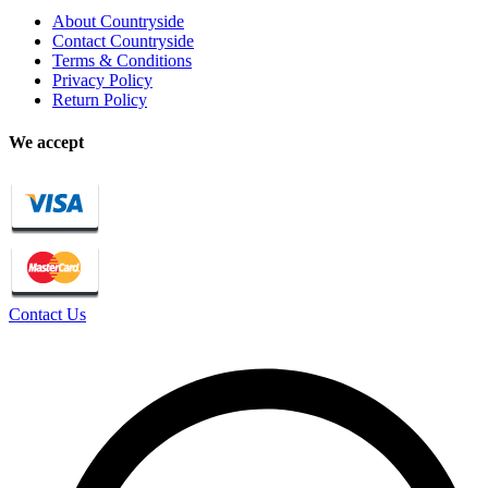
About Countryside
Contact Countryside
Terms & Conditions
Privacy Policy
Return Policy
We accept
Contact Us