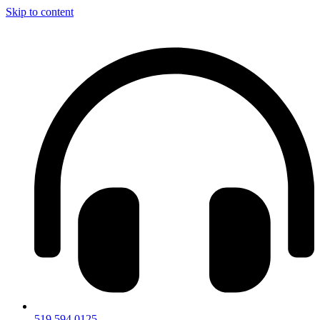
Skip to content
519.594.0125