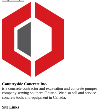
Countryside Concrete Inc.
is a concrete contractor and excavation and concrete pumper
company serving southern Ontario. We also sell and service
concrete tools and equipment in Canada.
Site Links