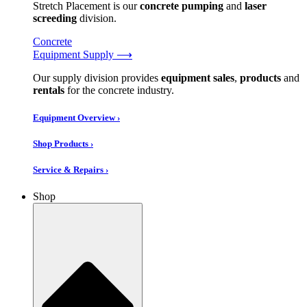
Stretch Placement is our
concrete pumping
and
laser
screeding
division.
Concrete
Equipment Supply ⟶
Our supply division provides
equipment sales
,
products
and
rentals
for the concrete industry.
Equipment Overview ›
Shop Products ›
Service & Repairs ›
Shop