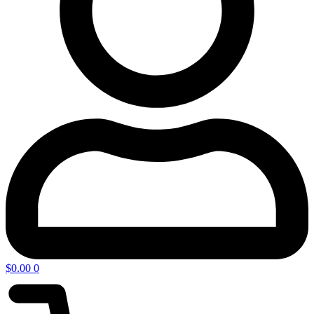
$
0.00
0