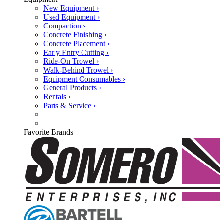
New Equipment ›
Used Equipment ›
Compaction ›
Concrete Finishing ›
Concrete Placement ›
Early Entry Cutting ›
Ride-On Trowel ›
Walk-Behind Trowel ›
Equipment Consumables ›
General Products ›
Rentals ›
Parts & Service ›
Favorite Brands