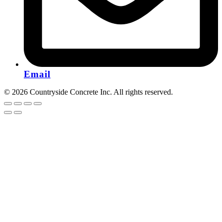
Email
© 2026 Countryside Concrete Inc. All rights reserved.