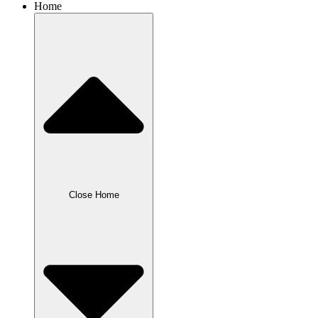
Home
Close Home