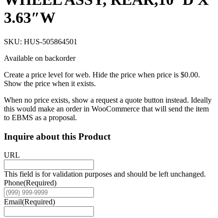
3.63″W
SKU: HUS-505864501
Available on backorder
Create a price level for web. Hide the price when price is $0.00.
Show the price when it exists.
When no price exists, show a request a quote button instead. Ideally
this would make an order in WooCommerce that will send the item
to EBMS as a proposal.
Inquire about this Product
URL
This field is for validation purposes and should be left unchanged.
Phone
(Required)
Email
(Required)