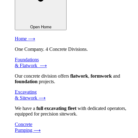
Open Home
Home ⟶
One Company. 4 Concrete Divisions.
Foundations
& Flatwork ⟶
Our concrete division offers
flatwork
,
formwork
and
foundation
projects.
Excavating
& Sitework ⟶
We have a
full excavating fleet
with dedicated operators,
equipped for precision sitework.
Concrete
Pumping ⟶