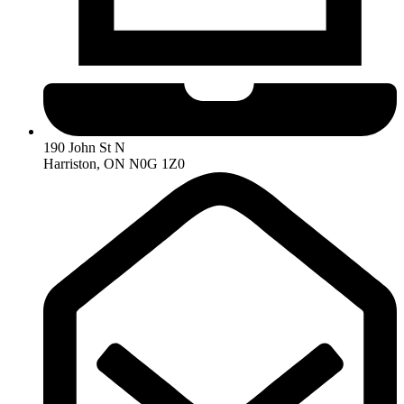
190 John St N
Harriston, ON N0G 1Z0