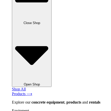
Close Shop
Open Shop
Shop All
Products ⟶
Explore our
concrete
equipment
,
products
and
rentals
Equipment