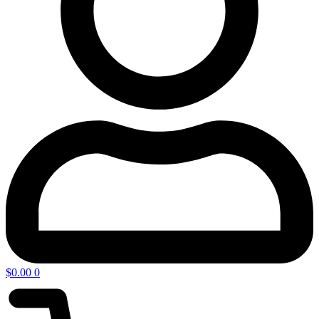
$
0.00
0