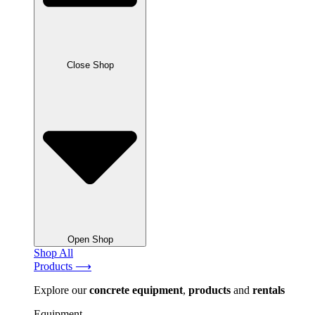
Close Shop
Open Shop
Shop All
Products ⟶
Explore our
concrete
equipment
,
products
and
rentals
Equipment