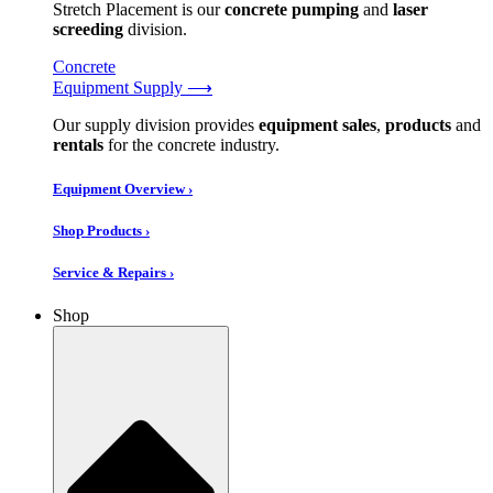
Stretch Placement is our
concrete pumping
and
laser
screeding
division.
Concrete
Equipment Supply ⟶
Our supply division provides
equipment sales
,
products
and
rentals
for the concrete industry.
Equipment Overview ›
Shop Products ›
Service & Repairs ›
Shop