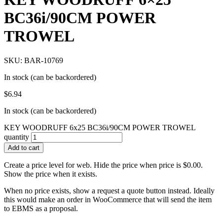
BC36i/90CM POWER
TROWEL
SKU: BAR-10769
In stock (can be backordered)
$
6.94
In stock (can be backordered)
KEY WOODRUFF 6x25 BC36i/90CM POWER TROWEL
quantity
Add to cart
Create a price level for web. Hide the price when price is $0.00.
Show the price when it exists.
When no price exists, show a request a quote button instead. Ideally
this would make an order in WooCommerce that will send the item
to EBMS as a proposal.