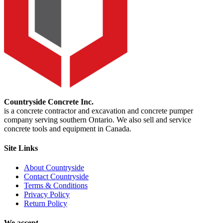
Countryside Concrete Inc.
is a concrete contractor and excavation and concrete pumper
company serving southern Ontario. We also sell and service
concrete tools and equipment in Canada.
Site Links
About Countryside
Contact Countryside
Terms & Conditions
Privacy Policy
Return Policy
We accept