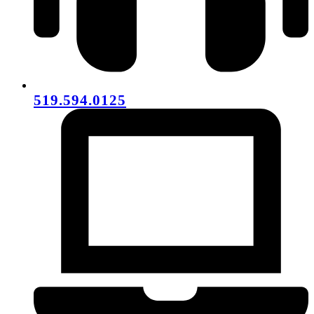
519.594.0125