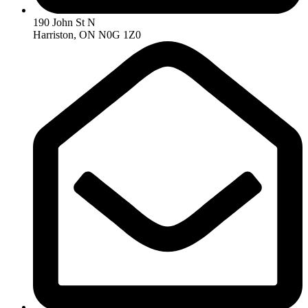
190 John St N
Harriston, ON N0G 1Z0