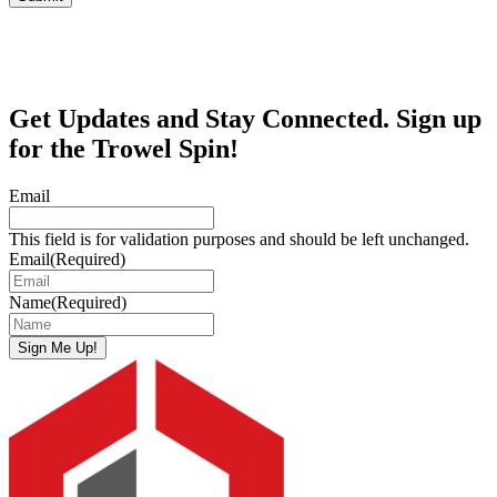
Get Updates and Stay Connected. Sign up
for the Trowel Spin!
Email
This field is for validation purposes and should be left unchanged.
Email
(Required)
Name
(Required)
Sign Me Up!