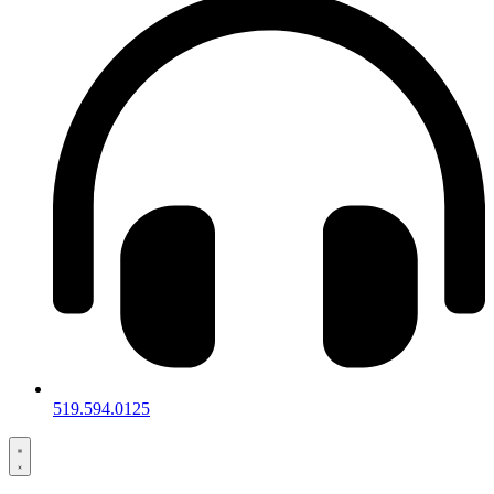
519.594.0125