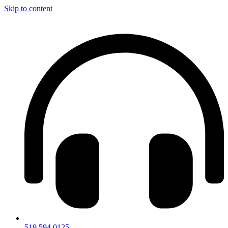
Skip to content
519.594.0125