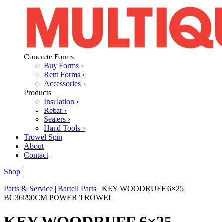
Concrete Forms
Buy Forms ›
Rent Forms ›
Accessories ›
Products
Insulation ›
Rebar ›
Sealers ›
Hand Tools ›
Trowel Spin
About
Contact
Shop
|
Parts & Service
|
Bartell Parts
|
KEY WOODRUFF 6×25
BC36i/90CM POWER TROWEL
KEY WOODRUFF 6×25