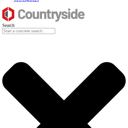
Search