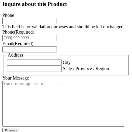
Inquire about this Product
Phone
This field is for validation purposes and should be left unchanged.
Phone
(Required)
Email
(Required)
Address
City
State / Province / Region
Your Message
Submit