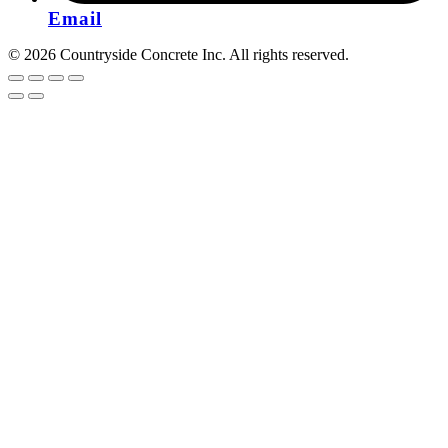
Email
© 2026 Countryside Concrete Inc. All rights reserved.