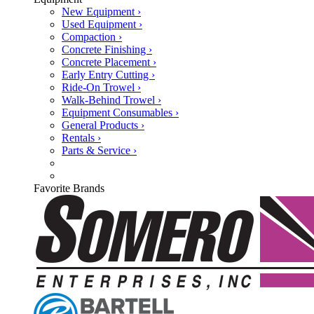
New Equipment ›
Used Equipment ›
Compaction ›
Concrete Finishing ›
Concrete Placement ›
Early Entry Cutting ›
Ride-On Trowel ›
Walk-Behind Trowel ›
Equipment Consumables ›
General Products ›
Rentals ›
Parts & Service ›
Favorite Brands