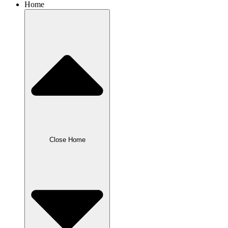
Home
Close Home