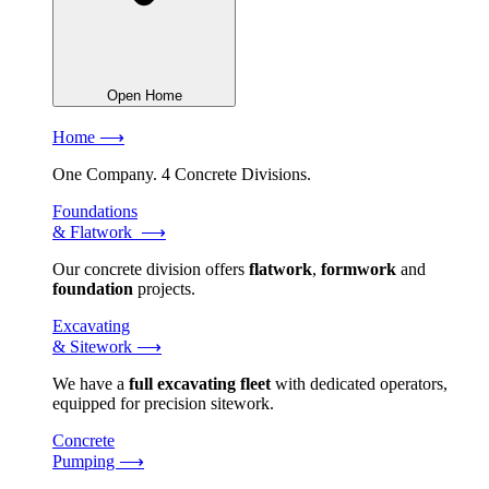
Open Home
Home ⟶
One Company. 4 Concrete Divisions.
Foundations
& Flatwork ⟶
Our concrete division offers
flatwork
,
formwork
and
foundation
projects.
Excavating
& Sitework ⟶
We have a
full excavating fleet
with dedicated operators,
equipped for precision sitework.
Concrete
Pumping ⟶