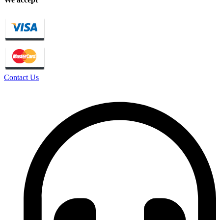
Contact Us