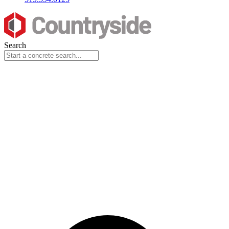
Search