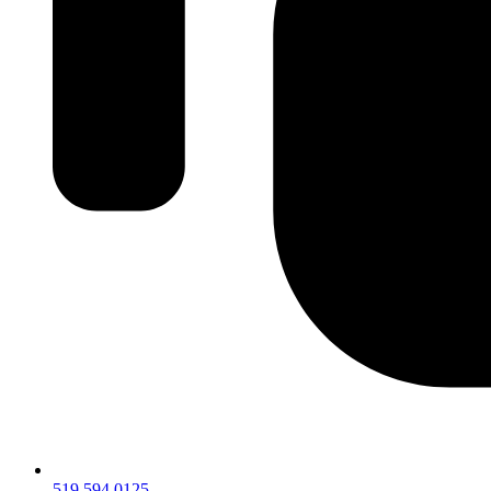
519.594.0125