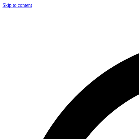
Skip to content