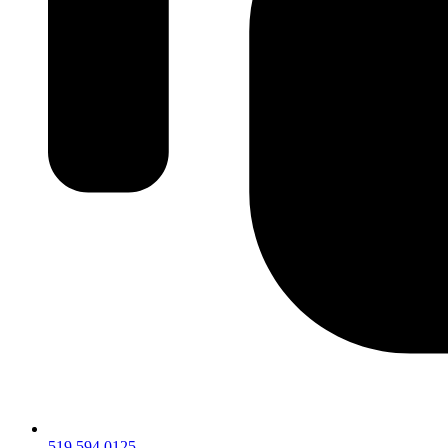
519.594.0125