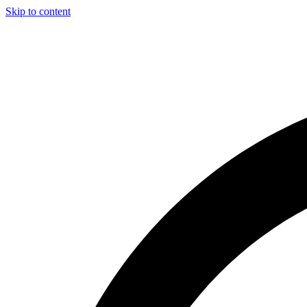
Skip to content