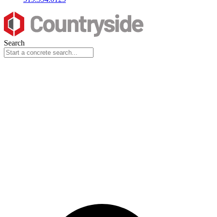
Search