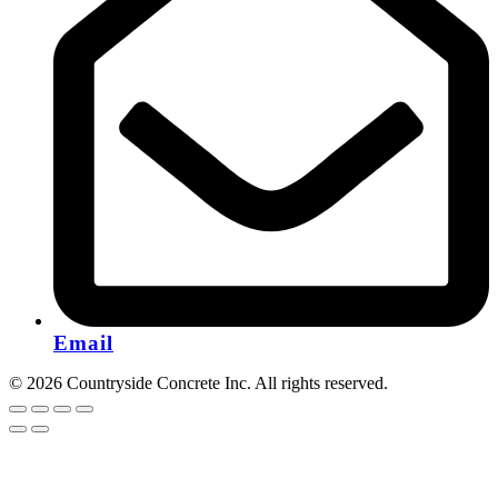
Email
© 2026 Countryside Concrete Inc. All rights reserved.