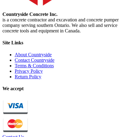
Countryside Concrete Inc.
is a concrete contractor and excavation and concrete pumper
company serving southern Ontario. We also sell and service
concrete tools and equipment in Canada.
Site Links
About Countryside
Contact Countryside
Terms & Conditions
Privacy Policy
Return Policy
We accept
Contact Us