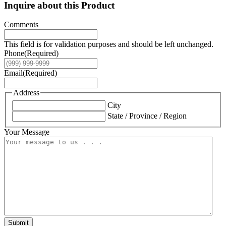
Inquire about this Product
Comments
This field is for validation purposes and should be left unchanged.
Phone
(Required)
Email
(Required)
Address
City
State / Province / Region
Your Message
Submit