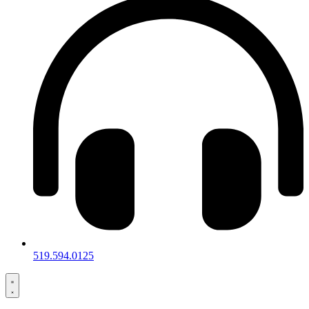
519.594.0125