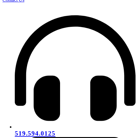
519.594.0125