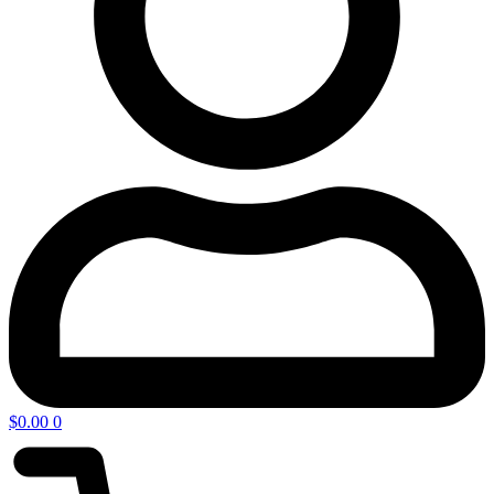
$
0.00
0