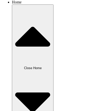
Home
Close Home