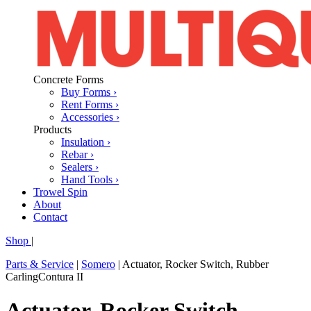
Concrete Forms
Buy Forms ›
Rent Forms ›
Accessories ›
Products
Insulation ›
Rebar ›
Sealers ›
Hand Tools ›
Trowel Spin
About
Contact
Shop
|
Parts & Service
|
Somero
|
Actuator, Rocker Switch, Rubber
CarlingContura II
Actuator, Rocker Switch,