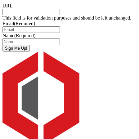
URL
This field is for validation purposes and should be left unchanged.
Email
(Required)
Name
(Required)
Sign Me Up!