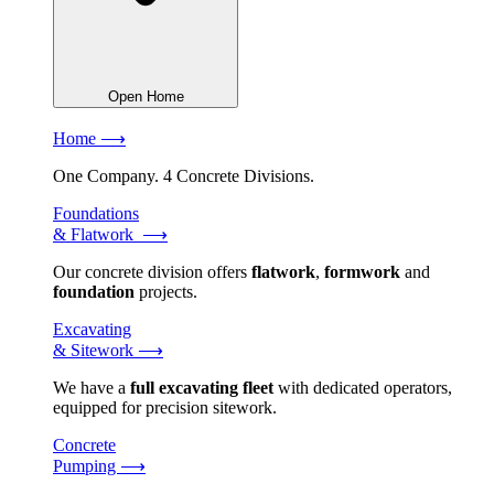
Open Home
Home ⟶
One Company. 4 Concrete Divisions.
Foundations
& Flatwork ⟶
Our concrete division offers
flatwork
,
formwork
and
foundation
projects.
Excavating
& Sitework ⟶
We have a
full excavating fleet
with dedicated operators,
equipped for precision sitework.
Concrete
Pumping ⟶