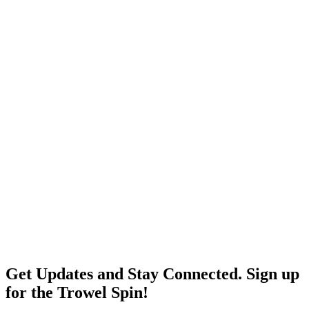
Get Updates and Stay Connected. Sign up
for the Trowel Spin!