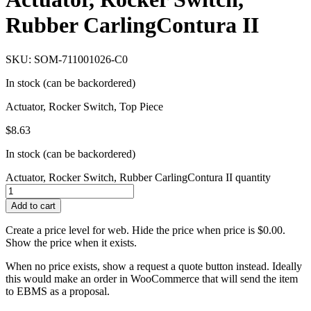
Rubber CarlingContura II
SKU: SOM-711001026-C0
In stock (can be backordered)
Actuator, Rocker Switch, Top Piece
$
8.63
In stock (can be backordered)
Actuator, Rocker Switch, Rubber CarlingContura II quantity
Add to cart
Create a price level for web. Hide the price when price is $0.00.
Show the price when it exists.
When no price exists, show a request a quote button instead. Ideally
this would make an order in WooCommerce that will send the item
to EBMS as a proposal.