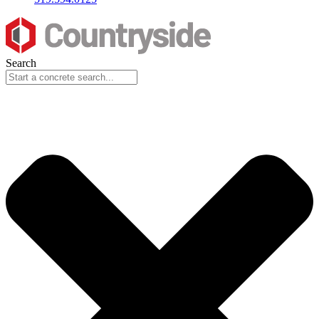
Search