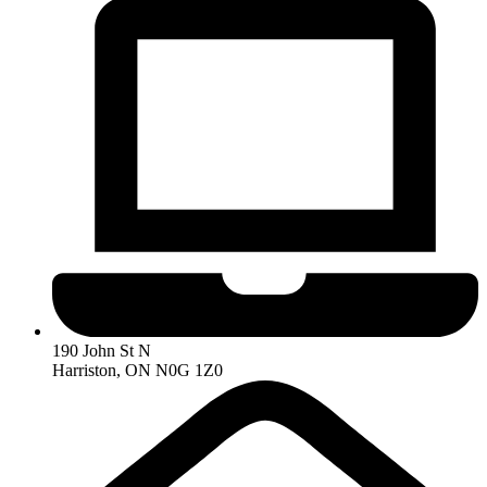
190 John St N
Harriston, ON N0G 1Z0