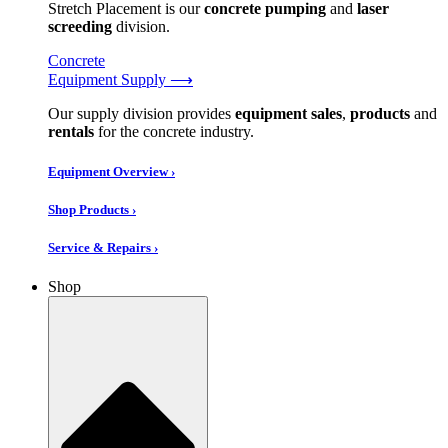
Stretch Placement is our
concrete pumping
and
laser
screeding
division.
Concrete
Equipment Supply ⟶
Our supply division provides
equipment sales
,
products
and
rentals
for the concrete industry.
Equipment Overview ›
Shop Products ›
Service & Repairs ›
Shop