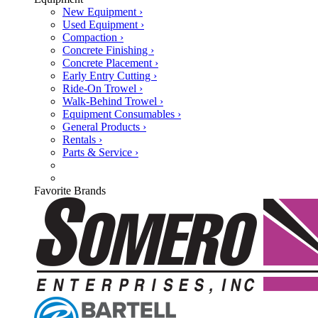
New Equipment ›
Used Equipment ›
Compaction ›
Concrete Finishing ›
Concrete Placement ›
Early Entry Cutting ›
Ride-On Trowel ›
Walk-Behind Trowel ›
Equipment Consumables ›
General Products ›
Rentals ›
Parts & Service ›
Favorite Brands