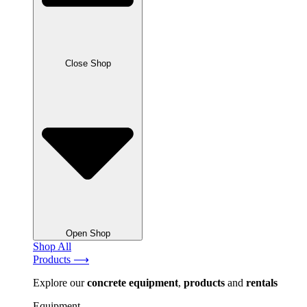
Close Shop
Open Shop
Shop All
Products ⟶
Explore our
concrete
equipment
,
products
and
rentals
Equipment