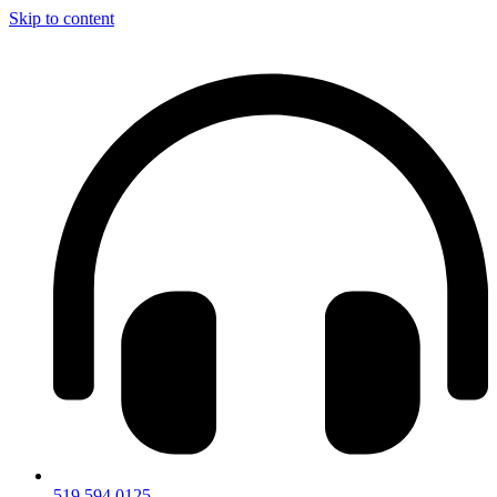
Skip to content
519.594.0125