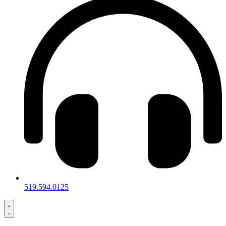
519.594.0125