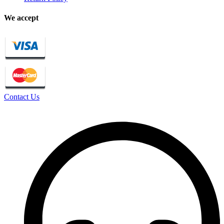
We accept
Contact Us