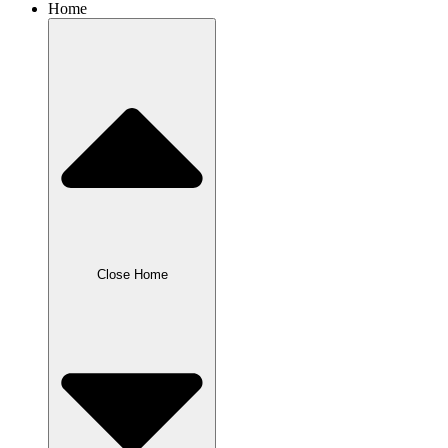
Home
Close Home