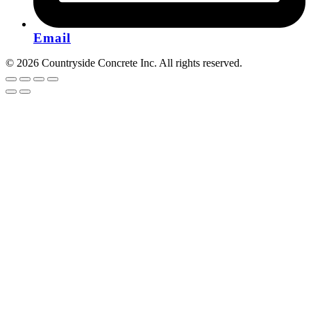
Email
© 2026 Countryside Concrete Inc. All rights reserved.