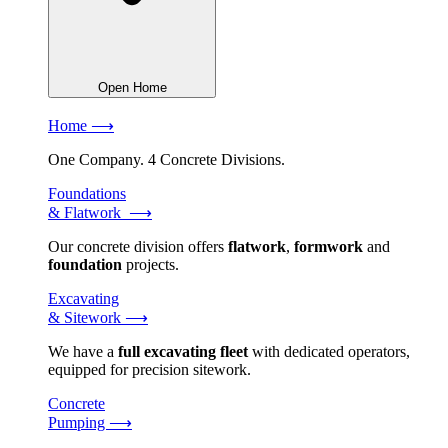
Open Home
Home ⟶
One Company. 4 Concrete Divisions.
Foundations
& Flatwork ⟶
Our concrete division offers
flatwork
,
formwork
and
foundation
projects.
Excavating
& Sitework ⟶
We have a
full excavating fleet
with dedicated operators,
equipped for precision sitework.
Concrete
Pumping ⟶