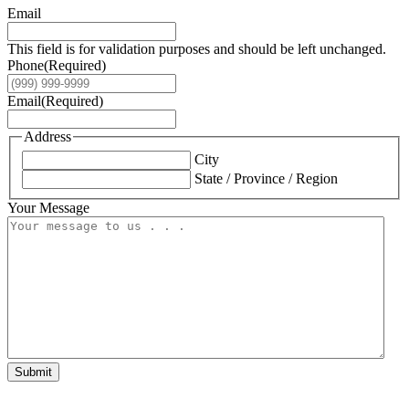
Email
This field is for validation purposes and should be left unchanged.
Phone
(Required)
Email
(Required)
Address
City
State / Province / Region
Your Message
Submit