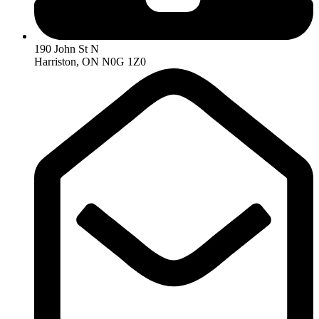
190 John St N
Harriston, ON N0G 1Z0