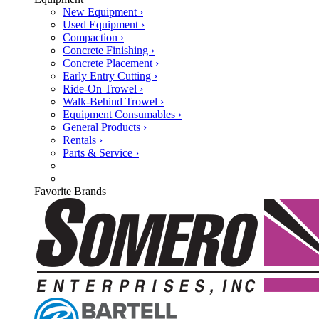
New Equipment ›
Used Equipment ›
Compaction ›
Concrete Finishing ›
Concrete Placement ›
Early Entry Cutting ›
Ride-On Trowel ›
Walk-Behind Trowel ›
Equipment Consumables ›
General Products ›
Rentals ›
Parts & Service ›
Favorite Brands