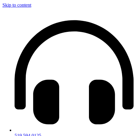
Skip to content
519.594.0125