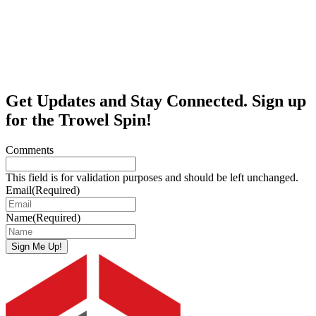
Get Updates and Stay Connected. Sign up
for the Trowel Spin!
Comments
This field is for validation purposes and should be left unchanged.
Email
(Required)
Name
(Required)
Sign Me Up!