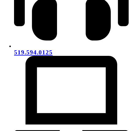
519.594.0125