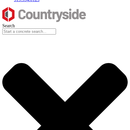
Search