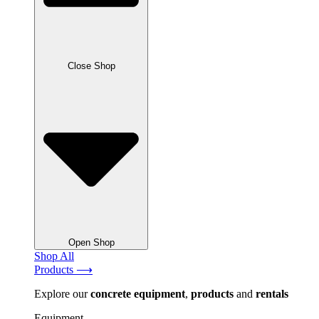
Close Shop
Open Shop
Shop All
Products ⟶
Explore our
concrete
equipment
,
products
and
rentals
Equipment