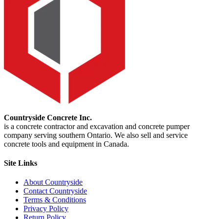
Countryside Concrete Inc.
is a concrete contractor and excavation and concrete pumper
company serving southern Ontario. We also sell and service
concrete tools and equipment in Canada.
Site Links
About Countryside
Contact Countryside
Terms & Conditions
Privacy Policy
Return Policy