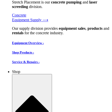
Stretch Placement is our
concrete pumping
and
laser
screeding
division.
Concrete
Equipment Supply ⟶
Our supply division provides
equipment sales
,
products
and
rentals
for the concrete industry.
Equipment Overview ›
Shop Products ›
Service & Repairs ›
Shop