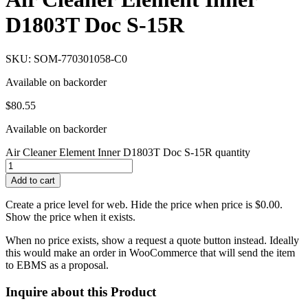
D1803T Doc S-15R
SKU: SOM-770301058-C0
Available on backorder
$
80.55
Available on backorder
Air Cleaner Element Inner D1803T Doc S-15R quantity
Add to cart
Create a price level for web. Hide the price when price is $0.00.
Show the price when it exists.
When no price exists, show a request a quote button instead. Ideally
this would make an order in WooCommerce that will send the item
to EBMS as a proposal.
Inquire about this Product