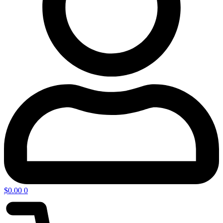
$
0.00
0