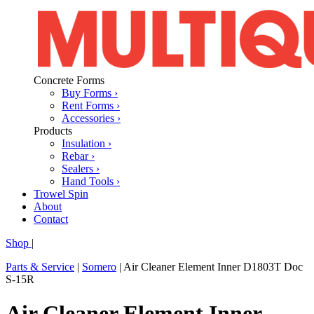
Concrete Forms
Buy Forms ›
Rent Forms ›
Accessories ›
Products
Insulation ›
Rebar ›
Sealers ›
Hand Tools ›
Trowel Spin
About
Contact
Shop
|
Parts & Service
|
Somero
|
Air Cleaner Element Inner D1803T Doc
S-15R
Air Cleaner Element Inner