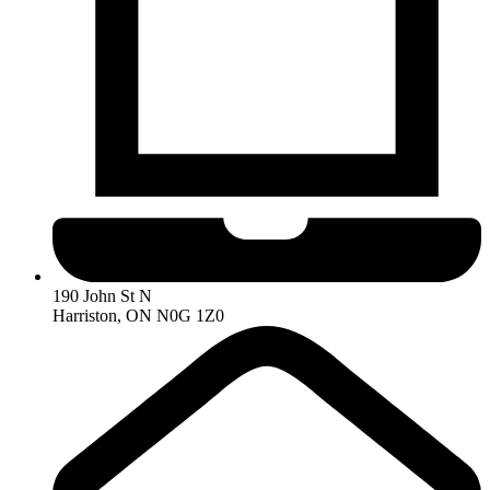
190 John St N
Harriston, ON N0G 1Z0