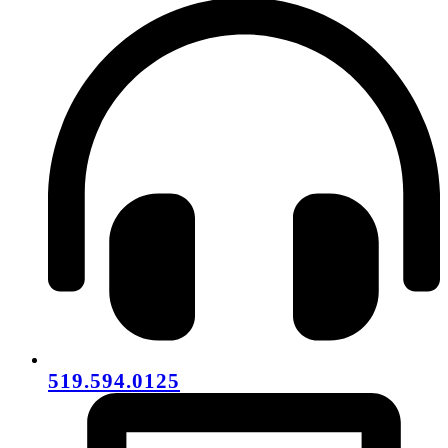
519.594.0125