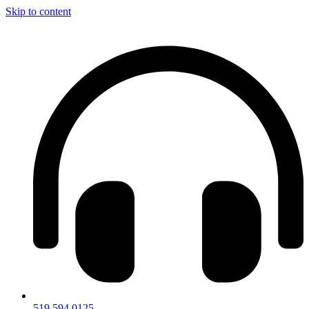
Skip to content
519.594.0125