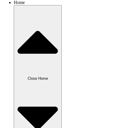
Home
Close Home