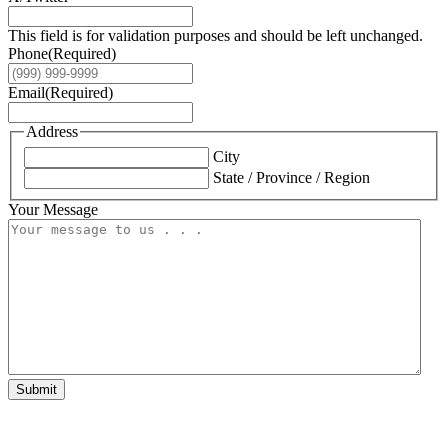
This field is for validation purposes and should be left unchanged.
Phone
(Required)
Email
(Required)
Address
City
State / Province / Region
Your Message
Submit