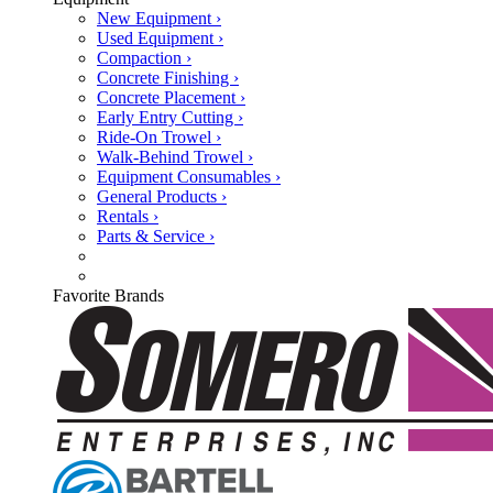
New Equipment ›
Used Equipment ›
Compaction ›
Concrete Finishing ›
Concrete Placement ›
Early Entry Cutting ›
Ride-On Trowel ›
Walk-Behind Trowel ›
Equipment Consumables ›
General Products ›
Rentals ›
Parts & Service ›
Favorite Brands