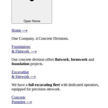
Open Home
Home ⟶
One Company. 4 Concrete Divisions.
Foundations
& Flatwork ⟶
Our concrete division offers
flatwork
,
formwork
and
foundation
projects.
Excavating
& Sitework ⟶
We have a
full excavating fleet
with dedicated operators,
equipped for precision sitework.
Concrete
Pumping ⟶