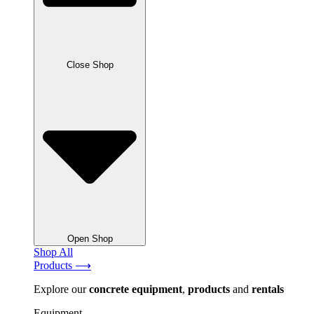
Close Shop
Open Shop
Shop All
Products ⟶
Explore our
concrete
equipment
,
products
and
rentals
Equipment