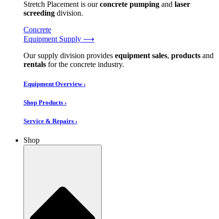
Stretch Placement is our
concrete pumping
and
laser
screeding
division.
Concrete
Equipment Supply ⟶
Our supply division provides
equipment sales
,
products
and
rentals
for the concrete industry.
Equipment Overview ›
Shop Products ›
Service & Repairs ›
Shop