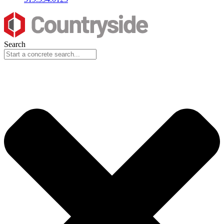
Search