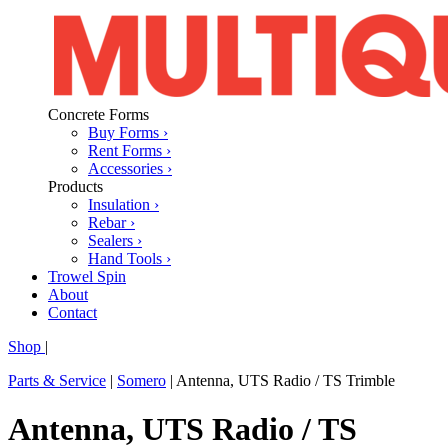
Concrete Forms
Buy Forms ›
Rent Forms ›
Accessories ›
Products
Insulation ›
Rebar ›
Sealers ›
Hand Tools ›
Trowel Spin
About
Contact
Shop
|
Parts & Service
|
Somero
|
Antenna, UTS Radio / TS Trimble
Antenna, UTS Radio / TS