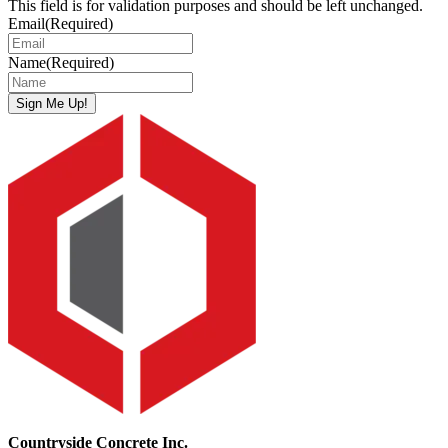
This field is for validation purposes and should be left unchanged.
Email
(Required)
Name
(Required)
Sign Me Up!
Countryside Concrete Inc.