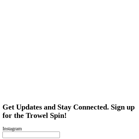
Get Updates and Stay Connected. Sign up
for the Trowel Spin!
Instagram