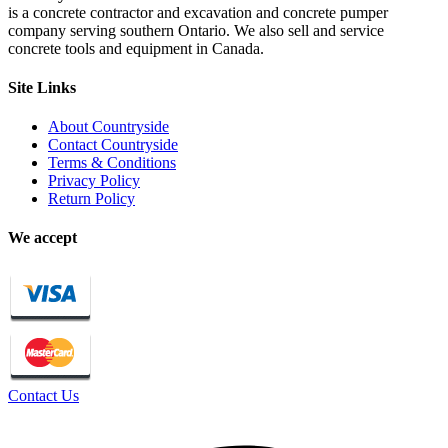
is a concrete contractor and excavation and concrete pumper
company serving southern Ontario. We also sell and service
concrete tools and equipment in Canada.
Site Links
About Countryside
Contact Countryside
Terms & Conditions
Privacy Policy
Return Policy
We accept
Contact Us