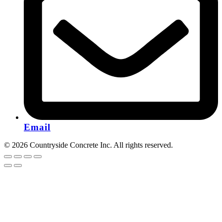
Email
© 2026 Countryside Concrete Inc. All rights reserved.