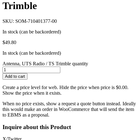
Trimble
SKU: SOM-710401377-00
In stock (can be backordered)
$
49.80
In stock (can be backordered)
Antenna, UTS Radio / TS Trimble quantity
Add to cart
Create a price level for web. Hide the price when price is $0.00.
Show the price when it exists.
When no price exists, show a request a quote button instead. Ideally
this would make an order in WooCommerce that will send the item
to EBMS as a proposal.
Inquire about this Product
X/Twitter