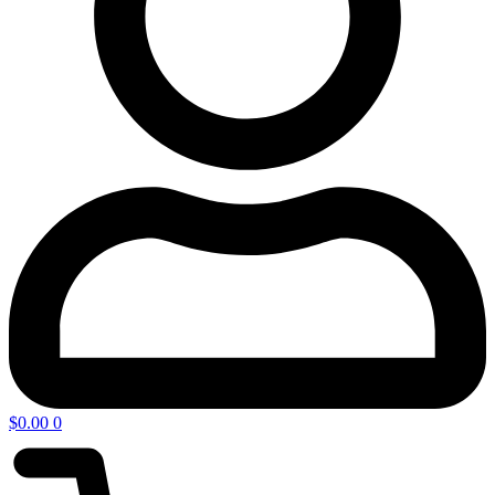
$
0.00
0