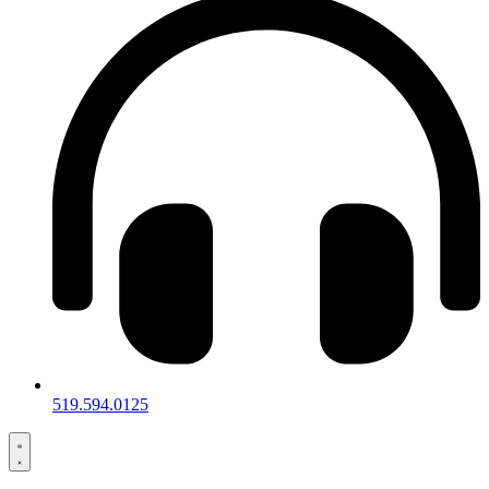
519.594.0125