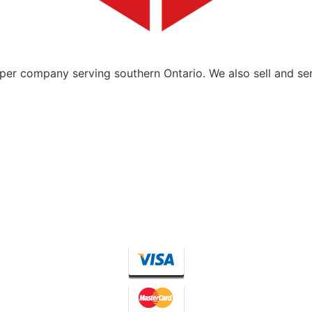
per company serving southern Ontario. We also sell and se