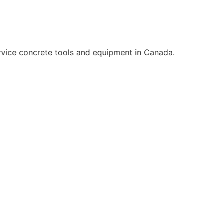
rvice concrete tools and equipment in Canada.