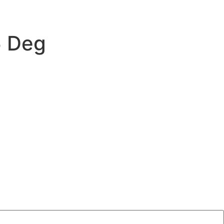
5 Deg