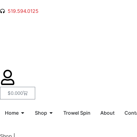
519.594.0125
$
0.00
0
Home
Shop
Trowel Spin
About
Cont
Shop
|