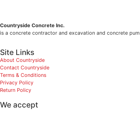
Countryside Concrete Inc.
is a concrete contractor and excavation and concrete pum
Site Links
About Countryside
Contact Countryside
Terms & Conditions
Privacy Policy
Return Policy
We accept