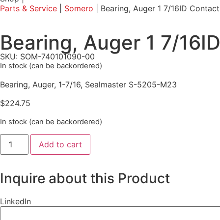
Parts & Service
|
Somero
|
Bearing, Auger 1 7/16ID Conta
Bearing, Auger 1 7/16
SKU: SOM-740101090-00
In stock (can be backordered)
Bearing, Auger, 1-7/16, Sealmaster S-5205-M23
$
224.75
In stock (can be backordered)
Add to cart
Inquire about this Product
LinkedIn