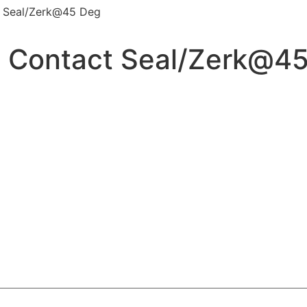
ct Seal/Zerk@45 Deg
ID Contact Seal/Zerk@4