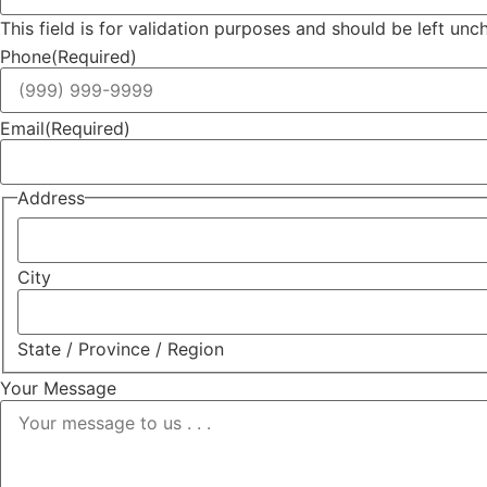
This field is for validation purposes and should be left un
Phone
(Required)
Email
(Required)
Address
City
State / Province / Region
Your Message