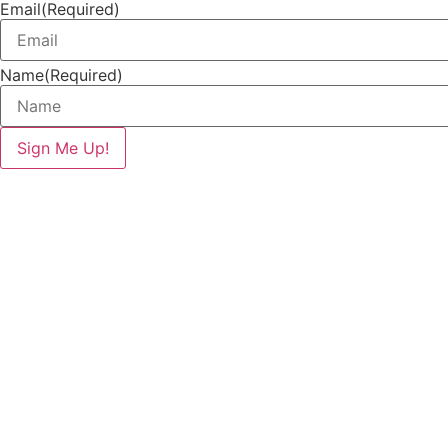
Email
(Required)
Name
(Required)
Sign Me Up!