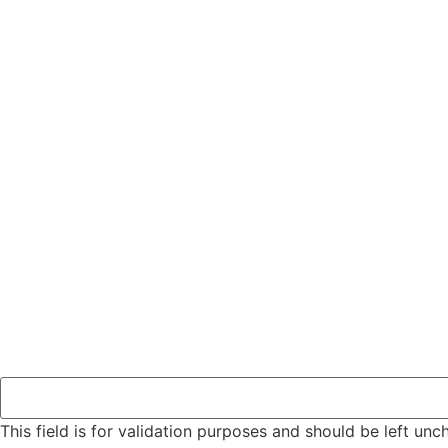
This field is for validation purposes and should be left un