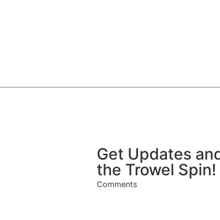
Get Updates and
the Trowel Spin!
Comments