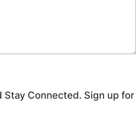
 Stay Connected. Sign up for