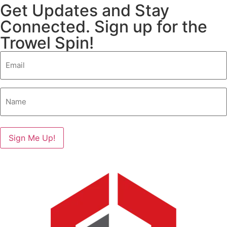
Get Updates and Stay
Connected. Sign up for the
Trowel Spin!
Email
(Required)
Name
(Required)
Sign Me Up!