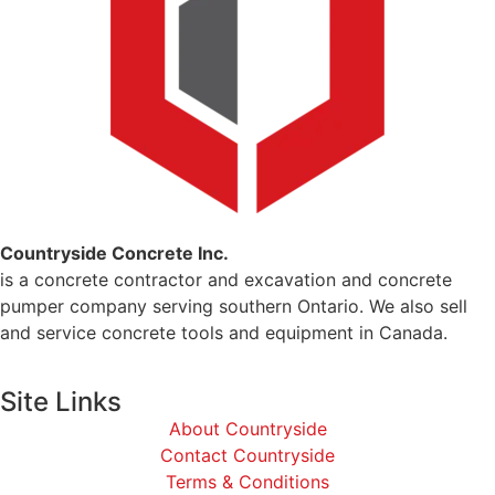
Countryside Concrete Inc.
is a concrete contractor and excavation and concrete
pumper company serving southern Ontario. We also sell
and service concrete tools and equipment in Canada.
Site Links
About Countryside
Contact Countryside
Terms & Conditions