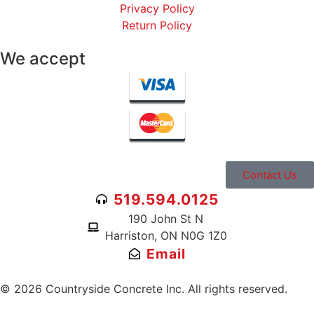
Privacy Policy
Return Policy
We accept
Contact Us
519.594.0125
190 John St N
Harriston, ON N0G 1Z0
Email
© 2026 Countryside Concrete Inc. All rights reserved.