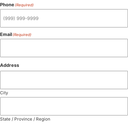
Phone
(Required)
Email
(Required)
Address
City
State / Province / Region