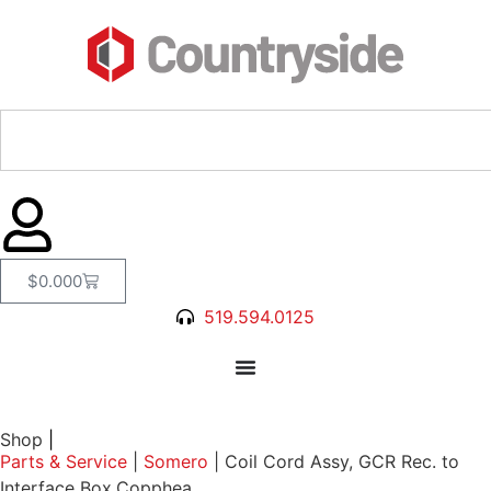
$
0.00
0
519.594.0125
Shop
|
Parts & Service
|
Somero
|
Coil Cord Assy, GCR Rec. to
Interface Box,Copphea