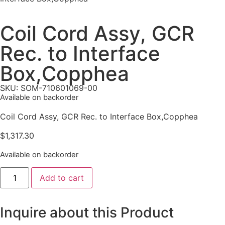
Coil Cord Assy, GCR
Rec. to Interface
Box,Copphea
SKU: SOM-710601069-00
Available on backorder
Coil Cord Assy, GCR Rec. to Interface Box,Copphea
$
1,317.30
Available on backorder
Add to cart
Inquire about this Product