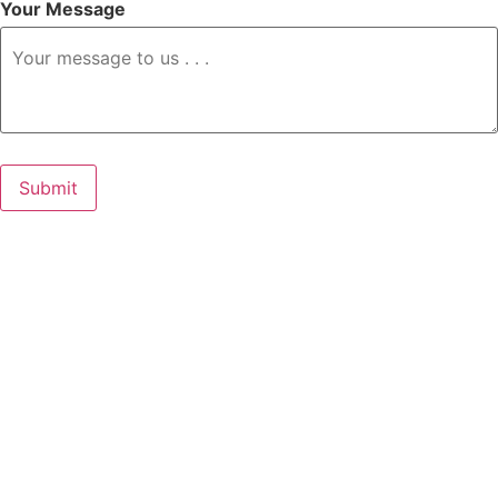
Your Message
Submit