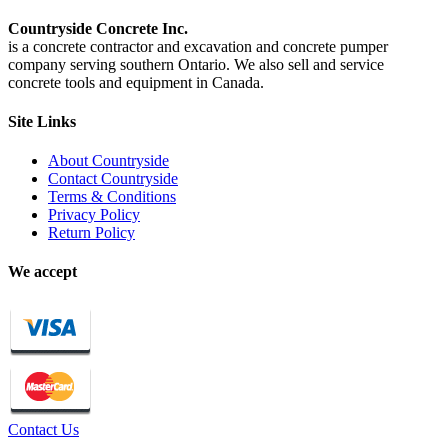
Countryside Concrete Inc.
is a concrete contractor and excavation and concrete pumper
company serving southern Ontario. We also sell and service
concrete tools and equipment in Canada.
Site Links
About Countryside
Contact Countryside
Terms & Conditions
Privacy Policy
Return Policy
We accept
Contact Us