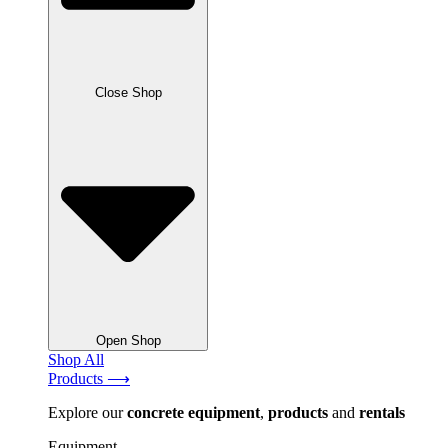
Close Shop
Open Shop
Shop All
Products ⟶
Explore our
concrete
equipment
,
products
and
rentals
Equipment