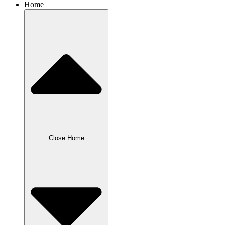
Home
Close Home