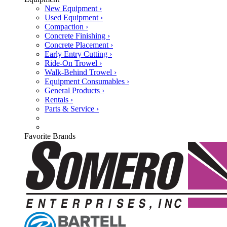
New Equipment ›
Used Equipment ›
Compaction ›
Concrete Finishing ›
Concrete Placement ›
Early Entry Cutting ›
Ride-On Trowel ›
Walk-Behind Trowel ›
Equipment Consumables ›
General Products ›
Rentals ›
Parts & Service ›
Favorite Brands