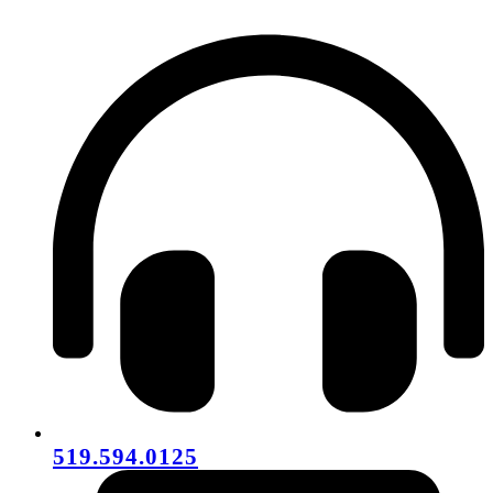
519.594.0125