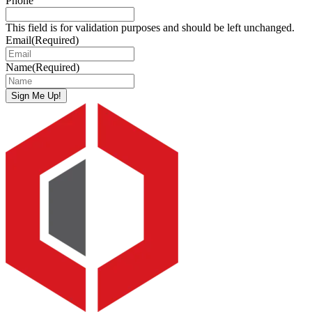
Phone
This field is for validation purposes and should be left unchanged.
Email
(Required)
Name
(Required)
Sign Me Up!