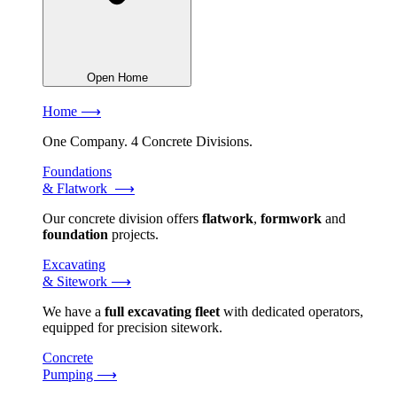
Open Home
Home ⟶
One Company. 4 Concrete Divisions.
Foundations
& Flatwork ⟶
Our concrete division offers
flatwork
,
formwork
and
foundation
projects.
Excavating
& Sitework ⟶
We have a
full excavating fleet
with dedicated operators,
equipped for precision sitework.
Concrete
Pumping ⟶