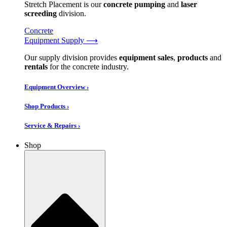
Stretch Placement is our
concrete pumping
and
laser
screeding
division.
Concrete
Equipment Supply ⟶
Our supply division provides
equipment sales
,
products
and
rentals
for the concrete industry.
Equipment Overview ›
Shop Products ›
Service & Repairs ›
Shop