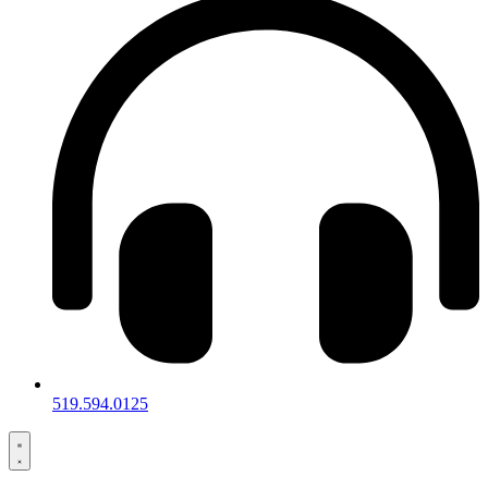
519.594.0125