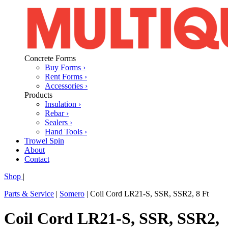
Concrete Forms
Buy Forms ›
Rent Forms ›
Accessories ›
Products
Insulation ›
Rebar ›
Sealers ›
Hand Tools ›
Trowel Spin
About
Contact
Shop
|
Parts & Service
|
Somero
|
Coil Cord LR21-S, SSR, SSR2, 8 Ft
Coil Cord LR21-S, SSR, SSR2,