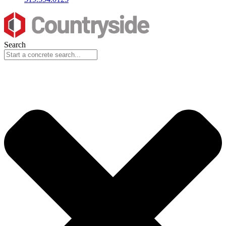
Search