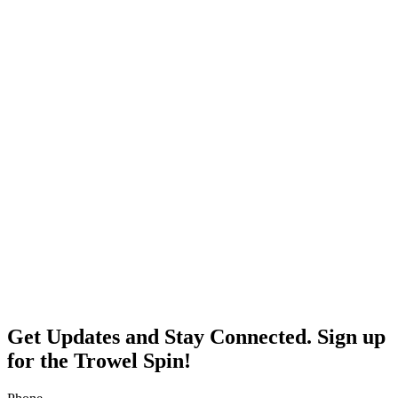
Get Updates and Stay Connected. Sign up
for the Trowel Spin!