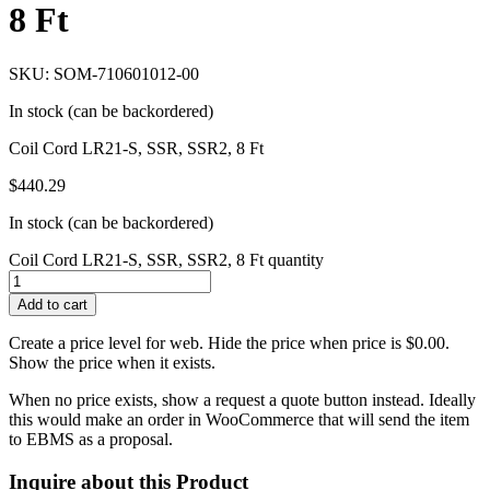
8 Ft
SKU: SOM-710601012-00
In stock (can be backordered)
Coil Cord LR21-S, SSR, SSR2, 8 Ft
$
440.29
In stock (can be backordered)
Coil Cord LR21-S, SSR, SSR2, 8 Ft quantity
Add to cart
Create a price level for web. Hide the price when price is $0.00.
Show the price when it exists.
When no price exists, show a request a quote button instead. Ideally
this would make an order in WooCommerce that will send the item
to EBMS as a proposal.
Inquire about this Product