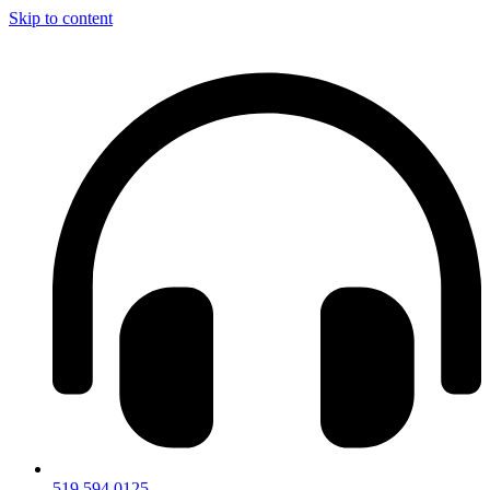
Skip to content
519.594.0125