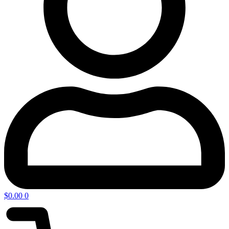
$
0.00
0