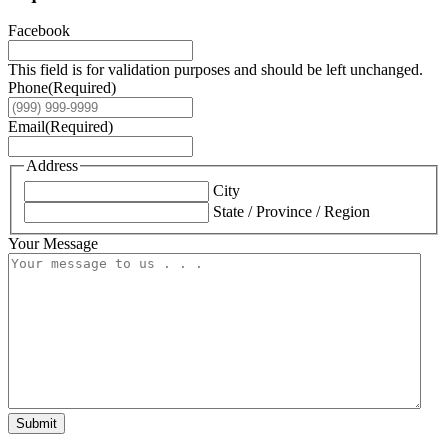
Facebook
This field is for validation purposes and should be left unchanged.
Phone
(Required)
Email
(Required)
Address
City
State / Province / Region
Your Message
Submit