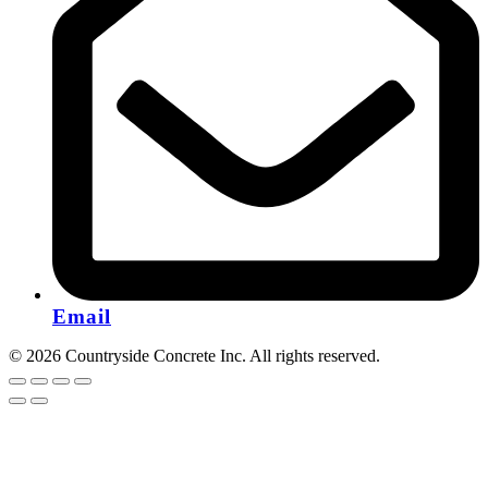
Email
© 2026 Countryside Concrete Inc. All rights reserved.