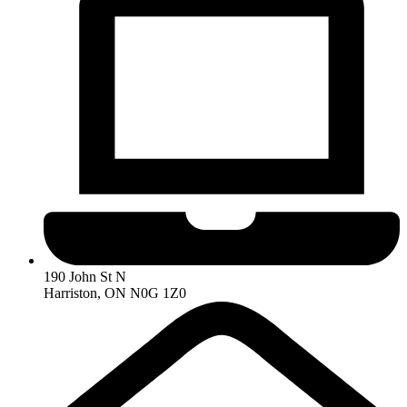
190 John St N
Harriston, ON N0G 1Z0