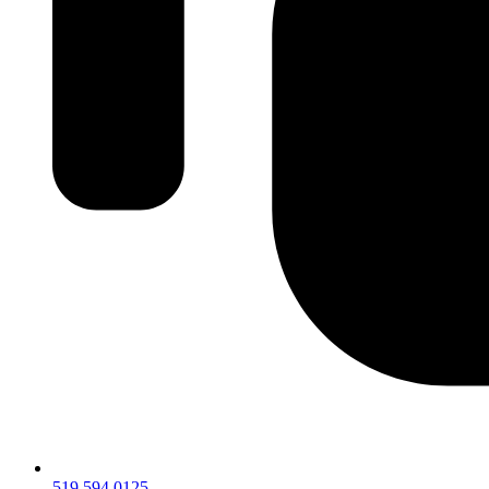
519.594.0125