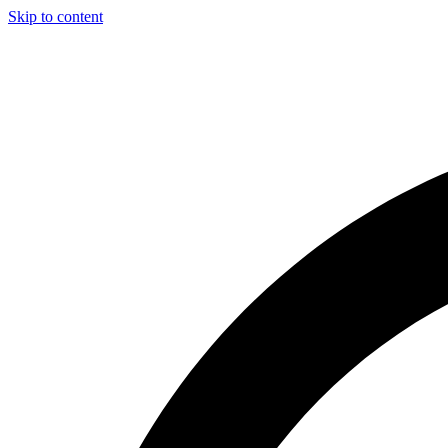
Skip to content