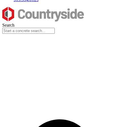
Search