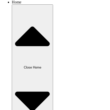
Home
Close Home