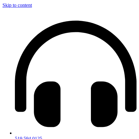
Skip to content
519.594.0125