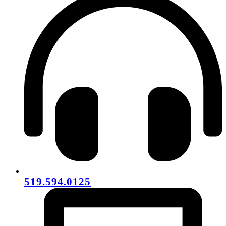
519.594.0125