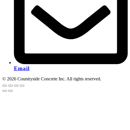
Email
© 2026 Countryside Concrete Inc. All rights reserved.