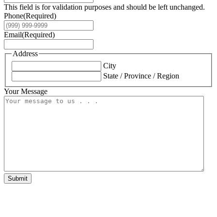
This field is for validation purposes and should be left unchanged.
Phone
(Required)
Email
(Required)
Address
City
State / Province / Region
Your Message
Submit