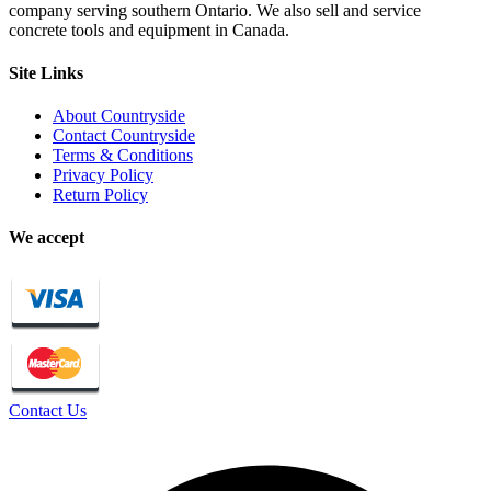
company serving southern Ontario. We also sell and service
concrete tools and equipment in Canada.
Site Links
About Countryside
Contact Countryside
Terms & Conditions
Privacy Policy
Return Policy
We accept
Contact Us