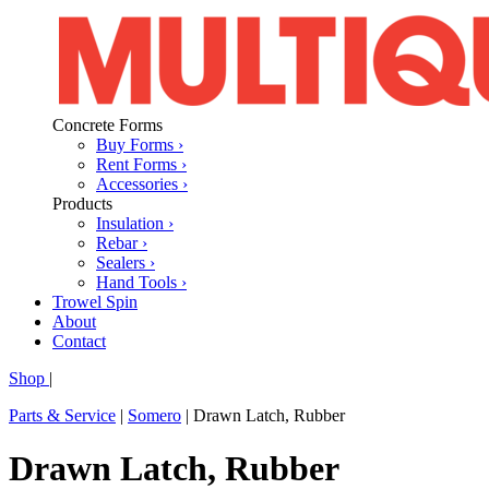
Concrete Forms
Buy Forms ›
Rent Forms ›
Accessories ›
Products
Insulation ›
Rebar ›
Sealers ›
Hand Tools ›
Trowel Spin
About
Contact
Shop
|
Parts & Service
|
Somero
|
Drawn Latch, Rubber
Drawn Latch, Rubber