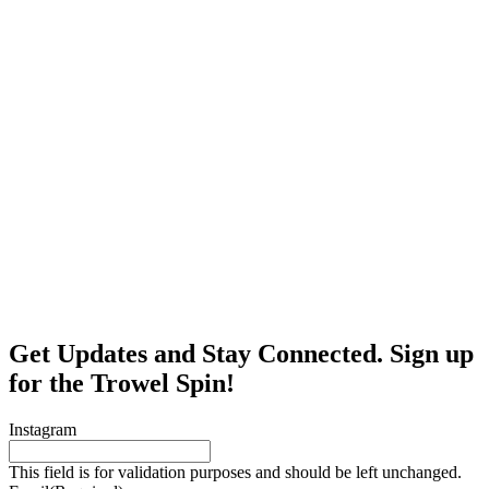
Get Updates and Stay Connected. Sign up
for the Trowel Spin!
Instagram
This field is for validation purposes and should be left unchanged.