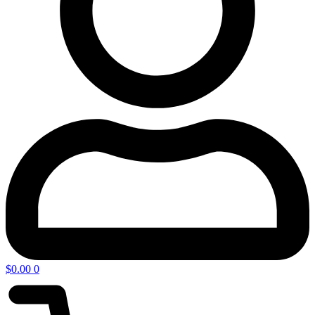
$
0.00
0