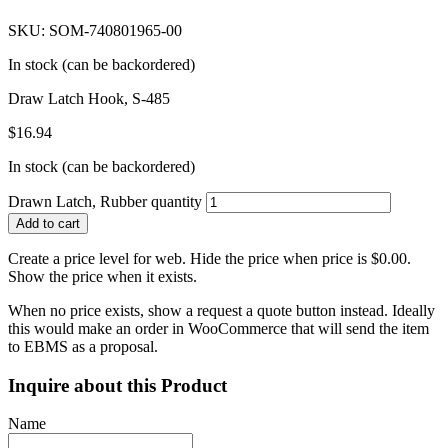
SKU: SOM-740801965-00
In stock (can be backordered)
Draw Latch Hook, S-485
$
16.94
In stock (can be backordered)
Drawn Latch, Rubber quantity
Add to cart
Create a price level for web. Hide the price when price is $0.00.
Show the price when it exists.
When no price exists, show a request a quote button instead. Ideally
this would make an order in WooCommerce that will send the item
to EBMS as a proposal.
Inquire about this Product
Name