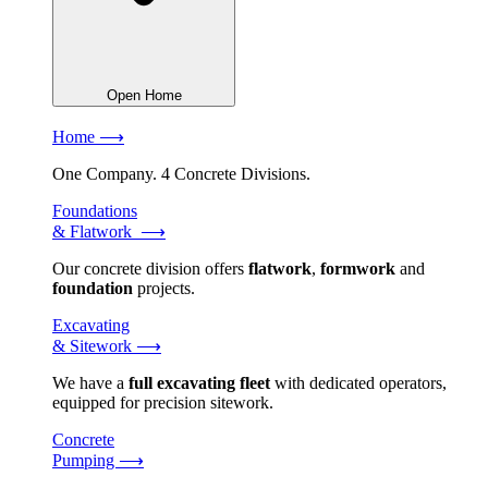
Open Home
Home ⟶
One Company. 4 Concrete Divisions.
Foundations
& Flatwork ⟶
Our concrete division offers
flatwork
,
formwork
and
foundation
projects.
Excavating
& Sitework ⟶
We have a
full excavating fleet
with dedicated operators,
equipped for precision sitework.
Concrete
Pumping ⟶