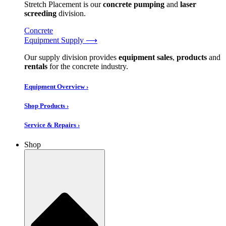
Stretch Placement is our
concrete pumping
and
laser
screeding
division.
Concrete
Equipment Supply ⟶
Our supply division provides
equipment sales
,
products
and
rentals
for the concrete industry.
Equipment Overview ›
Shop Products ›
Service & Repairs ›
Shop