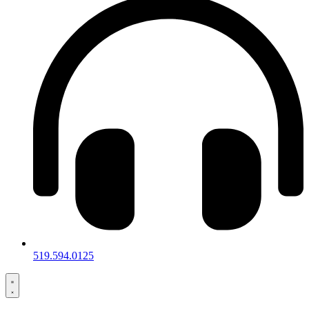
519.594.0125