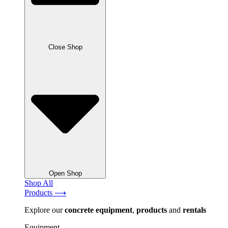
Close Shop
Open Shop
Shop All
Products ⟶
Explore our
concrete
equipment
,
products
and
rentals
Equipment