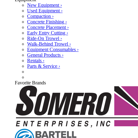
New Equipment ›
Used Equipment ›
Compaction ›
Concrete Finishing ›
Concrete Placement ›
Early Entry Cutting ›
Ride-On Trowel ›
Walk-Behind Trowel ›
Equipment Consumables ›
General Products ›
Rentals ›
Parts & Service ›
Favorite Brands