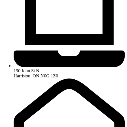
190 John St N
Harriston, ON N0G 1Z0