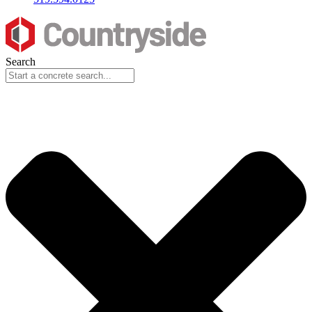
Search