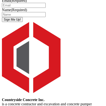
Email
(Required)
Name
(Required)
Sign Me Up!
Countryside Concrete Inc.
is a concrete contractor and excavation and concrete pumper