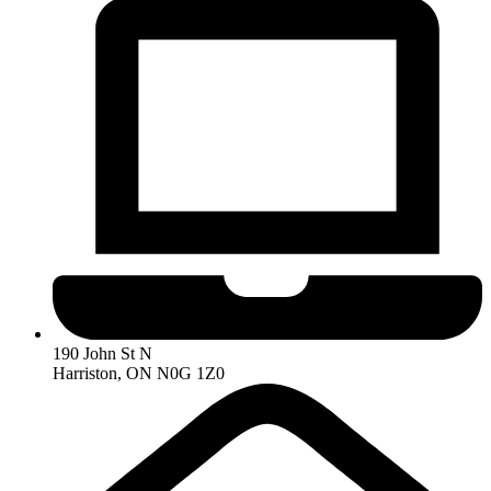
190 John St N
Harriston, ON N0G 1Z0