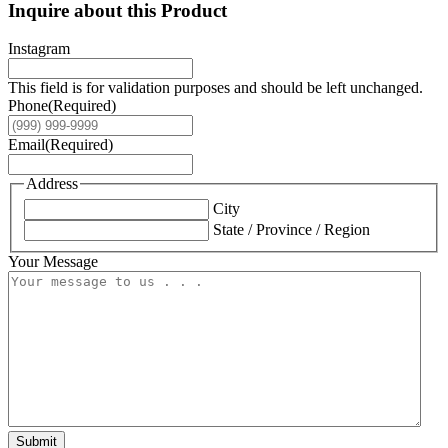
Inquire about this Product
Instagram
This field is for validation purposes and should be left unchanged.
Phone
(Required)
Email
(Required)
Address
City
State / Province / Region
Your Message
Submit