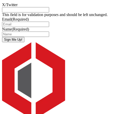
X/Twitter
This field is for validation purposes and should be left unchanged.
Email
(Required)
Name
(Required)
Sign Me Up!