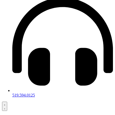
519.594.0125