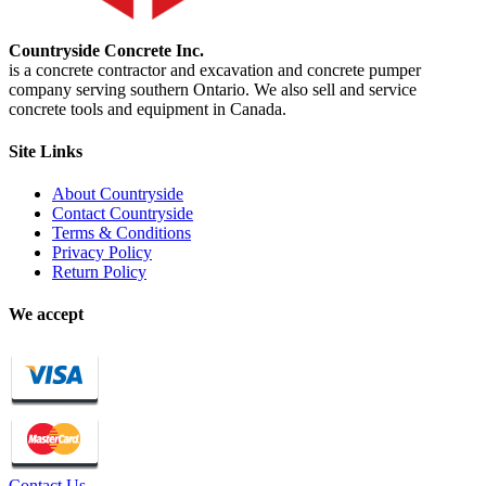
Countryside Concrete Inc.
is a concrete contractor and excavation and concrete pumper
company serving southern Ontario. We also sell and service
concrete tools and equipment in Canada.
Site Links
About Countryside
Contact Countryside
Terms & Conditions
Privacy Policy
Return Policy
We accept
Contact Us