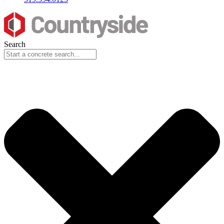
Search