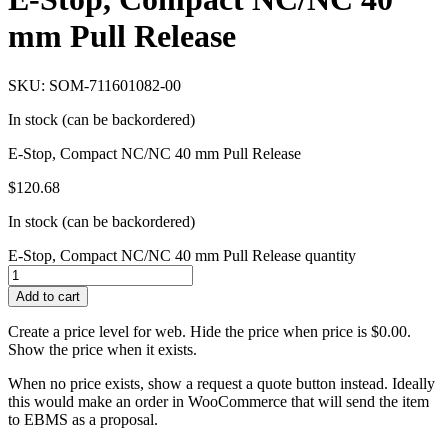
mm Pull Release
SKU: SOM-711601082-00
In stock (can be backordered)
E-Stop, Compact NC/NC 40 mm Pull Release
$
120.68
In stock (can be backordered)
E-Stop, Compact NC/NC 40 mm Pull Release quantity
Add to cart
Create a price level for web. Hide the price when price is $0.00.
Show the price when it exists.
When no price exists, show a request a quote button instead. Ideally
this would make an order in WooCommerce that will send the item
to EBMS as a proposal.