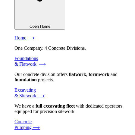
Open Home
Home ⟶
One Company. 4 Concrete Divisions.
Foundations
& Flatwork ⟶
Our concrete division offers
flatwork
,
formwork
and
foundation
projects.
Excavating
& Sitework ⟶
We have a
full excavating fleet
with dedicated operators,
equipped for precision sitework.
Concrete
Pumping ⟶