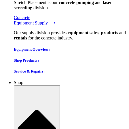
Stretch Placement is our
concrete pumping
and
laser
screeding
division.
Concrete
Equipment Supply ⟶
Our supply division provides
equipment sales
,
products
and
rentals
for the concrete industry.
Equipment Overview ›
Shop Products ›
Service & Repairs ›
Shop