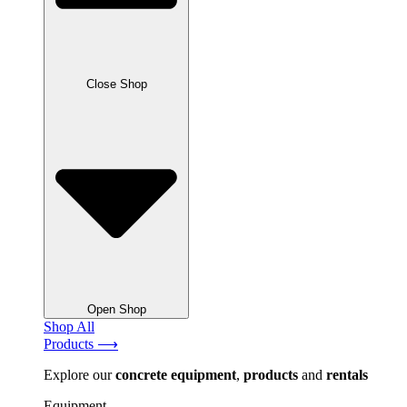
Close Shop
Open Shop
Shop All
Products ⟶
Explore our
concrete
equipment
,
products
and
rentals
Equipment