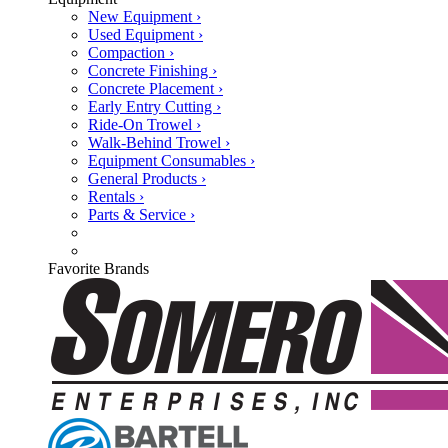
New Equipment ›
Used Equipment ›
Compaction ›
Concrete Finishing ›
Concrete Placement ›
Early Entry Cutting ›
Ride-On Trowel ›
Walk-Behind Trowel ›
Equipment Consumables ›
General Products ›
Rentals ›
Parts & Service ›
Favorite Brands