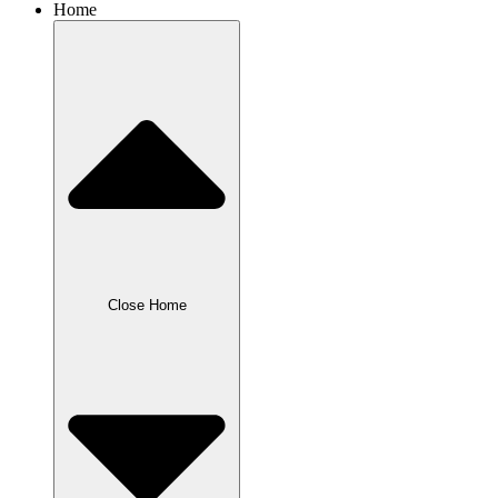
Home
Close Home