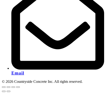
Email
© 2026 Countryside Concrete Inc. All rights reserved.