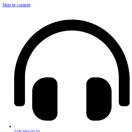
Skip to content
519.594.0125