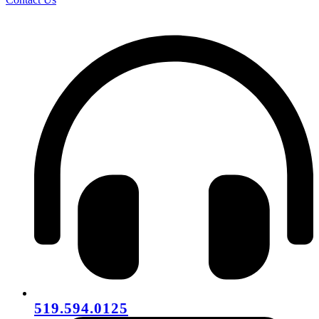
519.594.0125