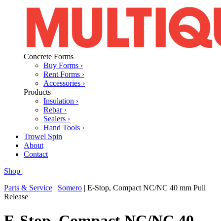
Concrete Forms
Buy Forms ›
Rent Forms ›
Accessories ›
Products
Insulation ›
Rebar ›
Sealers ›
Hand Tools ›
Trowel Spin
About
Contact
Shop
|
Parts & Service
|
Somero
|
E-Stop, Compact NC/NC 40 mm Pull
Release
E-Stop, Compact NC/NC 40