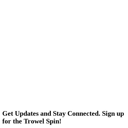
Get Updates and Stay Connected. Sign up
for the Trowel Spin!