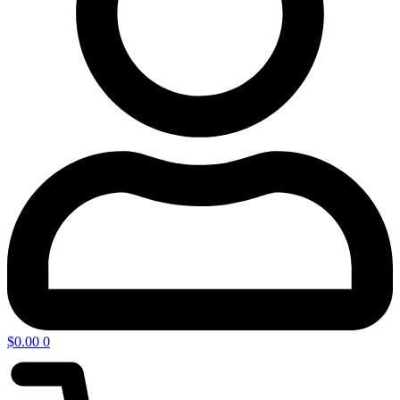
$
0.00
0