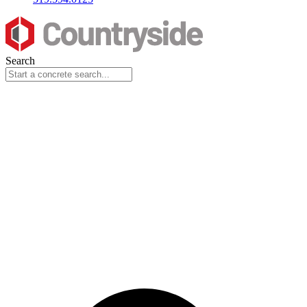
Search