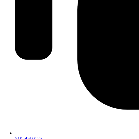
519.594.0125