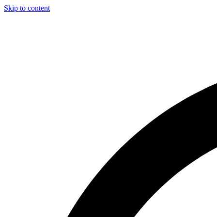
Skip to content