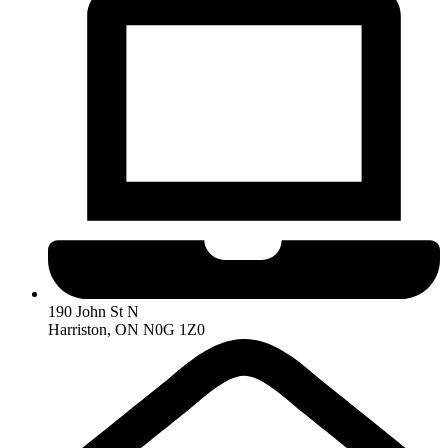
190 John St N
Harriston, ON N0G 1Z0