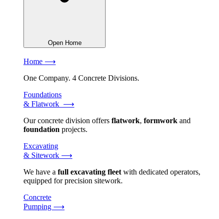
Open Home
Home ⟶
One Company. 4 Concrete Divisions.
Foundations
& Flatwork ⟶
Our concrete division offers
flatwork
,
formwork
and
foundation
projects.
Excavating
& Sitework ⟶
We have a
full excavating fleet
with dedicated operators,
equipped for precision sitework.
Concrete
Pumping ⟶