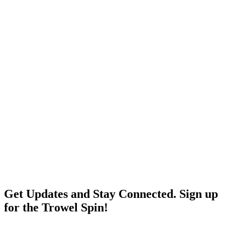
Get Updates and Stay Connected. Sign up
for the Trowel Spin!