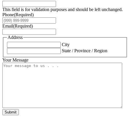
This field is for validation purposes and should be left unchanged.
Phone
(Required)
Email
(Required)
Address
City
State / Province / Region
Your Message
Submit