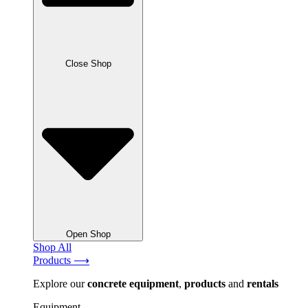
Close Shop
Open Shop
Shop All
Products ⟶
Explore our
concrete
equipment
,
products
and
rentals
Equipment