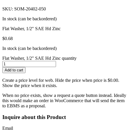
SKU: SOM-20402-050
In stock (can be backordered)
Flat Washer, 1/2″ SAE Hd Zinc
$
0.68
In stock (can be backordered)
Flat Washer, 1/2" SAE Hd Zinc quantity
Add to cart
Create a price level for web. Hide the price when price is $0.00.
Show the price when it exists.
When no price exists, show a request a quote button instead. Ideally
this would make an order in WooCommerce that will send the item
to EBMS as a proposal.
Inquire about this Product
Email