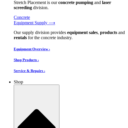
Stretch Placement is our
concrete pumping
and
laser
screeding
division.
Concrete
Equipment Supply ⟶
Our supply division provides
equipment sales
,
products
and
rentals
for the concrete industry.
Equipment Overview ›
Shop Products ›
Service & Repairs ›
Shop