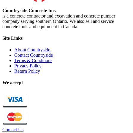
Countryside Concrete Inc.
is a concrete contractor and excavation and concrete pumper
company serving southern Ontario. We also sell and service
concrete tools and equipment in Canada.
Site Links
About Countryside
Contact Countryside
Terms & Conditions
Privacy Policy
Return Policy
We accept
Contact Us