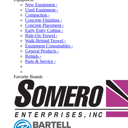
New Equipment ›
Used Equipment ›
Compaction ›
Concrete Finishing ›
Concrete Placement ›
Early Entry Cutting ›
Ride-On Trowel ›
Walk-Behind Trowel ›
Equipment Consumables ›
General Products ›
Rentals ›
Parts & Service ›
Favorite Brands