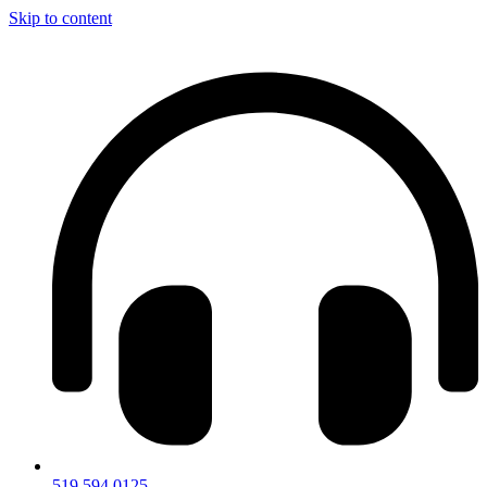
Skip to content
519.594.0125