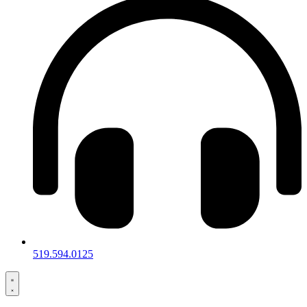
519.594.0125