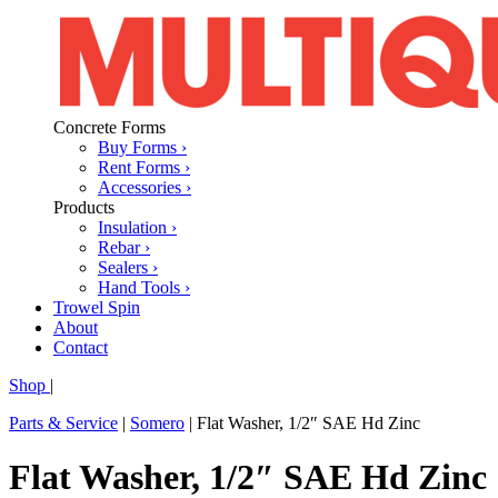
Concrete Forms
Buy Forms ›
Rent Forms ›
Accessories ›
Products
Insulation ›
Rebar ›
Sealers ›
Hand Tools ›
Trowel Spin
About
Contact
Shop
|
Parts & Service
|
Somero
|
Flat Washer, 1/2″ SAE Hd Zinc
Flat Washer, 1/2″ SAE Hd Zinc