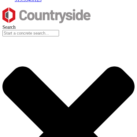
Search