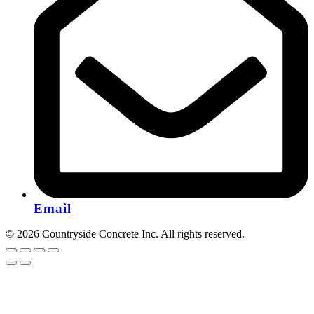
Email
© 2026 Countryside Concrete Inc. All rights reserved.