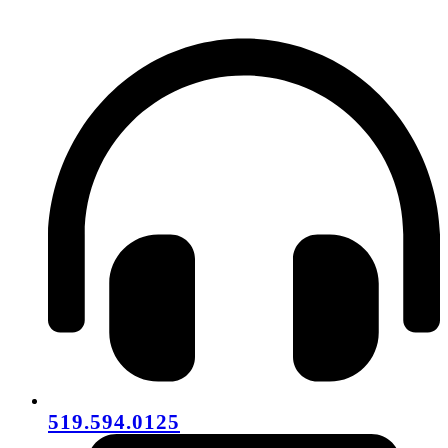
519.594.0125