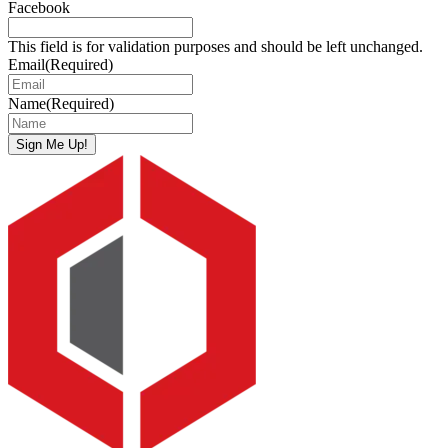
Facebook
This field is for validation purposes and should be left unchanged.
Email
(Required)
Name
(Required)
Sign Me Up!