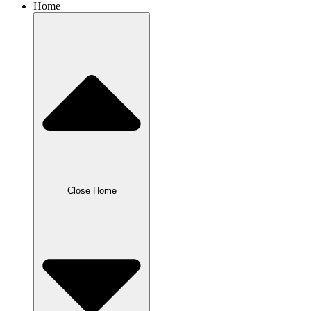
Home
Close Home