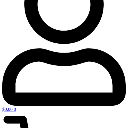
$
0.00
0