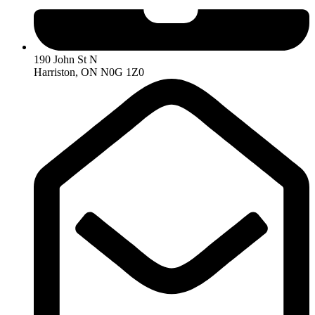
190 John St N
Harriston, ON N0G 1Z0