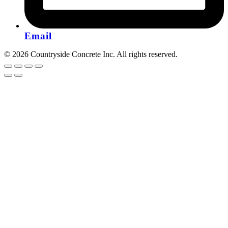
Email
© 2026 Countryside Concrete Inc. All rights reserved.