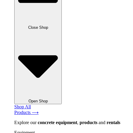
Close Shop
Open Shop
Shop All
Products ⟶
Explore our
concrete
equipment
,
products
and
rentals
Equipment