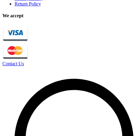
Return Policy
We accept
Contact Us