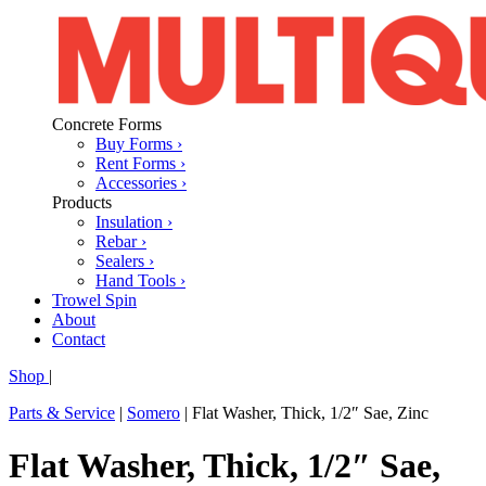
Concrete Forms
Buy Forms ›
Rent Forms ›
Accessories ›
Products
Insulation ›
Rebar ›
Sealers ›
Hand Tools ›
Trowel Spin
About
Contact
Shop
|
Parts & Service
|
Somero
|
Flat Washer, Thick, 1/2″ Sae, Zinc
Flat Washer, Thick, 1/2″ Sae,