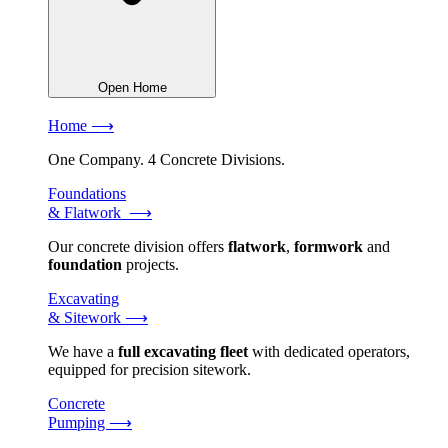
Open Home
Home ⟶
One Company. 4 Concrete Divisions.
Foundations
& Flatwork ⟶
Our concrete division offers
flatwork
,
formwork
and
foundation
projects.
Excavating
& Sitework ⟶
We have a
full excavating fleet
with dedicated operators,
equipped for precision sitework.
Concrete
Pumping ⟶