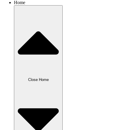
Home
Close Home