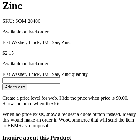
Zinc
SKU: SOM-20406
Available on backorder
Flat Washer, Thick, 1/2″ Sae, Zinc
$
2.15
Available on backorder
Flat Washer, Thick, 1/2" Sae, Zinc quantity
Add to cart
Create a price level for web. Hide the price when price is $0.00.
Show the price when it exists.
When no price exists, show a request a quote button instead. Ideally
this would make an order in WooCommerce that will send the item
to EBMS as a proposal.
Inquire about this Product