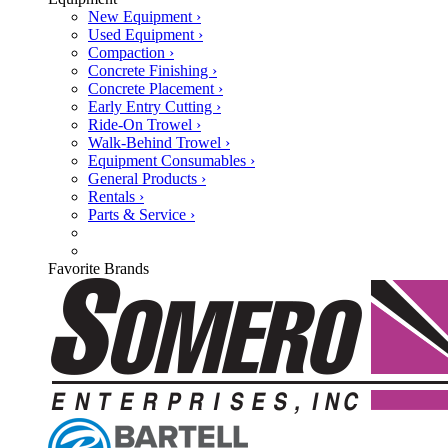
New Equipment ›
Used Equipment ›
Compaction ›
Concrete Finishing ›
Concrete Placement ›
Early Entry Cutting ›
Ride-On Trowel ›
Walk-Behind Trowel ›
Equipment Consumables ›
General Products ›
Rentals ›
Parts & Service ›
Favorite Brands