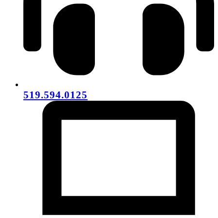
519.594.0125