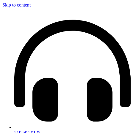
Skip to content
519.594.0125