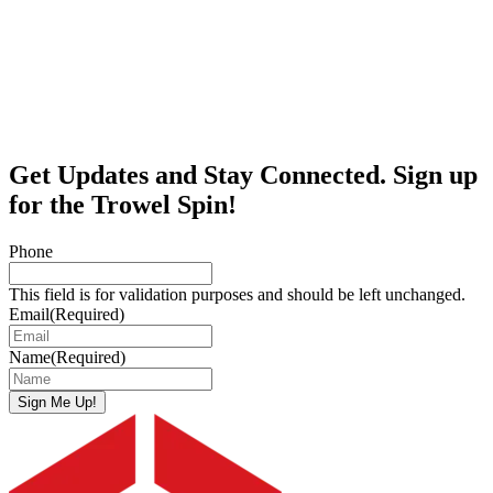
Get Updates and Stay Connected. Sign up
for the Trowel Spin!
Phone
This field is for validation purposes and should be left unchanged.
Email
(Required)
Name
(Required)
Sign Me Up!