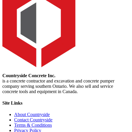
Countryside Concrete Inc.
is a concrete contractor and excavation and concrete pumper
company serving southern Ontario. We also sell and service
concrete tools and equipment in Canada.
Site Links
About Countryside
Contact Countryside
Terms & Conditions
Privacy Policy