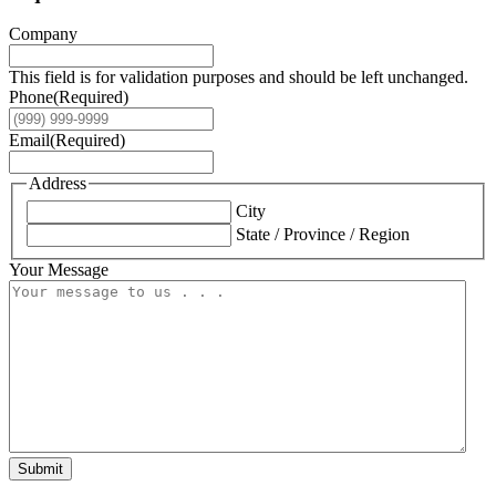
Company
This field is for validation purposes and should be left unchanged.
Phone
(Required)
Email
(Required)
Address
City
State / Province / Region
Your Message
Submit