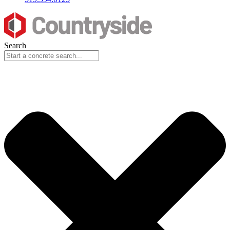
Search