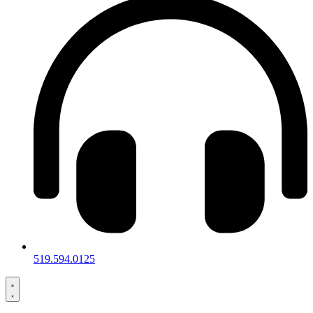
519.594.0125