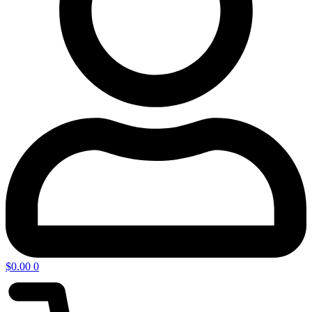
$
0.00
0