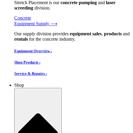
Stretch Placement is our
concrete pumping
and
laser
screeding
division.
Concrete
Equipment Supply ⟶
Our supply division provides
equipment sales
,
products
and
rentals
for the concrete industry.
Equipment Overview ›
Shop Products ›
Service & Repairs ›
Shop