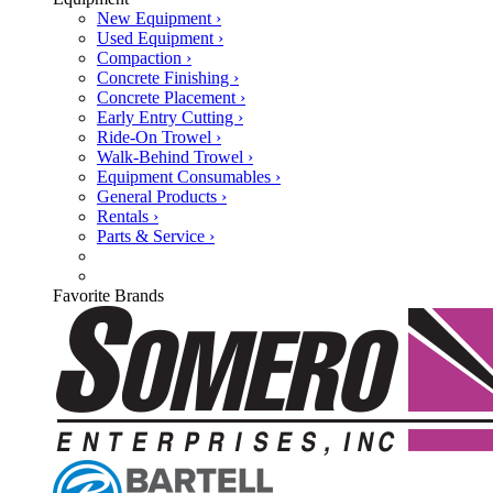
New Equipment ›
Used Equipment ›
Compaction ›
Concrete Finishing ›
Concrete Placement ›
Early Entry Cutting ›
Ride-On Trowel ›
Walk-Behind Trowel ›
Equipment Consumables ›
General Products ›
Rentals ›
Parts & Service ›
Favorite Brands