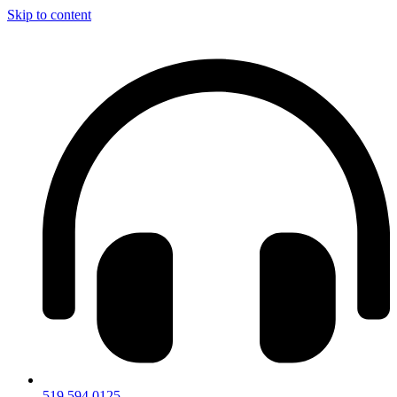
Skip to content
519.594.0125