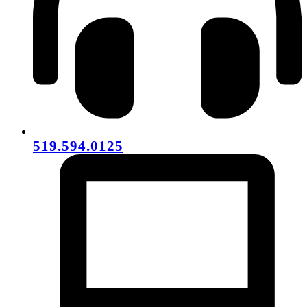
519.594.0125