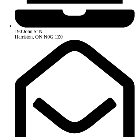
190 John St N
Harriston, ON N0G 1Z0