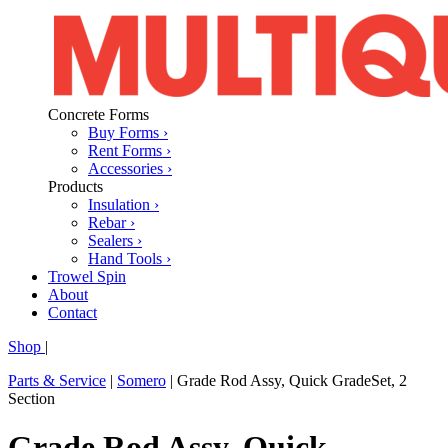
Concrete Forms
Buy Forms ›
Rent Forms ›
Accessories ›
Products
Insulation ›
Rebar ›
Sealers ›
Hand Tools ›
Trowel Spin
About
Contact
Shop
|
Parts & Service
|
Somero
|
Grade Rod Assy, Quick GradeSet, 2
Section
Grade Rod Assy, Quick