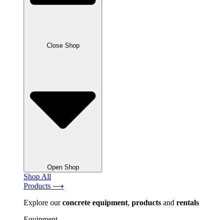
Close Shop
Open Shop
Shop All
Products ⟶
Explore our
concrete
equipment
,
products
and
rentals
Equipment