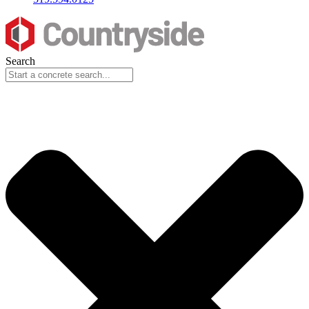
Search