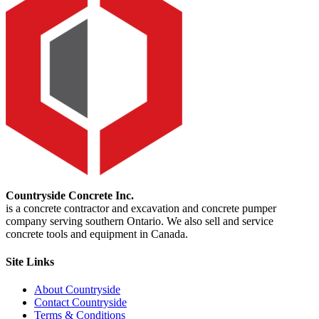
Countryside Concrete Inc.
is a concrete contractor and excavation and concrete pumper
company serving southern Ontario. We also sell and service
concrete tools and equipment in Canada.
Site Links
About Countryside
Contact Countryside
Terms & Conditions