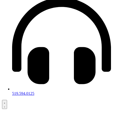
519.594.0125