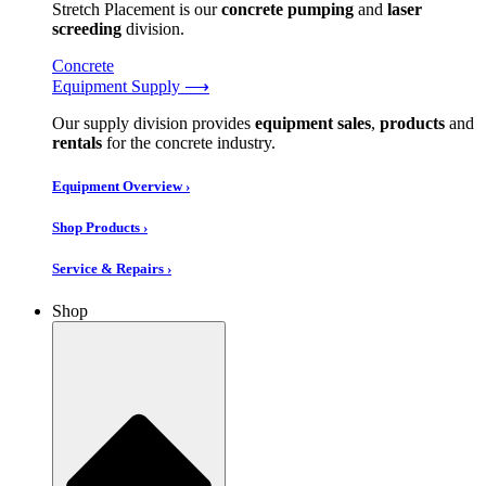
Stretch Placement is our
concrete pumping
and
laser
screeding
division.
Concrete
Equipment Supply ⟶
Our supply division provides
equipment sales
,
products
and
rentals
for the concrete industry.
Equipment Overview ›
Shop Products ›
Service & Repairs ›
Shop