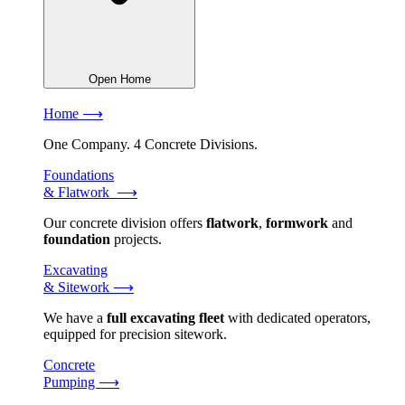
Open Home
Home ⟶
One Company. 4 Concrete Divisions.
Foundations
& Flatwork ⟶
Our concrete division offers
flatwork
,
formwork
and
foundation
projects.
Excavating
& Sitework ⟶
We have a
full excavating fleet
with dedicated operators,
equipped for precision sitework.
Concrete
Pumping ⟶