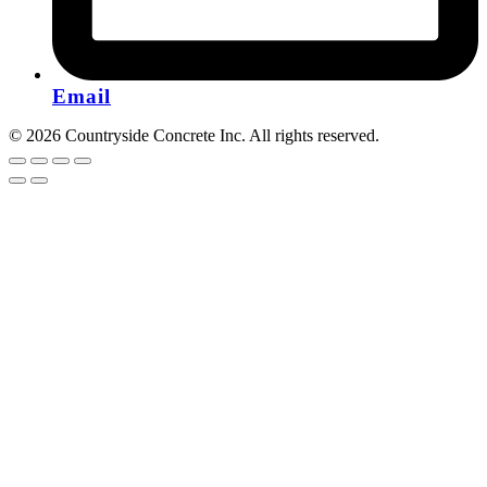
Email
© 2026 Countryside Concrete Inc. All rights reserved.