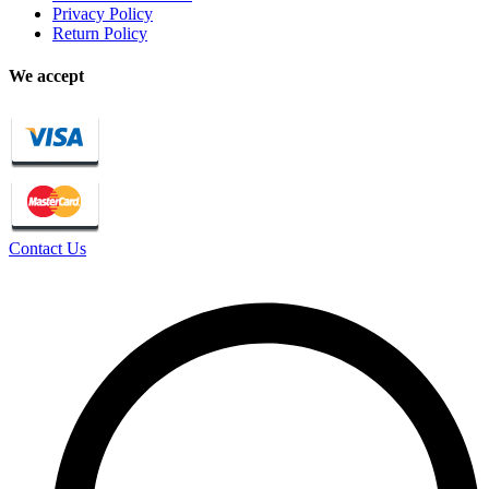
Privacy Policy
Return Policy
We accept
Contact Us