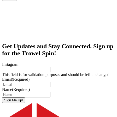
Get Updates and Stay Connected. Sign up
for the Trowel Spin!
Instagram
This field is for validation purposes and should be left unchanged.
Email
(Required)
Name
(Required)
Sign Me Up!