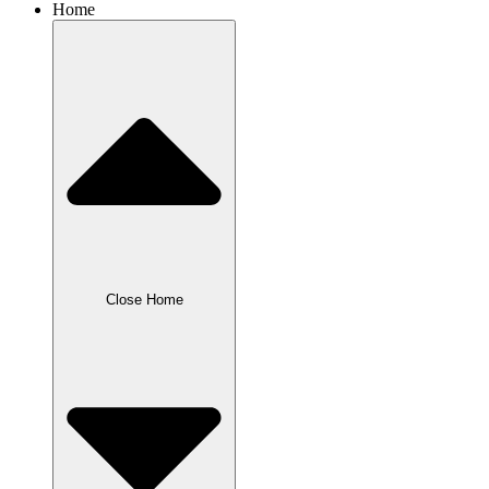
Home
Close Home