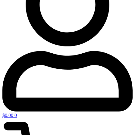
$
0.00
0