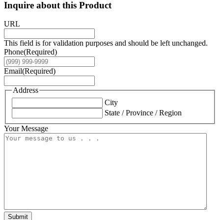
Inquire about this Product
URL
This field is for validation purposes and should be left unchanged.
Phone
(Required)
Email
(Required)
Address
City
State / Province / Region
Your Message
Submit