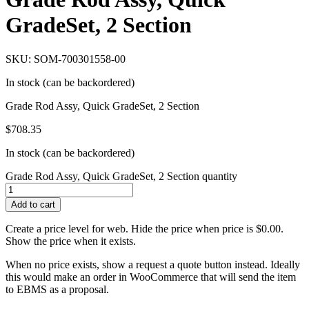
GradeSet, 2 Section
SKU: SOM-700301558-00
In stock (can be backordered)
Grade Rod Assy, Quick GradeSet, 2 Section
$
708.35
In stock (can be backordered)
Grade Rod Assy, Quick GradeSet, 2 Section quantity
Add to cart
Create a price level for web. Hide the price when price is $0.00.
Show the price when it exists.
When no price exists, show a request a quote button instead. Ideally
this would make an order in WooCommerce that will send the item
to EBMS as a proposal.