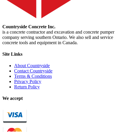
Countryside Concrete Inc.
is a concrete contractor and excavation and concrete pumper
company serving southern Ontario. We also sell and service
concrete tools and equipment in Canada.
Site Links
About Countryside
Contact Countryside
Terms & Conditions
Privacy Policy
Return Policy
We accept