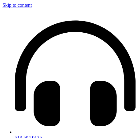
Skip to content
519.594.0125