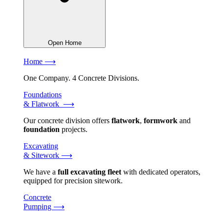
Open Home
Home ⟶
One Company. 4 Concrete Divisions.
Foundations
& Flatwork ⟶
Our concrete division offers
flatwork
,
formwork
and
foundation
projects.
Excavating
& Sitework ⟶
We have a
full excavating fleet
with dedicated operators,
equipped for precision sitework.
Concrete
Pumping ⟶