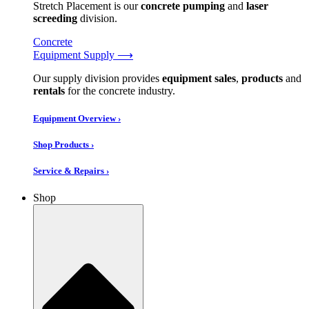
Stretch Placement is our
concrete pumping
and
laser
screeding
division.
Concrete
Equipment Supply ⟶
Our supply division provides
equipment sales
,
products
and
rentals
for the concrete industry.
Equipment Overview ›
Shop Products ›
Service & Repairs ›
Shop