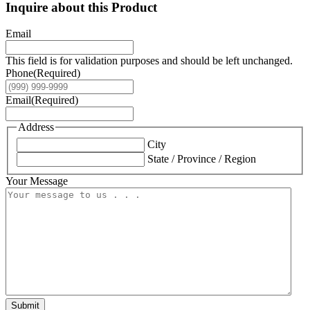
Inquire about this Product
Email
This field is for validation purposes and should be left unchanged.
Phone
(Required)
Email
(Required)
Address
City
State / Province / Region
Your Message
Submit