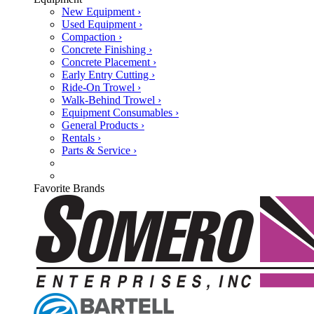
New Equipment ›
Used Equipment ›
Compaction ›
Concrete Finishing ›
Concrete Placement ›
Early Entry Cutting ›
Ride-On Trowel ›
Walk-Behind Trowel ›
Equipment Consumables ›
General Products ›
Rentals ›
Parts & Service ›
Favorite Brands