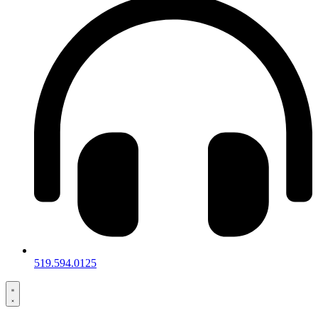
519.594.0125