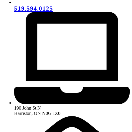
519.594.0125
190 John St N
Harriston, ON N0G 1Z0