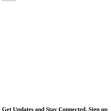
Get Updates and Stay Connected. Sign up