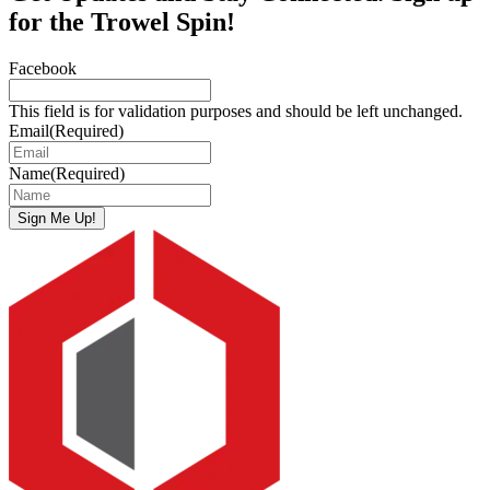
for the Trowel Spin!
Facebook
This field is for validation purposes and should be left unchanged.
Email
(Required)
Name
(Required)
Sign Me Up!