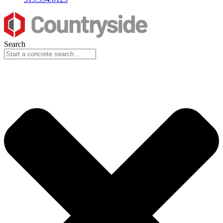
Search