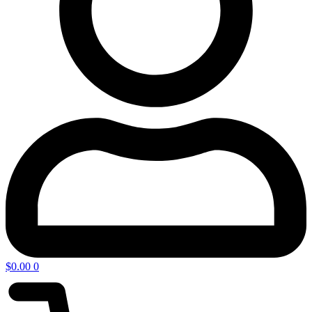
$
0.00
0