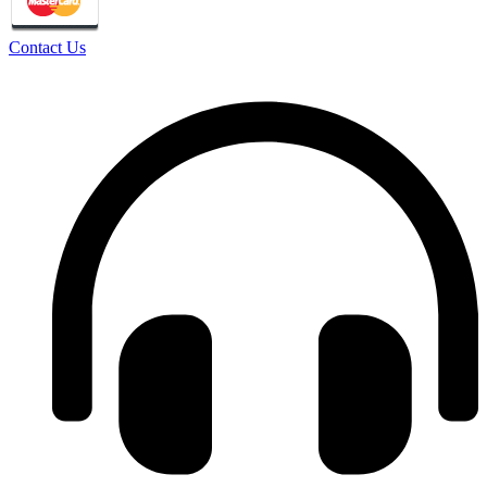
Contact Us