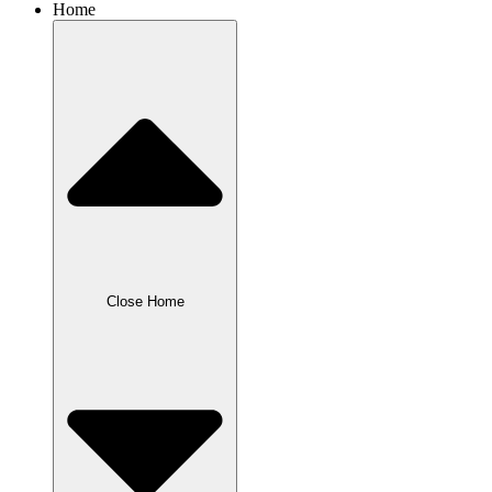
Home
Close Home