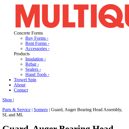
Concrete Forms
Buy Forms ›
Rent Forms ›
Accessories ›
Products
Insulation ›
Rebar ›
Sealers ›
Hand Tools ›
Trowel Spin
About
Contact
Shop
|
Parts & Service
|
Somero
|
Guard, Auger Bearing Head Assembly,
SL and ML
Guard, Auger Bearing Head