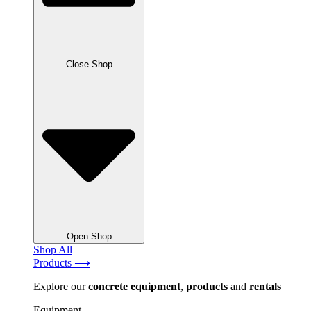
Close Shop
Open Shop
Shop All
Products ⟶
Explore our
concrete
equipment
,
products
and
rentals
Equipment