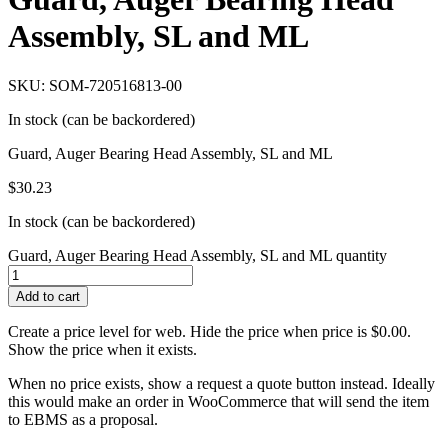
Assembly, SL and ML
SKU: SOM-720516813-00
In stock (can be backordered)
Guard, Auger Bearing Head Assembly, SL and ML
$
30.23
In stock (can be backordered)
Guard, Auger Bearing Head Assembly, SL and ML quantity
Add to cart
Create a price level for web. Hide the price when price is $0.00.
Show the price when it exists.
When no price exists, show a request a quote button instead. Ideally
this would make an order in WooCommerce that will send the item
to EBMS as a proposal.