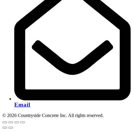
Email
© 2026 Countryside Concrete Inc. All rights reserved.