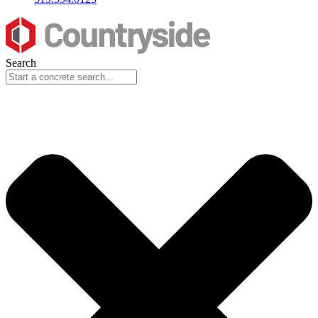
Search