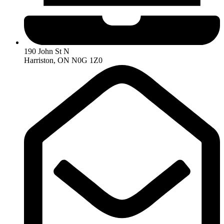
190 John St N
Harriston, ON N0G 1Z0