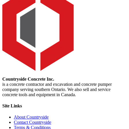
Countryside Concrete Inc.
is a concrete contractor and excavation and concrete pumper
company serving southern Ontario. We also sell and service
concrete tools and equipment in Canada.
Site Links
About Countryside
Contact Countryside
Terms & Conditions