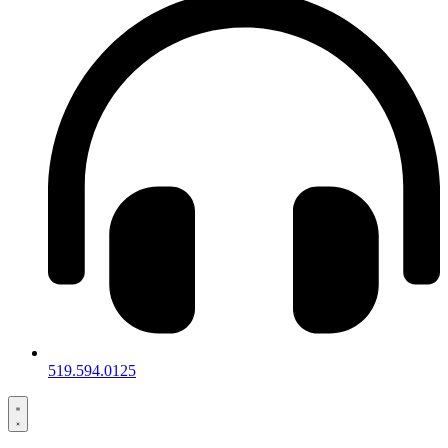
519.594.0125