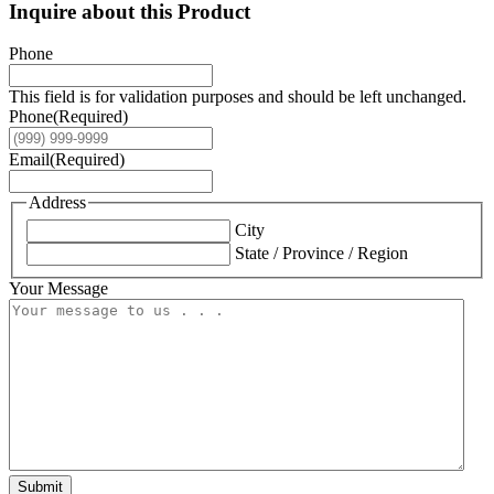
Inquire about this Product
Phone
This field is for validation purposes and should be left unchanged.
Phone
(Required)
Email
(Required)
Address
City
State / Province / Region
Your Message
Submit