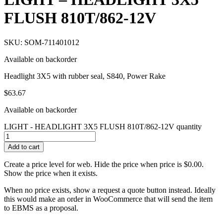
FLUSH 810T/862-12V
SKU: SOM-711401012
Available on backorder
Headlight 3X5 with rubber seal, S840, Power Rake
$
63.67
Available on backorder
LIGHT - HEADLIGHT 3X5 FLUSH 810T/862-12V quantity
Add to cart
Create a price level for web. Hide the price when price is $0.00.
Show the price when it exists.
When no price exists, show a request a quote button instead. Ideally
this would make an order in WooCommerce that will send the item
to EBMS as a proposal.