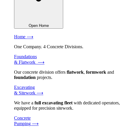
Open Home
Home ⟶
One Company. 4 Concrete Divisions.
Foundations
& Flatwork ⟶
Our concrete division offers
flatwork
,
formwork
and
foundation
projects.
Excavating
& Sitework ⟶
We have a
full excavating fleet
with dedicated operators,
equipped for precision sitework.
Concrete
Pumping ⟶