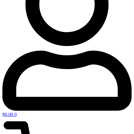
$
0.00
0