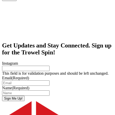
Get Updates and Stay Connected. Sign up
for the Trowel Spin!
Instagram
This field is for validation purposes and should be left unchanged.
Email
(Required)
Name
(Required)
Sign Me Up!