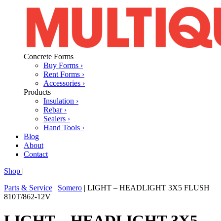
Concrete Forms
Buy Forms ›
Rent Forms ›
Accessories ›
Products
Insulation ›
Rebar ›
Sealers ›
Hand Tools ›
Blog
About
Contact
Shop
|
Parts & Service
|
Somero
|
LIGHT – HEADLIGHT 3X5 FLUSH
810T/862-12V
LIGHT – HEADLIGHT 3X5