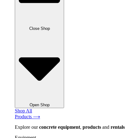
Close Shop
Open Shop
Shop All
Products ⟶
Explore our
concrete
equipment
,
products
and
rentals
Equipment