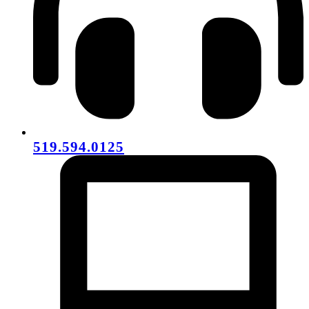
519.594.0125