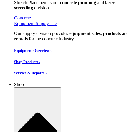
Stretch Placement is our
concrete pumping
and
laser
screeding
division.
Concrete
Equipment Supply ⟶
Our supply division provides
equipment sales
,
products
and
rentals
for the concrete industry.
Equipment Overview ›
Shop Products ›
Service & Repairs ›
Shop