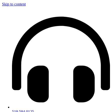
Skip to content
519.594.0125