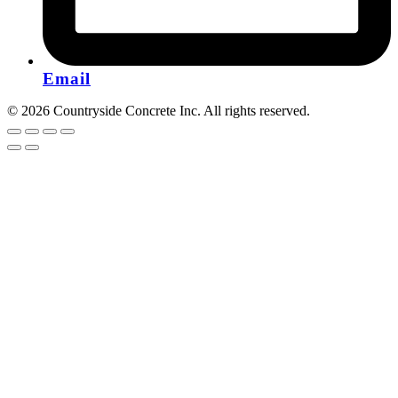
Email
© 2026 Countryside Concrete Inc. All rights reserved.