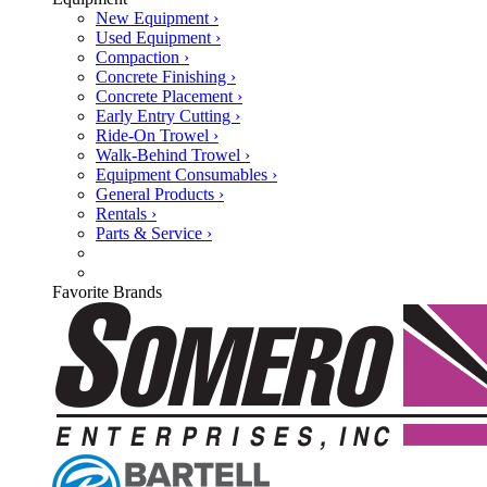
New Equipment ›
Used Equipment ›
Compaction ›
Concrete Finishing ›
Concrete Placement ›
Early Entry Cutting ›
Ride-On Trowel ›
Walk-Behind Trowel ›
Equipment Consumables ›
General Products ›
Rentals ›
Parts & Service ›
Favorite Brands