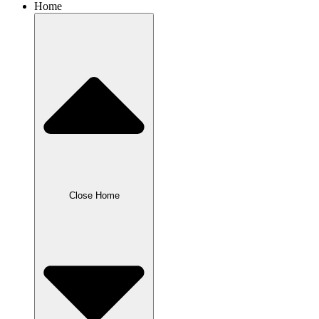
Home
Close Home