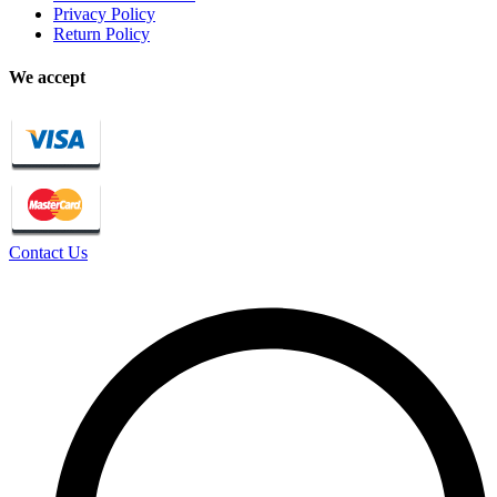
Privacy Policy
Return Policy
We accept
Contact Us