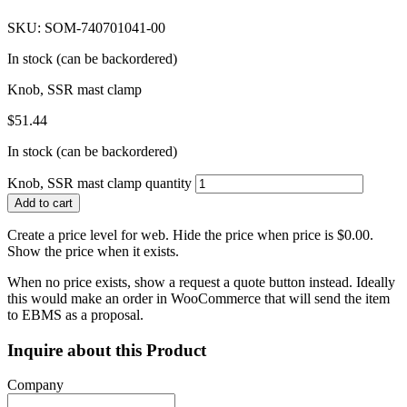
SKU: SOM-740701041-00
In stock (can be backordered)
Knob, SSR mast clamp
$
51.44
In stock (can be backordered)
Knob, SSR mast clamp quantity
Add to cart
Create a price level for web. Hide the price when price is $0.00.
Show the price when it exists.
When no price exists, show a request a quote button instead. Ideally
this would make an order in WooCommerce that will send the item
to EBMS as a proposal.
Inquire about this Product
Company