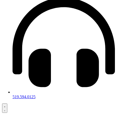
519.594.0125