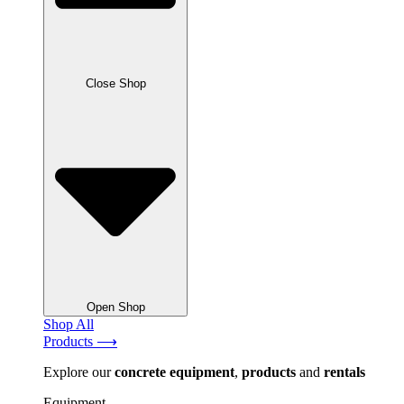
Close Shop
Open Shop
Shop All
Products ⟶
Explore our
concrete
equipment
,
products
and
rentals
Equipment