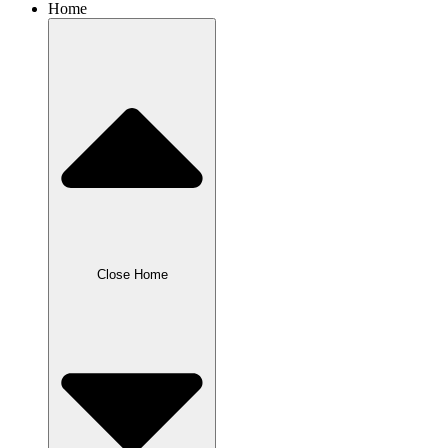
Home
Close Home