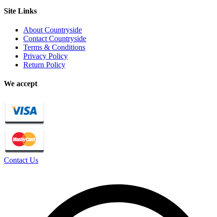
Site Links
About Countryside
Contact Countryside
Terms & Conditions
Privacy Policy
Return Policy
We accept
Contact Us