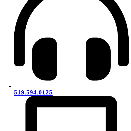
519.594.0125