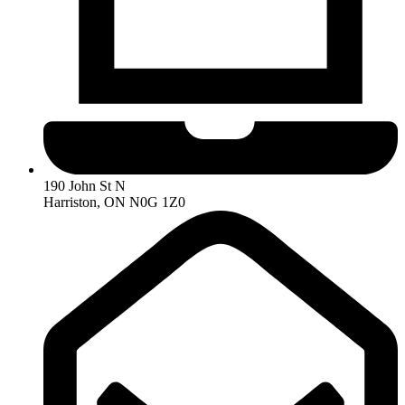
190 John St N
Harriston, ON N0G 1Z0