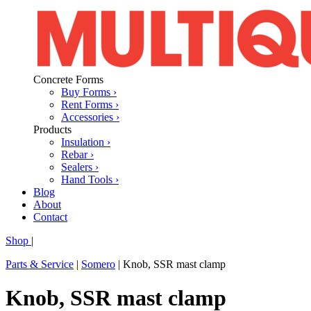
Concrete Forms
Buy Forms ›
Rent Forms ›
Accessories ›
Products
Insulation ›
Rebar ›
Sealers ›
Hand Tools ›
Blog
About
Contact
Shop
|
Parts & Service
|
Somero
|
Knob, SSR mast clamp
Knob, SSR mast clamp