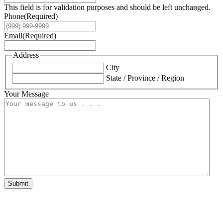
This field is for validation purposes and should be left unchanged.
Phone
(Required)
Email
(Required)
Address
City
State / Province / Region
Your Message
Submit