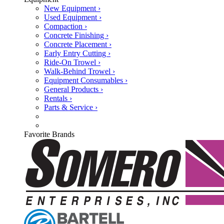
New Equipment ›
Used Equipment ›
Compaction ›
Concrete Finishing ›
Concrete Placement ›
Early Entry Cutting ›
Ride-On Trowel ›
Walk-Behind Trowel ›
Equipment Consumables ›
General Products ›
Rentals ›
Parts & Service ›
Favorite Brands