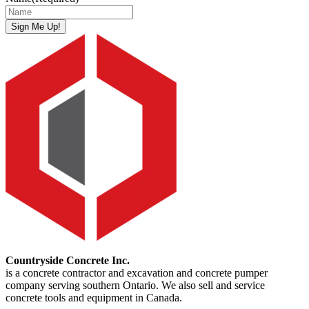
Sign Me Up!
Countryside Concrete Inc.
is a concrete contractor and excavation and concrete pumper
company serving southern Ontario. We also sell and service
concrete tools and equipment in Canada.