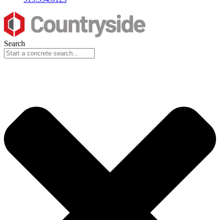
Search