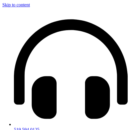
Skip to content
519.594.0125