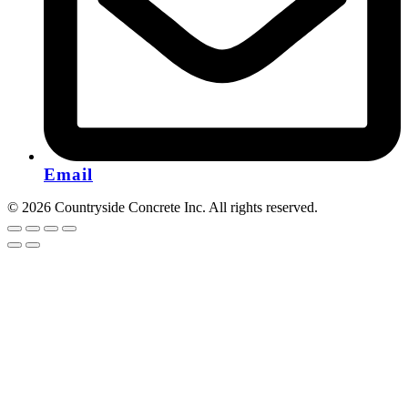
Email
© 2026 Countryside Concrete Inc. All rights reserved.