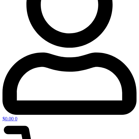
$
0.00
0