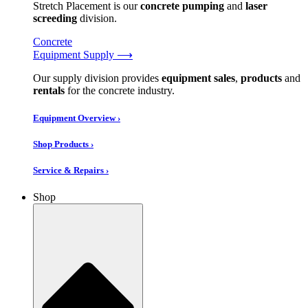
Stretch Placement is our
concrete pumping
and
laser
screeding
division.
Concrete
Equipment Supply ⟶
Our supply division provides
equipment sales
,
products
and
rentals
for the concrete industry.
Equipment Overview ›
Shop Products ›
Service & Repairs ›
Shop