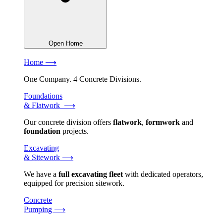
Open Home
Home ⟶
One Company. 4 Concrete Divisions.
Foundations
& Flatwork ⟶
Our concrete division offers
flatwork
,
formwork
and
foundation
projects.
Excavating
& Sitework ⟶
We have a
full excavating fleet
with dedicated operators,
equipped for precision sitework.
Concrete
Pumping ⟶