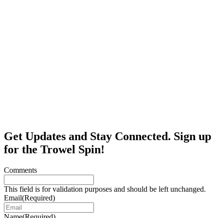
Get Updates and Stay Connected. Sign up
for the Trowel Spin!
Comments
This field is for validation purposes and should be left unchanged.
Email
(Required)
Name
(Required)