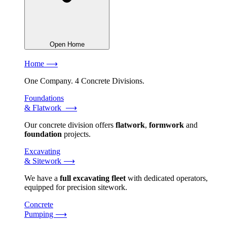
Open Home
Home ⟶
One Company. 4 Concrete Divisions.
Foundations
& Flatwork ⟶
Our concrete division offers
flatwork
,
formwork
and
foundation
projects.
Excavating
& Sitework ⟶
We have a
full excavating fleet
with dedicated operators,
equipped for precision sitework.
Concrete
Pumping ⟶