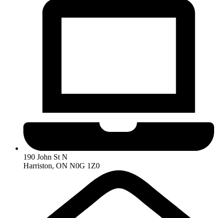
190 John St N
Harriston, ON N0G 1Z0