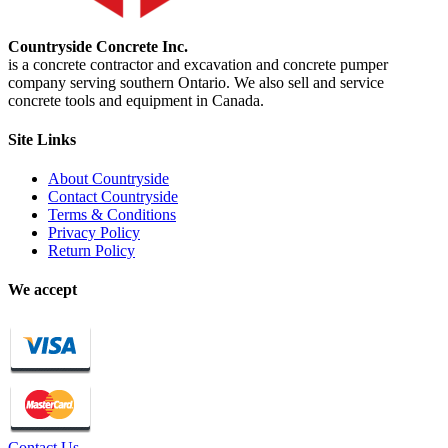
Countryside Concrete Inc.
is a concrete contractor and excavation and concrete pumper
company serving southern Ontario. We also sell and service
concrete tools and equipment in Canada.
Site Links
About Countryside
Contact Countryside
Terms & Conditions
Privacy Policy
Return Policy
We accept
Contact Us