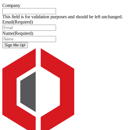
Company
This field is for validation purposes and should be left unchanged.
Email
(Required)
Name
(Required)
Sign Me Up!