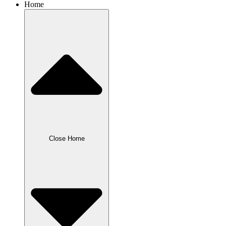
Home
Close Home