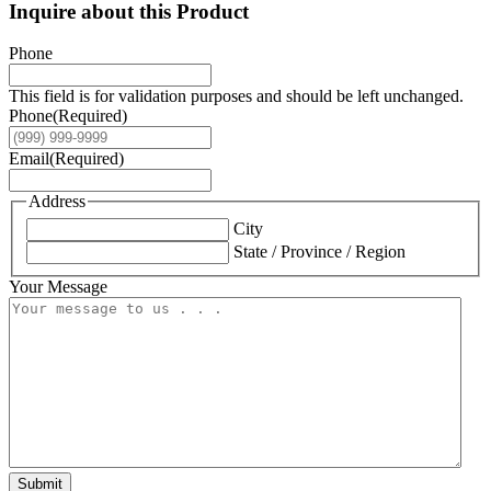
Inquire about this Product
Phone
This field is for validation purposes and should be left unchanged.
Phone
(Required)
Email
(Required)
Address
City
State / Province / Region
Your Message
Submit