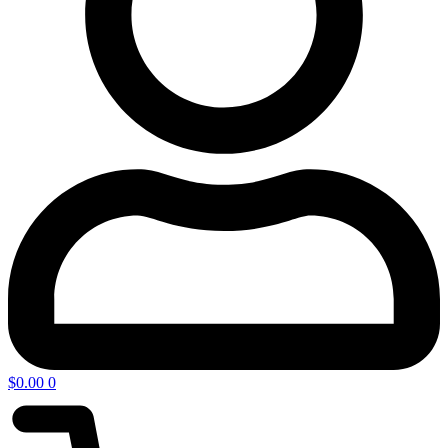
$
0.00
0