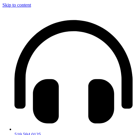
Skip to content
519.594.0125