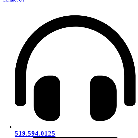
519.594.0125