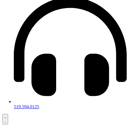
519.594.0125