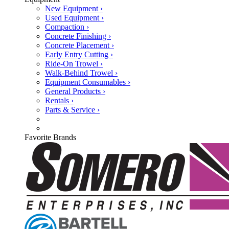
New Equipment ›
Used Equipment ›
Compaction ›
Concrete Finishing ›
Concrete Placement ›
Early Entry Cutting ›
Ride-On Trowel ›
Walk-Behind Trowel ›
Equipment Consumables ›
General Products ›
Rentals ›
Parts & Service ›
Favorite Brands