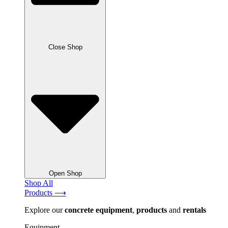
Close Shop
Open Shop
Shop All
Products ⟶
Explore our
concrete
equipment
,
products
and
rentals
Equipment