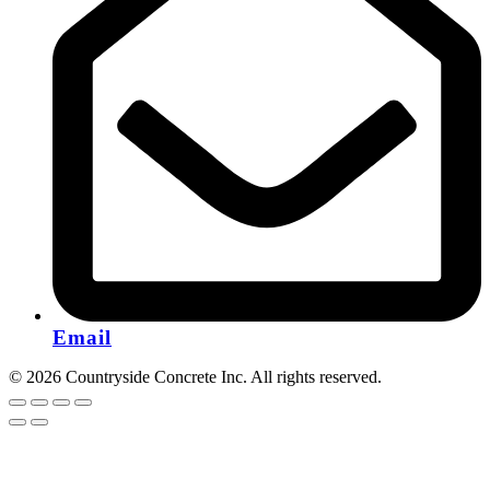
Email
© 2026 Countryside Concrete Inc. All rights reserved.