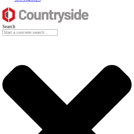
Search