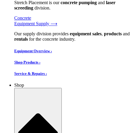
Stretch Placement is our
concrete pumping
and
laser
screeding
division.
Concrete
Equipment Supply ⟶
Our supply division provides
equipment sales
,
products
and
rentals
for the concrete industry.
Equipment Overview ›
Shop Products ›
Service & Repairs ›
Shop