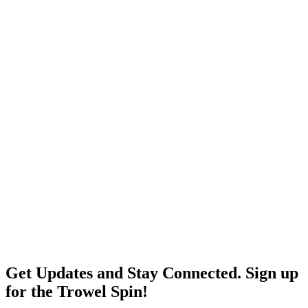
Get Updates and Stay Connected. Sign up
for the Trowel Spin!