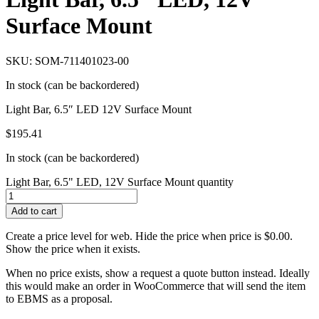
Surface Mount
SKU: SOM-711401023-00
In stock (can be backordered)
Light Bar, 6.5″ LED 12V Surface Mount
$
195.41
In stock (can be backordered)
Light Bar, 6.5" LED, 12V Surface Mount quantity
Add to cart
Create a price level for web. Hide the price when price is $0.00.
Show the price when it exists.
When no price exists, show a request a quote button instead. Ideally
this would make an order in WooCommerce that will send the item
to EBMS as a proposal.