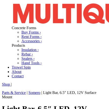
Concrete Forms
Buy Forms ›
Rent Forms ›
Accessories ›
Products
Insulation ›
Rebar ›
Sealers ›
Hand Tools ›
Trowel Spin
About
Contact
Shop
|
Parts & Service
|
Somero
|
Light Bar, 6.5″ LED, 12V Surface
Mount
Light Bar, 6.5″ LED, 12V