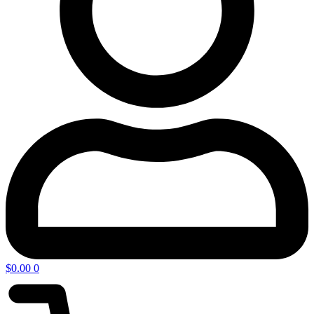
$
0.00
0