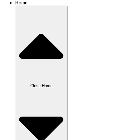
Home
Close Home