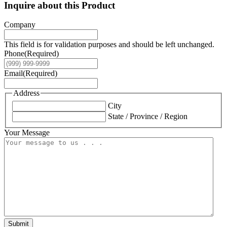
Inquire about this Product
Company
This field is for validation purposes and should be left unchanged.
Phone
(Required)
Email
(Required)
Address
City
State / Province / Region
Your Message
Submit