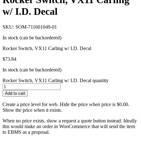
w/ I.D. Decal
SKU: SOM-711601049-01
In stock (can be backordered)
Rocker Switch, VX11 Carling w/ I.D. Decal
$
73.84
In stock (can be backordered)
Rocker Switch, VX11 Carling w/ I.D. Decal quantity
Add to cart
Create a price level for web. Hide the price when price is $0.00.
Show the price when it exists.
When no price exists, show a request a quote button instead. Ideally
this would make an order in WooCommerce that will send the item
to EBMS as a proposal.