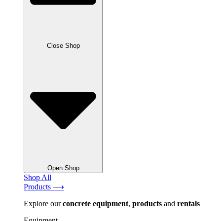
Close Shop
Open Shop
Shop All
Products ⟶
Explore our
concrete
equipment
,
products
and
rentals
Equipment