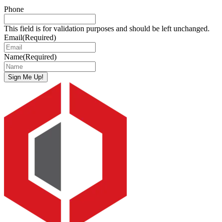
Phone
This field is for validation purposes and should be left unchanged.
Email
(Required)
Name
(Required)
Sign Me Up!