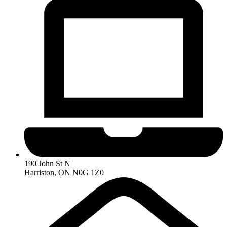
190 John St N
Harriston, ON N0G 1Z0