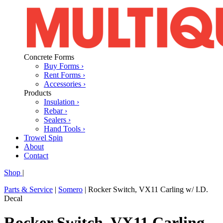
Concrete Forms
Buy Forms ›
Rent Forms ›
Accessories ›
Products
Insulation ›
Rebar ›
Sealers ›
Hand Tools ›
Trowel Spin
About
Contact
Shop
|
Parts & Service
|
Somero
|
Rocker Switch, VX11 Carling w/ I.D.
Decal
Rocker Switch, VX11 Carling