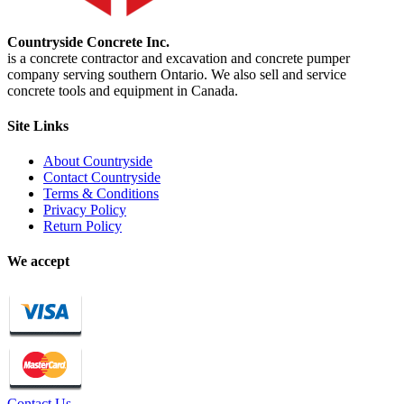
Countryside Concrete Inc.
is a concrete contractor and excavation and concrete pumper
company serving southern Ontario. We also sell and service
concrete tools and equipment in Canada.
Site Links
About Countryside
Contact Countryside
Terms & Conditions
Privacy Policy
Return Policy
We accept
Contact Us