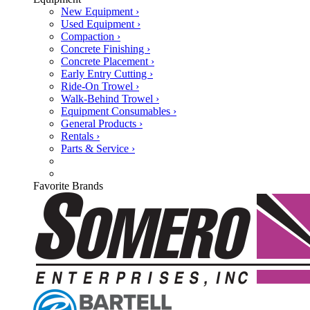
New Equipment ›
Used Equipment ›
Compaction ›
Concrete Finishing ›
Concrete Placement ›
Early Entry Cutting ›
Ride-On Trowel ›
Walk-Behind Trowel ›
Equipment Consumables ›
General Products ›
Rentals ›
Parts & Service ›
Favorite Brands