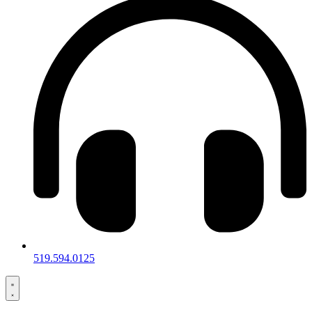
519.594.0125