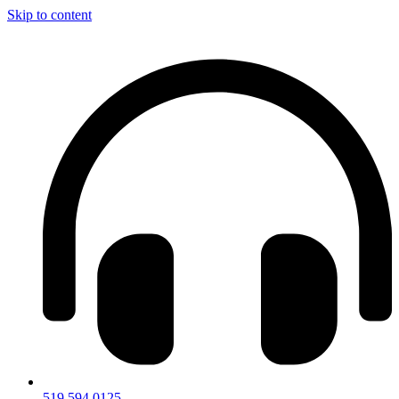
Skip to content
519.594.0125