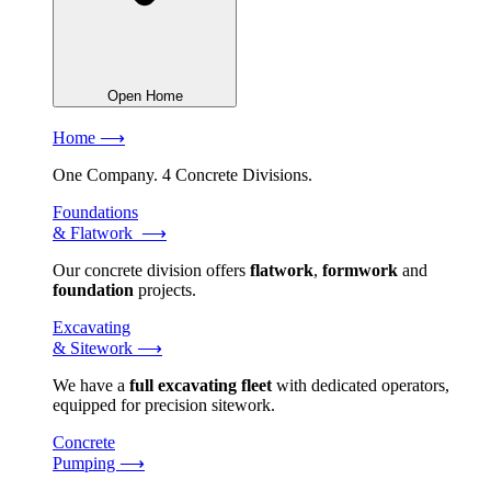
Open Home
Home ⟶
One Company. 4 Concrete Divisions.
Foundations
& Flatwork ⟶
Our concrete division offers
flatwork
,
formwork
and
foundation
projects.
Excavating
& Sitework ⟶
We have a
full excavating fleet
with dedicated operators,
equipped for precision sitework.
Concrete
Pumping ⟶