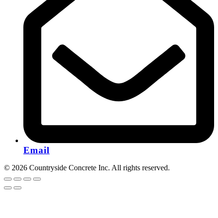
Email
© 2026 Countryside Concrete Inc. All rights reserved.