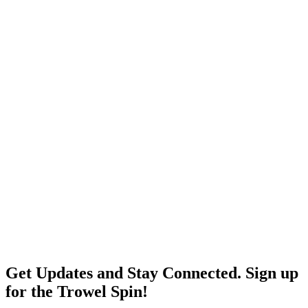
Get Updates and Stay Connected. Sign up
for the Trowel Spin!