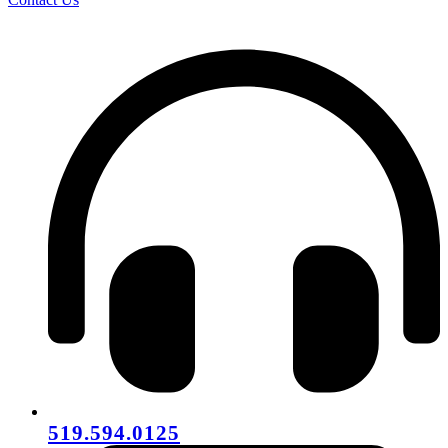
519.594.0125