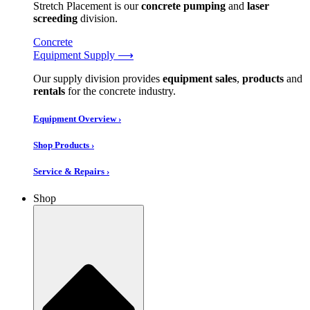
Stretch Placement is our
concrete pumping
and
laser
screeding
division.
Concrete
Equipment Supply ⟶
Our supply division provides
equipment sales
,
products
and
rentals
for the concrete industry.
Equipment Overview ›
Shop Products ›
Service & Repairs ›
Shop