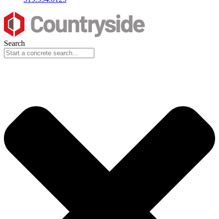
Search