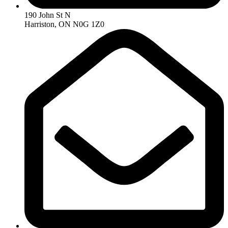
190 John St N
Harriston, ON N0G 1Z0