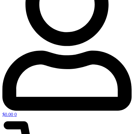
$
0.00
0