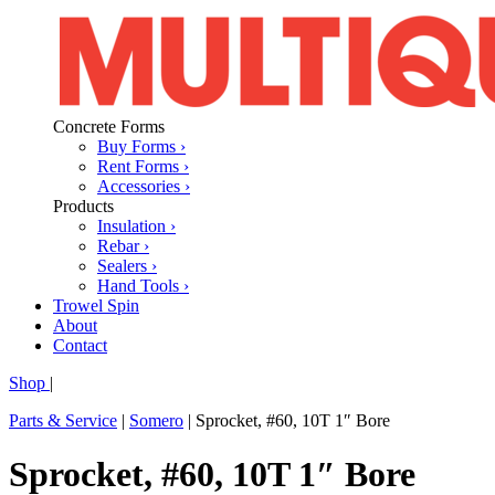
Concrete Forms
Buy Forms ›
Rent Forms ›
Accessories ›
Products
Insulation ›
Rebar ›
Sealers ›
Hand Tools ›
Trowel Spin
About
Contact
Shop
|
Parts & Service
|
Somero
|
Sprocket, #60, 10T 1″ Bore
Sprocket, #60, 10T 1″ Bore