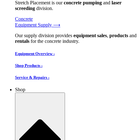
Stretch Placement is our
concrete pumping
and
laser
screeding
division.
Concrete
Equipment Supply ⟶
Our supply division provides
equipment sales
,
products
and
rentals
for the concrete industry.
Equipment Overview ›
Shop Products ›
Service & Repairs ›
Shop