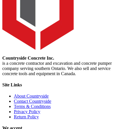
Countryside Concrete Inc.
is a concrete contractor and excavation and concrete pumper
company serving southern Ontario. We also sell and service
concrete tools and equipment in Canada.
Site Links
About Countryside
Contact Countryside
Terms & Conditions
Privacy Policy
Return Policy
We accept