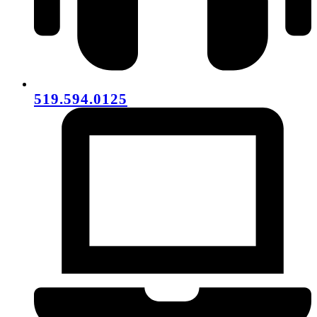
519.594.0125