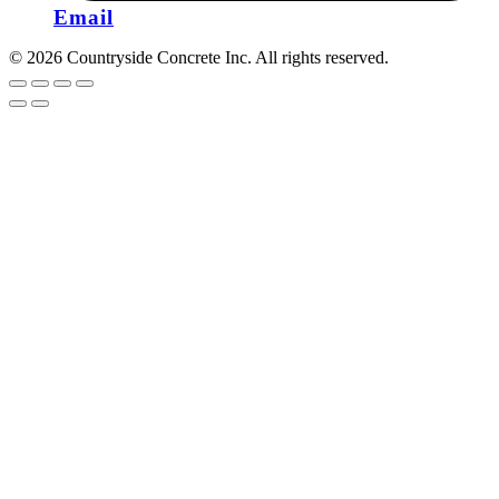
Email
© 2026 Countryside Concrete Inc. All rights reserved.