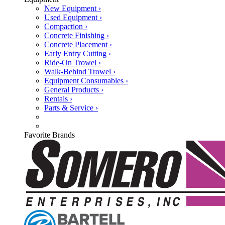
New Equipment ›
Used Equipment ›
Compaction ›
Concrete Finishing ›
Concrete Placement ›
Early Entry Cutting ›
Ride-On Trowel ›
Walk-Behind Trowel ›
Equipment Consumables ›
General Products ›
Rentals ›
Parts & Service ›
Favorite Brands