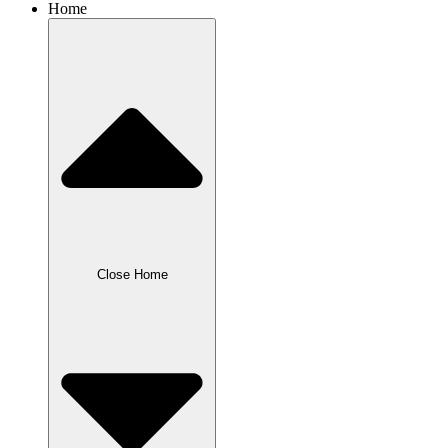
Home
Close Home