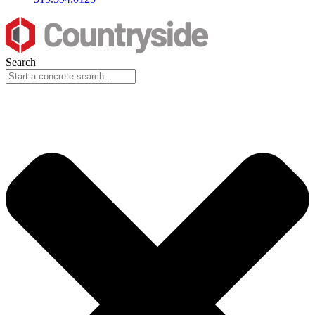
Search