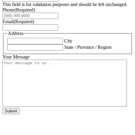
This field is for validation purposes and should be left unchanged.
Phone
(Required)
Email
(Required)
Address
City
State / Province / Region
Your Message
Submit