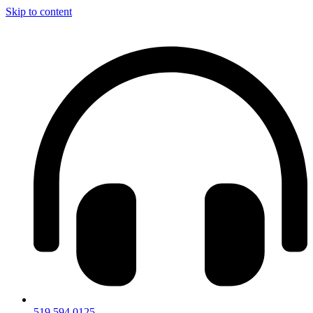
Skip to content
519.594.0125