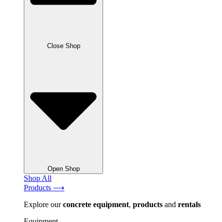
Close Shop
Open Shop
Shop All
Products ⟶
Explore our
concrete
equipment
,
products
and
rentals
Equipment