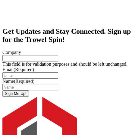
Get Updates and Stay Connected. Sign up
for the Trowel Spin!
Company
This field is for validation purposes and should be left unchanged.
Email
(Required)
Name
(Required)
Sign Me Up!