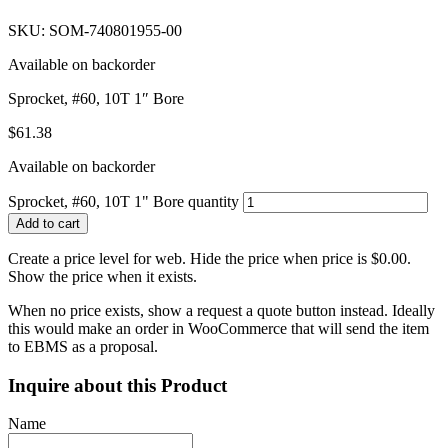
SKU: SOM-740801955-00
Available on backorder
Sprocket, #60, 10T 1″ Bore
$
61.38
Available on backorder
Sprocket, #60, 10T 1" Bore quantity
Add to cart
Create a price level for web. Hide the price when price is $0.00.
Show the price when it exists.
When no price exists, show a request a quote button instead. Ideally
this would make an order in WooCommerce that will send the item
to EBMS as a proposal.
Inquire about this Product
Name