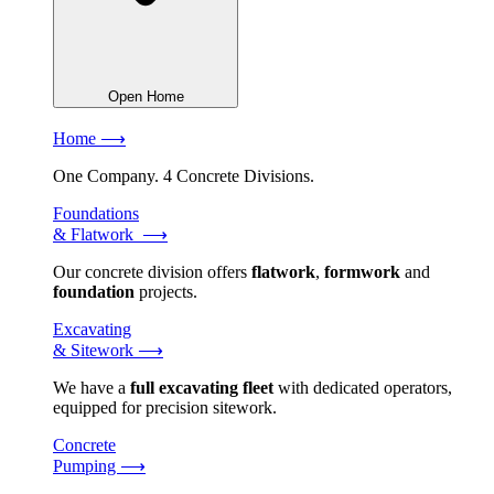
Open Home
Home ⟶
One Company. 4 Concrete Divisions.
Foundations
& Flatwork ⟶
Our concrete division offers
flatwork
,
formwork
and
foundation
projects.
Excavating
& Sitework ⟶
We have a
full excavating fleet
with dedicated operators,
equipped for precision sitework.
Concrete
Pumping ⟶