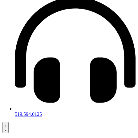
519.594.0125