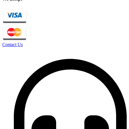
Contact Us