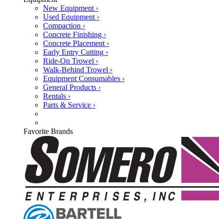
New Equipment ›
Used Equipment ›
Compaction ›
Concrete Finishing ›
Concrete Placement ›
Early Entry Cutting ›
Ride-On Trowel ›
Walk-Behind Trowel ›
Equipment Consumables ›
General Products ›
Rentals ›
Parts & Service ›
Favorite Brands