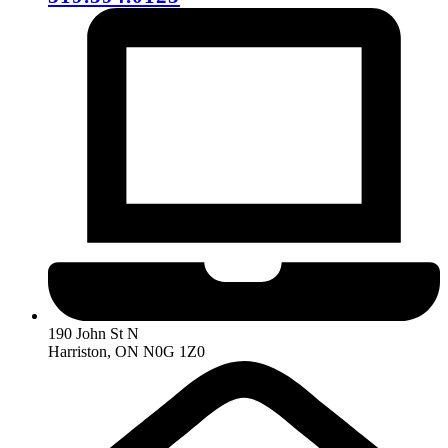
190 John St N
Harriston, ON N0G 1Z0