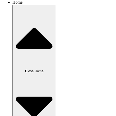
Home
Close Home