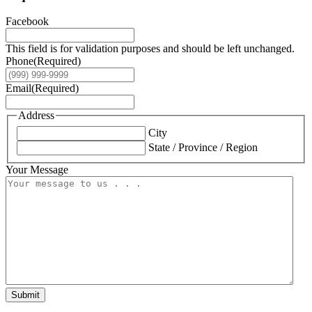
Facebook
This field is for validation purposes and should be left unchanged.
Phone
(Required)
Email
(Required)
Address
City
State / Province / Region
Your Message
Submit