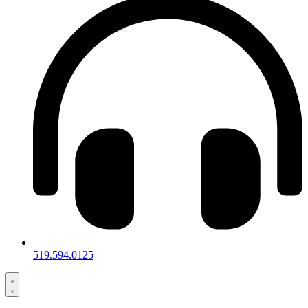
519.594.0125