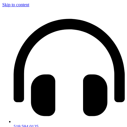
Skip to content
519.594.0125