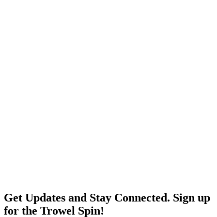
Get Updates and Stay Connected. Sign up
for the Trowel Spin!