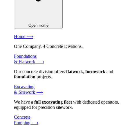
Open Home
Home ⟶
One Company. 4 Concrete Divisions.
Foundations
& Flatwork ⟶
Our concrete division offers
flatwork
,
formwork
and
foundation
projects.
Excavating
& Sitework ⟶
We have a
full excavating fleet
with dedicated operators,
equipped for precision sitework.
Concrete
Pumping ⟶