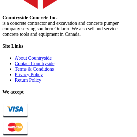
Countryside Concrete Inc.
is a concrete contractor and excavation and concrete pumper
company serving southern Ontario. We also sell and service
concrete tools and equipment in Canada.
Site Links
About Countryside
Contact Countryside
Terms & Conditions
Privacy Policy
Return Policy
We accept