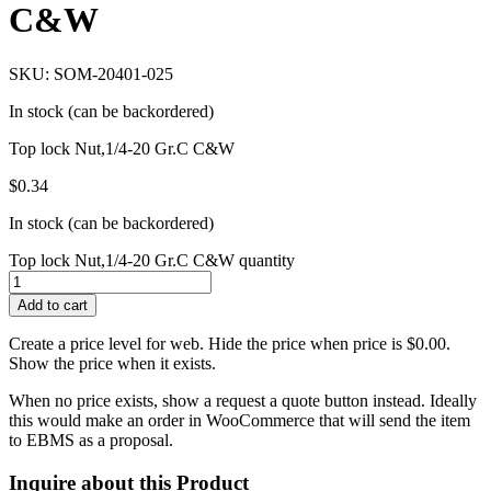
C&W
SKU: SOM-20401-025
In stock (can be backordered)
Top lock Nut,1/4-20 Gr.C C&W
$
0.34
In stock (can be backordered)
Top lock Nut,1/4-20 Gr.C C&W quantity
Add to cart
Create a price level for web. Hide the price when price is $0.00.
Show the price when it exists.
When no price exists, show a request a quote button instead. Ideally
this would make an order in WooCommerce that will send the item
to EBMS as a proposal.
Inquire about this Product