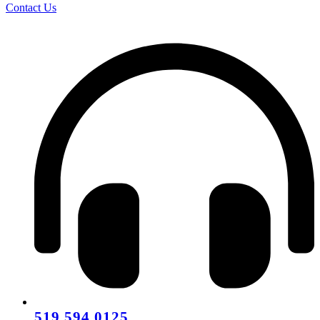
Contact Us
519.594.0125