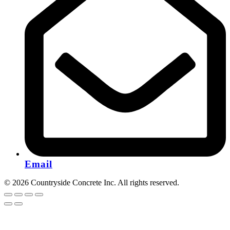
Email
© 2026 Countryside Concrete Inc. All rights reserved.