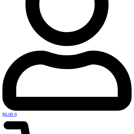
$
0.00
0