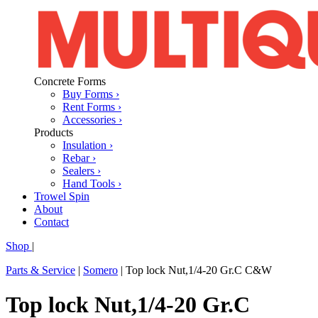
Concrete Forms
Buy Forms ›
Rent Forms ›
Accessories ›
Products
Insulation ›
Rebar ›
Sealers ›
Hand Tools ›
Trowel Spin
About
Contact
Shop
|
Parts & Service
|
Somero
|
Top lock Nut,1/4-20 Gr.C C&W
Top lock Nut,1/4-20 Gr.C