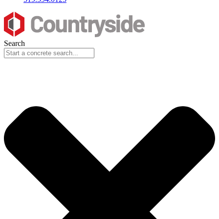
Search