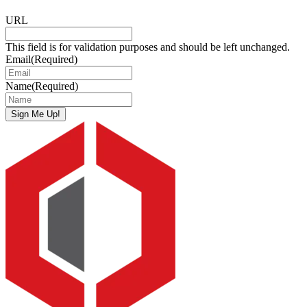
URL
This field is for validation purposes and should be left unchanged.
Email
(Required)
Name
(Required)
Sign Me Up!