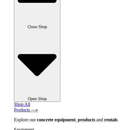
Close Shop
Open Shop
Shop All
Products ⟶
Explore our
concrete
equipment
,
products
and
rentals
Equipment