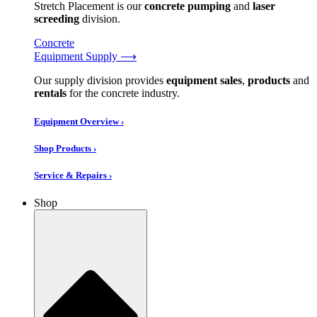
Stretch Placement is our
concrete pumping
and
laser
screeding
division.
Concrete
Equipment Supply ⟶
Our supply division provides
equipment sales
,
products
and
rentals
for the concrete industry.
Equipment Overview ›
Shop Products ›
Service & Repairs ›
Shop