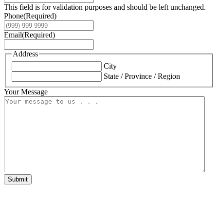
This field is for validation purposes and should be left unchanged.
Phone
(Required)
Email
(Required)
Address
City
State / Province / Region
Your Message
Submit