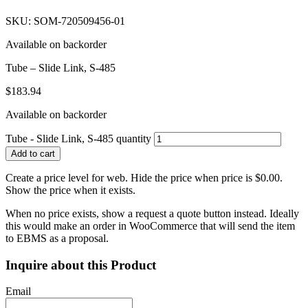
SKU: SOM-720509456-01
Available on backorder
Tube – Slide Link, S-485
$
183.94
Available on backorder
Tube - Slide Link, S-485 quantity
Add to cart
Create a price level for web. Hide the price when price is $0.00.
Show the price when it exists.
When no price exists, show a request a quote button instead. Ideally
this would make an order in WooCommerce that will send the item
to EBMS as a proposal.
Inquire about this Product
Email