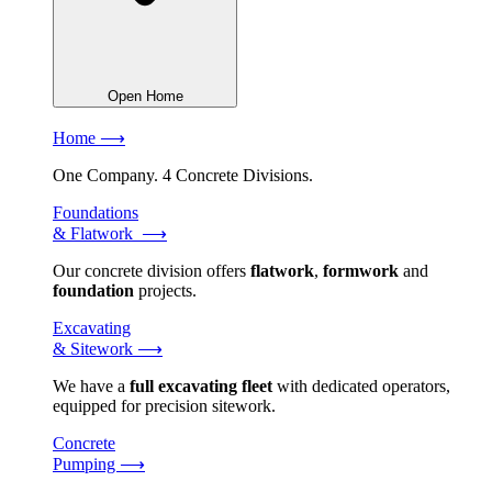
Open Home
Home ⟶
One Company. 4 Concrete Divisions.
Foundations
& Flatwork ⟶
Our concrete division offers
flatwork
,
formwork
and
foundation
projects.
Excavating
& Sitework ⟶
We have a
full excavating fleet
with dedicated operators,
equipped for precision sitework.
Concrete
Pumping ⟶