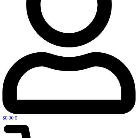
$
0.00
0