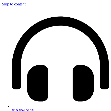
Skip to content
519.594.0125