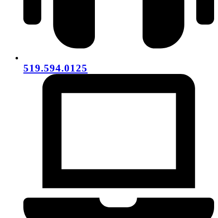
519.594.0125