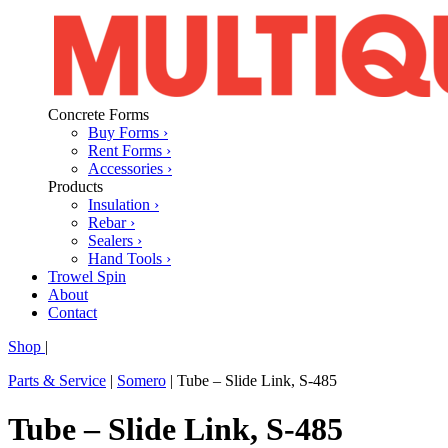
Concrete Forms
Buy Forms ›
Rent Forms ›
Accessories ›
Products
Insulation ›
Rebar ›
Sealers ›
Hand Tools ›
Trowel Spin
About
Contact
Shop
|
Parts & Service
|
Somero
|
Tube – Slide Link, S-485
Tube – Slide Link, S-485