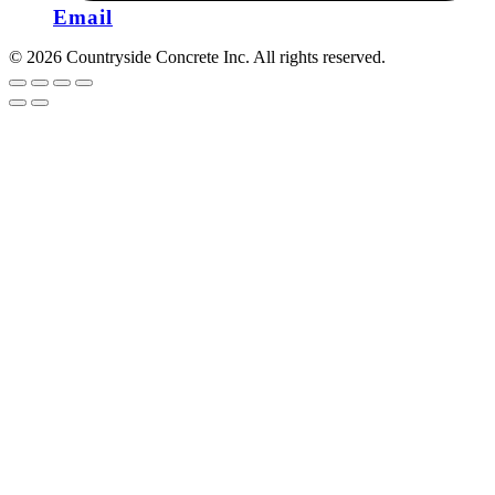
Email
© 2026 Countryside Concrete Inc. All rights reserved.