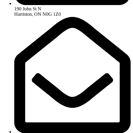
190 John St N
Harriston, ON N0G 1Z0