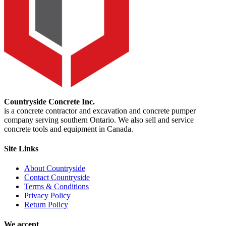
Countryside Concrete Inc.
is a concrete contractor and excavation and concrete pumper
company serving southern Ontario. We also sell and service
concrete tools and equipment in Canada.
Site Links
About Countryside
Contact Countryside
Terms & Conditions
Privacy Policy
Return Policy
We accept