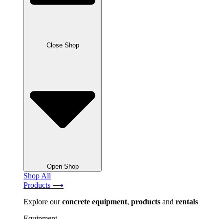
Close Shop
Open Shop
Shop All
Products ⟶
Explore our
concrete
equipment
,
products
and
rentals
Equipment