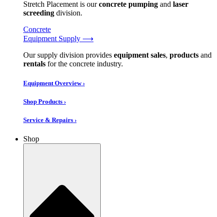
Stretch Placement is our
concrete pumping
and
laser
screeding
division.
Concrete
Equipment Supply ⟶
Our supply division provides
equipment sales
,
products
and
rentals
for the concrete industry.
Equipment Overview ›
Shop Products ›
Service & Repairs ›
Shop