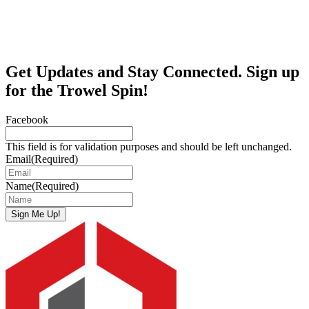
Get Updates and Stay Connected. Sign up
for the Trowel Spin!
Facebook
This field is for validation purposes and should be left unchanged.
Email
(Required)
Name
(Required)
Sign Me Up!