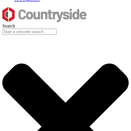
Search