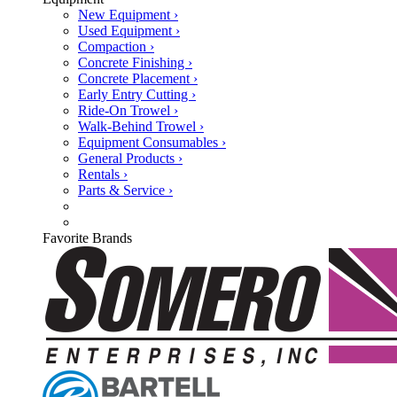
New Equipment ›
Used Equipment ›
Compaction ›
Concrete Finishing ›
Concrete Placement ›
Early Entry Cutting ›
Ride-On Trowel ›
Walk-Behind Trowel ›
Equipment Consumables ›
General Products ›
Rentals ›
Parts & Service ›
Favorite Brands