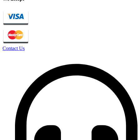
Contact Us