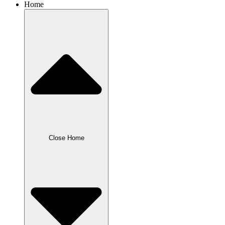
Home
Close Home