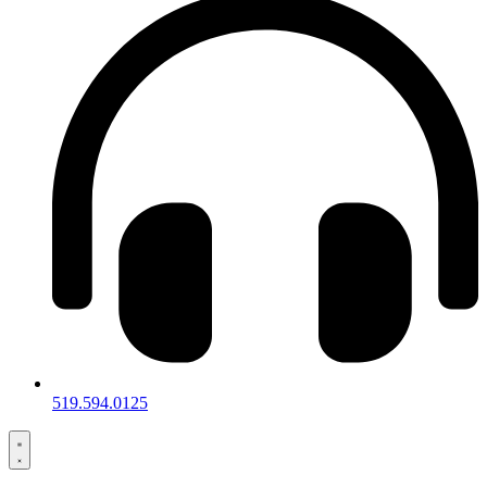
519.594.0125